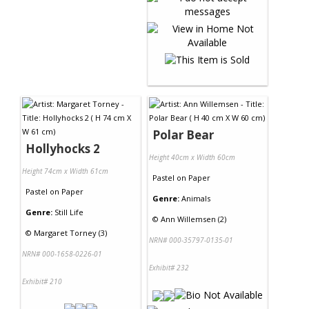
Polar Bear
Hollyhocks 2
Height 40cm x Width 60cm
Height 74cm x Width 61cm
Pastel
on
Paper
Pastel
on
Paper
Genre:
Animals
Genre:
Still Life
©
Ann Willemsen (2)
©
Margaret Torney (3)
NRN# 000-35797-0135-01
NRN# 000-1658-0226-01
Exhibit# 232
Exhibit# 210