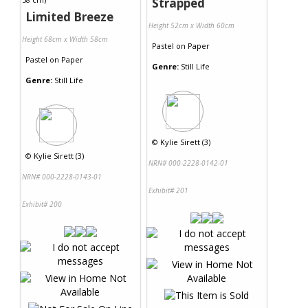
Strapped
Limited Breeze
Height 52cm x Width 60cm
Height 68cm x Width 58cm
Pastel
on
Paper
Pastel
on
Paper
Genre:
Still Life
Genre:
Still Life
©
Kylie Sirett (3)
©
Kylie Sirett (3)
NRN# 000-2228-0142-01
NRN# 000-2228-0143-01
Exhibit# 201
Exhibit# 200