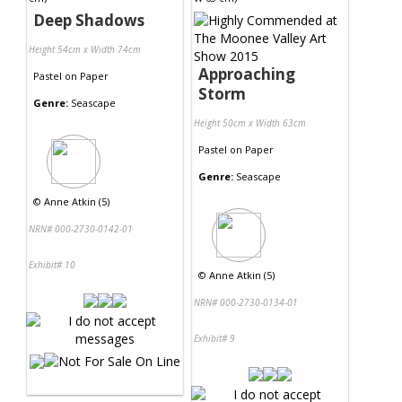
Deep Shadows
Height 54cm x Width 74cm
Approaching
Pastel
on
Paper
Storm
Genre:
Seascape
Height 50cm x Width 63cm
Pastel
on
Paper
Genre:
Seascape
©
Anne Atkin (5)
NRN# 000-2730-0142-01
Exhibit# 10
©
Anne Atkin (5)
NRN# 000-2730-0134-01
Exhibit# 9