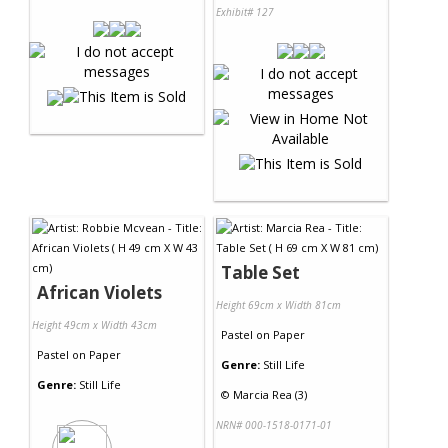
Exhibit# 127
Table Set
African Violets
Height 69cm x Width 81cm
Height 49cm x Width 43cm
Pastel
on
Paper
Pastel
on
Paper
Genre:
Still Life
Genre:
Still Life
©
Marcia Rea (3)
NRN# 000-1518-0171-01