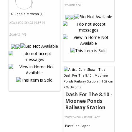
Exhibit# 174
©
Robbie Mcvean (1)
NRN# 000-36408-0134-01
Exhibit# 149
Dash For The 8.10 -
Moonee Ponds
Railway Station
Height 52cm x Width 34cm
Pastel
on
Paper