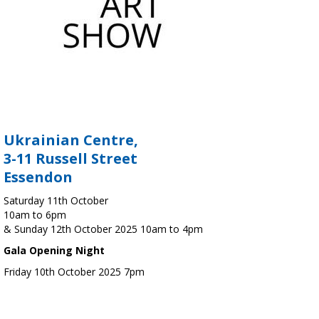
Ukrainian Centre,
3-11 Russell Street
Essendon
Saturday 11th October
10am to 6pm
& Sunday 12th October 2025 10am to 4pm
Gala Opening Night
Friday 10th October 2025 7pm