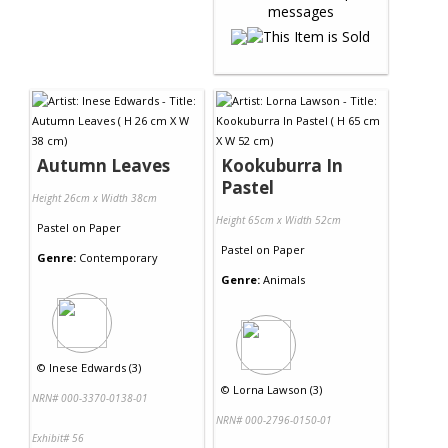
Autumn Leaves
Kookuburra In
Pastel
Height 26cm x Width 38cm
Height 65cm x Width 52cm
Pastel
on
Paper
Pastel
on
Paper
Genre:
Contemporary
Genre:
Animals
©
Inese Edwards (3)
©
Lorna Lawson (3)
NRN# 000-3370-0138-01
NRN# 000-2796-0150-01
Exhibit# 56