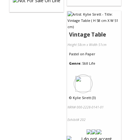
Vintage Table
Height 58cm x Width 51cm
Pastel
on
Paper
Genre:
Still Life
©
Kylie Sirett (3)
NRN# 000-2228-0141-01
Exhibit# 202