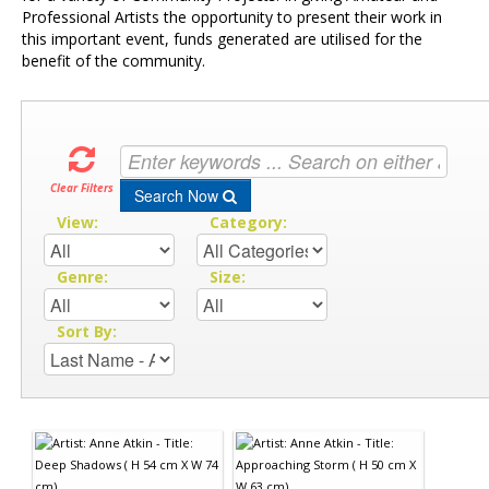
Professional Artists the opportunity to present their work in
this important event, funds generated are utilised for the
benefit of the community.
Clear Filters
Search Now
View:
Category:
Genre:
Size:
Sort By: