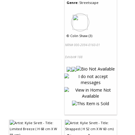
Genre:
Streetscape
©
Colin Shaw (3)
NRN# 000-2094-0160-01
Exhibit# 188