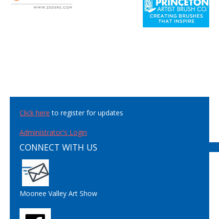
Click here
to register for updates
Administrator's Login
CONNECT WITH US
Moonee Valley Art Show