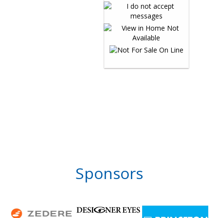
Sponsors