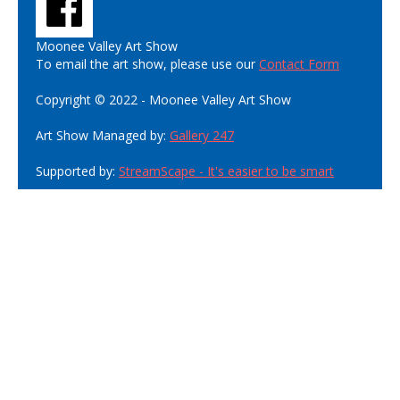
Moonee Valley Art Show
To email the art show, please use our
Contact Form
Copyright © 2022 - Moonee Valley Art Show
Art Show Managed by:
Gallery 247
Supported by:
StreamScape - It's easier to be smart