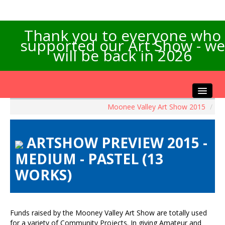
Thank you to everyone who
supported our Art Show - we
will be back in 2026
Moonee Valley Art Show 2015
/
Home
About the Show
ARTSHOW PREVIEW 2015 -
Artists Info
MEDIUM - PASTEL (13
Visitors Info
WORKS)
Our Sponsors
Exhibitions
Contact Us
Funds raised by the Mooney Valley Art Show are totally used
for a variety of Community Projects. In giving Amateur and