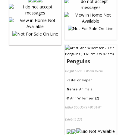
Penguins
Height 68cm x Width 87cm
Pastel
on
Paper
Genre:
Animals
©
Ann Willemsen (2)
NRN# 000-35797-0134-01
Exhibit# 231