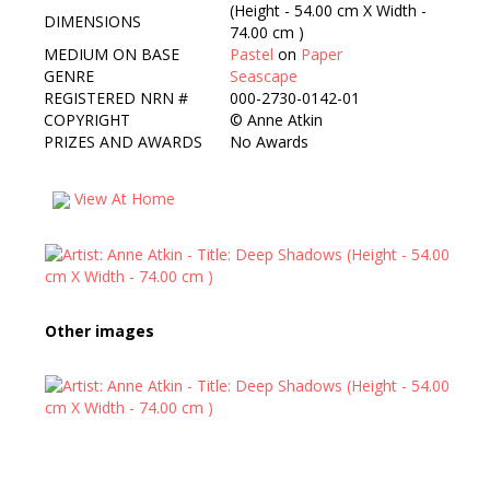
(Height - 54.00 cm X Width -
DIMENSIONS
74.00 cm )
MEDIUM ON BASE
Pastel
on
Paper
GENRE
Seascape
REGISTERED NRN #
000-2730-0142-01
COPYRIGHT
©
Anne Atkin
PRIZES AND AWARDS
No Awards
View At Home
Other images