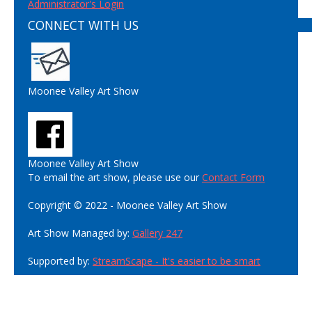
Administrator's Login
CONNECT WITH US
Moonee Valley Art Show
Moonee Valley Art Show
To email the art show, please use our
Contact Form
Copyright © 2022 - Moonee Valley Art Show
Art Show Managed by:
Gallery 247
Supported by:
StreamScape - It's easier to be smart