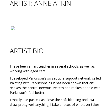
ARTIST: ANNE ATKIN
ARTIST BIO
I have been an art teacher in several schools as well as
working with aged care.
I developed Parkinson's so set up a support network called
Painting with Parkinsons as it has been shown that art
relaxes the central nervous system and makes people with
Parkinson's feel better.
I mainly use pastels as I love the soft blending and I will
draw pretty well anything. I take photos of whatever takes