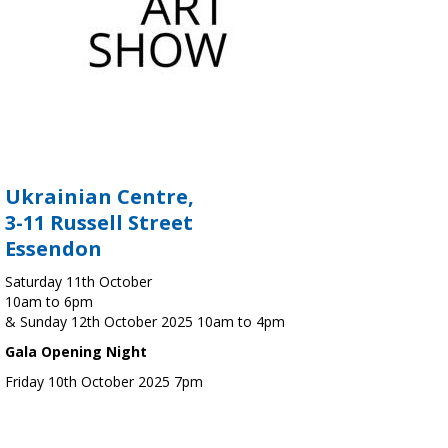
Ukrainian Centre,
3-11 Russell Street
Essendon
Saturday 11th October
10am to 6pm
& Sunday 12th October 2025 10am to 4pm
Gala Opening Night
Friday 10th October 2025 7pm