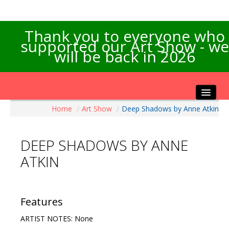
Thank you to everyone who
supported our Art Show - we
will be back in 2026
Home
/
Art Show
/
Deep Shadows by Anne Atkin
Home
About the Show
DEEP SHADOWS BY ANNE
Artists Info
ATKIN
Visitors Info
Our Sponsors
Exhibitions
Features
Contact Us
ARTIST NOTES: None