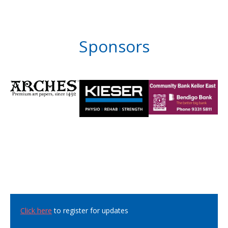
Sponsors
Click here
to register for updates