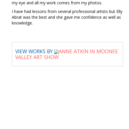
my eye and all my work comes from my photos.
I have had lessons from several professional artists but Elly
Abrat was the best and she gave me confidence as well as
knowledge.
VIEW WORKS BY
ANNE ATKIN IN MOONEE
VALLEY ART SHOW