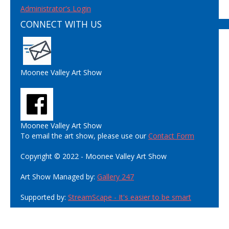
Administrator's Login
CONNECT WITH US
Moonee Valley Art Show
Moonee Valley Art Show
To email the art show, please use our
Contact Form
Copyright © 2022 - Moonee Valley Art Show
Art Show Managed by:
Gallery 247
Supported by:
StreamScape - It's easier to be smart