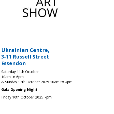
Ukrainian Centre,
3-11 Russell Street
Essendon
Saturday 11th October
10am to 6pm
& Sunday 12th October 2025 10am to 4pm
Gala Opening Night
Friday 10th October 2025 7pm