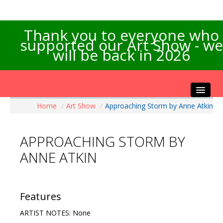
Thank you to everyone who
supported our Art Show - we
will be back in 2026
Home
/
Art Show
/
Approaching Storm by Anne Atkin
Home
About the Show
APPROACHING STORM BY
Artists Info
ANNE ATKIN
Visitors Info
Our Sponsors
Exhibitions
Features
Contact Us
ARTIST NOTES: None