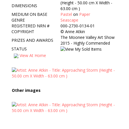
(Height - 50.00 cm X Width -
DIMENSIONS
63.00 cm )
MEDIUM ON BASE
Pastel
on
Paper
GENRE
Seascape
REGISTERED NRN #
000-2730-0134-01
COPYRIGHT
©
Anne Atkin
The Moonee Valley Art Show
PRIZES AND AWARDS
2015 - Highly Commended
STATUS
View At Home
Other images