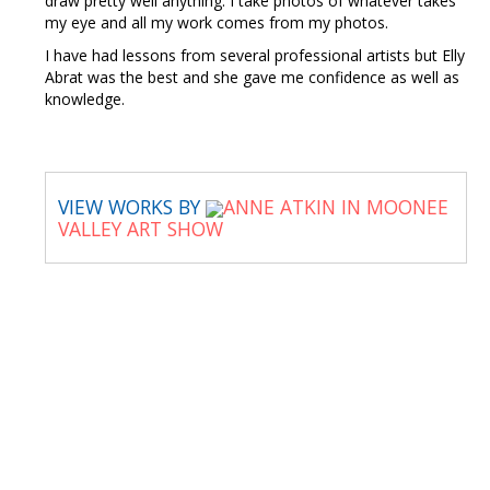
draw pretty well anything. I take photos of whatever takes
my eye and all my work comes from my photos.
I have had lessons from several professional artists but Elly
Abrat was the best and she gave me confidence as well as
knowledge.
VIEW WORKS BY
ANNE ATKIN IN MOONEE
VALLEY ART SHOW