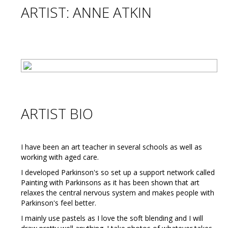
ARTIST: ANNE ATKIN
ARTIST BIO
I have been an art teacher in several schools as well as
working with aged care.
I developed Parkinson's so set up a support network called
Painting with Parkinsons as it has been shown that art
relaxes the central nervous system and makes people with
Parkinson's feel better.
I mainly use pastels as I love the soft blending and I will