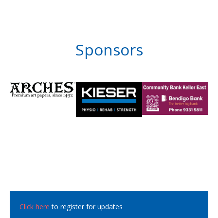
Sponsors
Click here
to register for updates