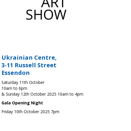
Ukrainian Centre,
3-11 Russell Street
Essendon
Saturday 11th October
10am to 6pm
& Sunday 12th October 2025 10am to 4pm
Gala Opening Night
Friday 10th October 2025 7pm