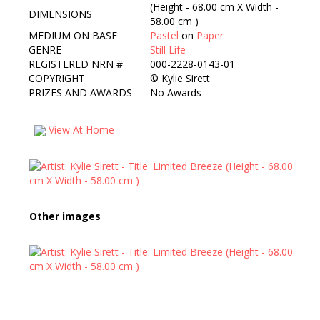
(Height - 68.00 cm X Width -
DIMENSIONS
58.00 cm )
MEDIUM ON BASE
Pastel
on
Paper
GENRE
Still Life
REGISTERED NRN #
000-2228-0143-01
COPYRIGHT
©
Kylie Sirett
PRIZES AND AWARDS
No Awards
View At Home
Other images