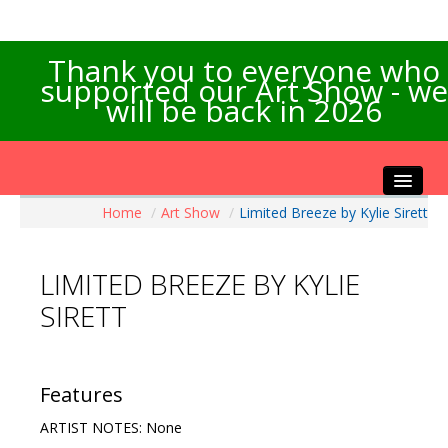
Thank you to everyone who
supported our Art Show - we
will be back in 2026
Home
/
Art Show
/
Limited Breeze by Kylie Sirett
Home
About the Show
LIMITED BREEZE BY KYLIE
Artists Info
SIRETT
Visitors Info
Our Sponsors
Exhibitions
Features
Contact Us
ARTIST NOTES: None