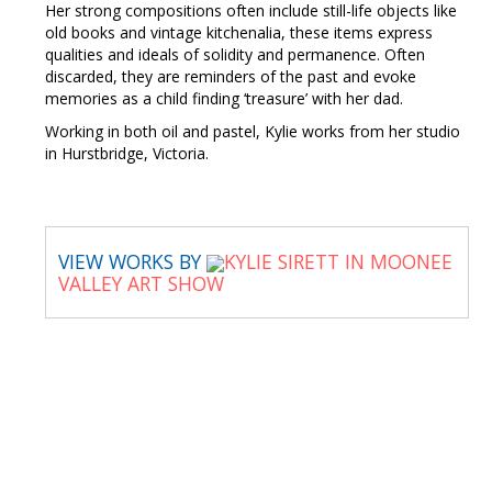
Her strong compositions often include still-life objects like
old books and vintage kitchenalia, these items express
qualities and ideals of solidity and permanence. Often
discarded, they are reminders of the past and evoke
memories as a child finding ‘treasure’ with her dad.
Working in both oil and pastel, Kylie works from her studio
in Hurstbridge, Victoria.
VIEW WORKS BY
KYLIE SIRETT IN MOONEE
VALLEY ART SHOW