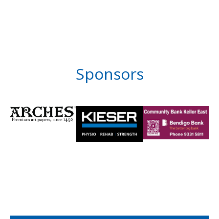
Sponsors