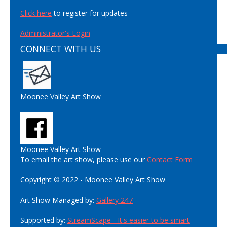
Click here
to register for updates
Administrator's Login
CONNECT WITH US
Moonee Valley Art Show
Moonee Valley Art Show
To email the art show, please use our
Contact Form
Copyright © 2022 - Moonee Valley Art Show
Art Show Managed by:
Gallery 247
Supported by:
StreamScape - It's easier to be smart