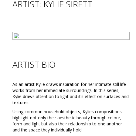
ARTIST: KYLIE SIRETT
ARTIST BIO
As an artist Kylie draws inspiration for her intimate still life
works from her immediate surroundings. In this series,
Kylie draws attention to light and it’s effect on surfaces and
textures.
Using common household objects, Kylies compositions
highlight not only their aesthetic beauty through colour,
form and light but also their relationship to one another
and the space they individually hold.