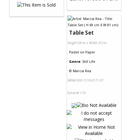
Table Set
Height 69cm x Width 81cm
Pastel
on
Paper
Genre:
Still Life
©
Marcia Rea
NRN# 000-1518-0171-01
Exhibit# 174