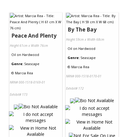
By The Bay
Peace And Plenty
Height 59cm x Width 68cm
Height 61cm x Width 76cm
Oil
on
Hardwood
Oil
on
Hardwood
Genre:
Seascape
Genre:
Seascape
©
Marcia Rea
©
Marcia Rea
NRN# 000-1518-0170-01
NRN# 000-1518-0169-01
Exhibit# 172
Exhibit# 173