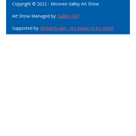
Copyright © 2022 - Moonee Valley Art Show
Art Show Managed by:
Gallery 247
Supported by:
StreamScape - It's easier to be smart