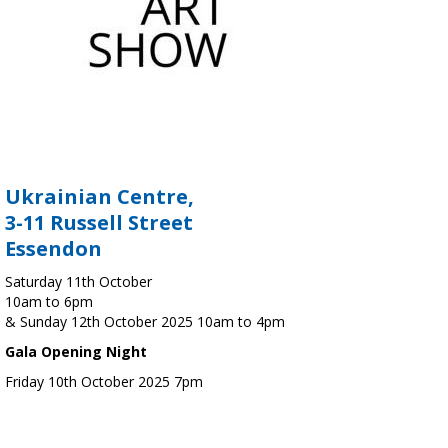
Ukrainian Centre,
3-11 Russell Street
Essendon
Saturday 11th October
10am to 6pm
& Sunday 12th October 2025 10am to 4pm
Gala Opening Night
Friday 10th October 2025 7pm