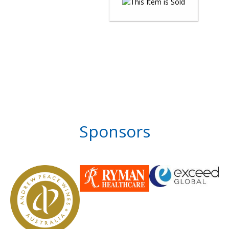
Sponsors