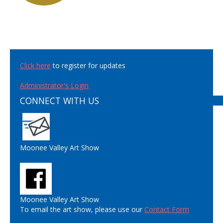
Click here
to register for updates
Administrator's Login
CONNECT WITH US
Moonee Valley Art Show
Moonee Valley Art Show
To email the art show, please use our
Contact Form