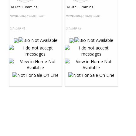
©
Ute Cummins
©
Ute Cummins
NRN# 000-1870-0137-01
NRN# 000-1870-0138-01
Exhibit# 41
Exhibit# 42