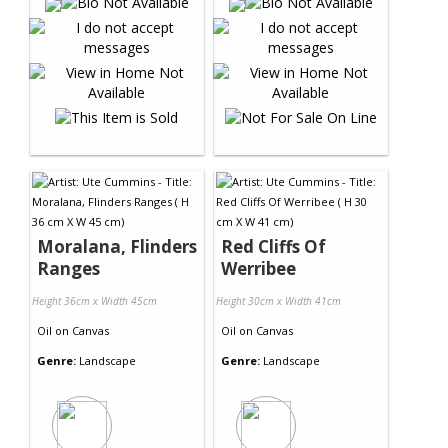
Moralana, Flinders
Red Cliffs Of
Ranges
Werribee
Height 36cm x Width 45cm
Height 30cm x Width 41cm
Oil
on
Canvas
Oil
on
Canvas
Genre:
Landscape
Genre:
Landscape