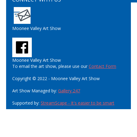
Moonee Valley Art Show
Moonee Valley Art Show
To email the art show, please use our
Contact Form
Copyright © 2022 - Moonee Valley Art Show
Art Show Managed by:
Gallery 247
Supported by:
StreamScape - It's easier to be smart