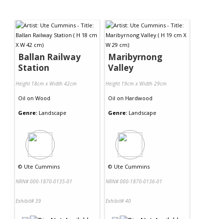
Ballan Railway
Maribyrnong
Station
Valley
Height 18cm x Width 42cm
Height 19cm x Width 29cm
Oil
on
Wood
Oil
on
Hardwood
Genre:
Landscape
Genre:
Landscape
©
Ute Cummins
©
Ute Cummins
NRN# 000-1870-0135-01
NRN# 000-1870-0136-01
Exhibit# 39
Exhibit# 40