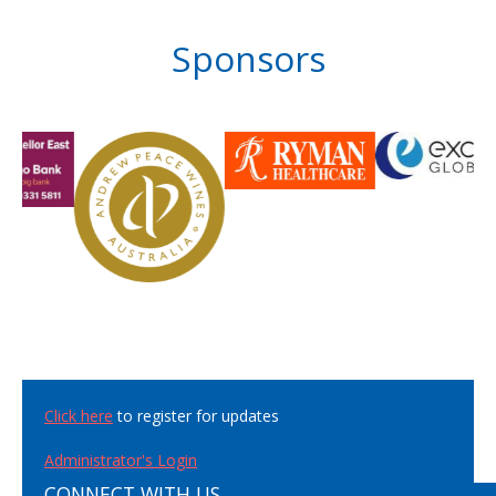
Sponsors
Click here
to register for updates
Administrator's Login
CONNECT WITH US