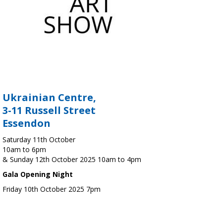
Ukrainian Centre,
3-11 Russell Street
Essendon
Saturday 11th October
10am to 6pm
& Sunday 12th October 2025 10am to 4pm
Gala Opening Night
Friday 10th October 2025 7pm