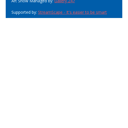
Art Show Managed by:
Gallery 247
Supported by:
StreamScape - It's easier to be smart