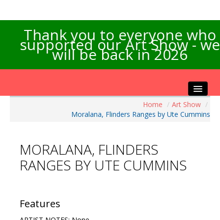
Thank you to everyone who
supported our Art Show - we
will be back in 2026
Home
/
Art Show
/
Home
Moralana, Flinders Ranges by Ute Cummins
About the Show
Artists Info
MORALANA, FLINDERS
Visitors Info
RANGES BY UTE CUMMINS
Our Sponsors
Exhibitions
Contact Us
Features
ARTIST NOTES: None