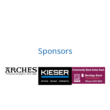
Sponsors