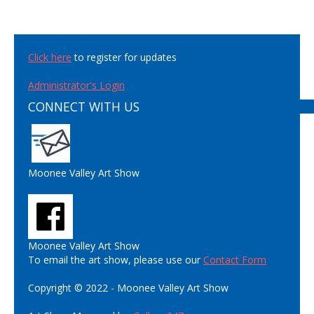
Click here
to register for updates
Administrator's Login
CONNECT WITH US
Moonee Valley Art Show
Moonee Valley Art Show
To email the art show, please use our
Contact Form
Copyright © 2022 - Moonee Valley Art Show