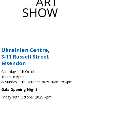
Ukrainian Centre,
3-11 Russell Street
Essendon
Saturday 11th October
10am to 6pm
& Sunday 12th October 2025 10am to 4pm
Gala Opening Night
Friday 10th October 2025 7pm