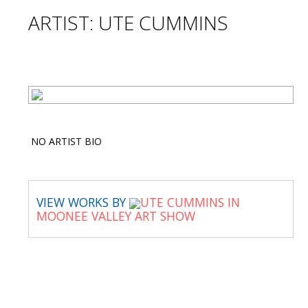
ARTIST: UTE CUMMINS
NO ARTIST BIO
VIEW WORKS BY
UTE CUMMINS IN
MOONEE VALLEY ART SHOW