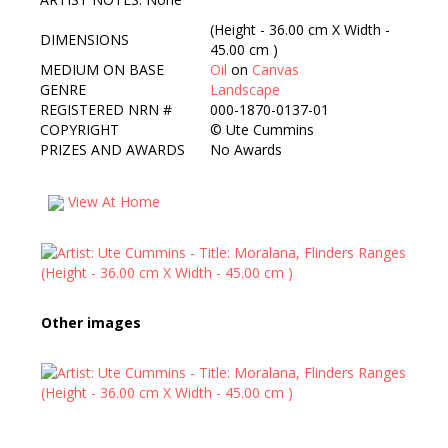
(Height - 36.00 cm X Width -
DIMENSIONS
45.00 cm )
MEDIUM ON BASE
Oil
on
Canvas
GENRE
Landscape
REGISTERED NRN #
000-1870-0137-01
COPYRIGHT
©
Ute Cummins
PRIZES AND AWARDS
No Awards
View At Home
Other images