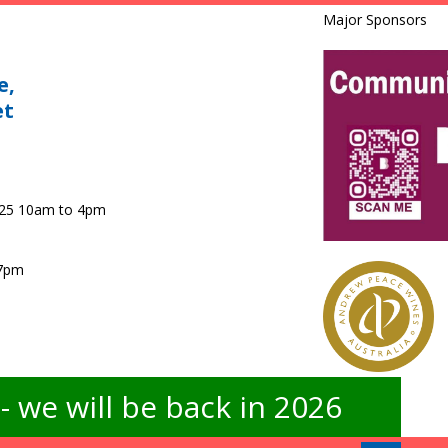
Major Sponsors
e,
et
025 10am to 4pm
 7pm
 we will be back in 2026