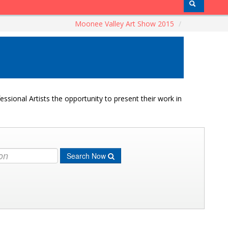
Moonee Valley Art Show 2015
/
ssional Artists the opportunity to present their work in
Search Now