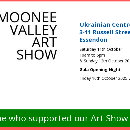
Ukrainian Centr
3-11 Russell Stre
Essendon
Saturday 11th October
10am to 6pm
& Sunday 12th October 2
Gala Opening Night
Friday 10th October 2025
e who supported our Art Show -