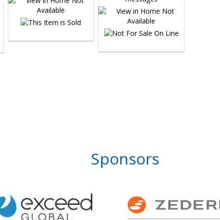
Sponsors