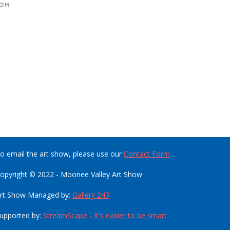
o email the art show, please use our
Contact Form
opyright © 2022 - Moonee Valley Art Show
rt Show Managed by:
Gallery 247
upported by:
StreamScape - It's easier to be smart