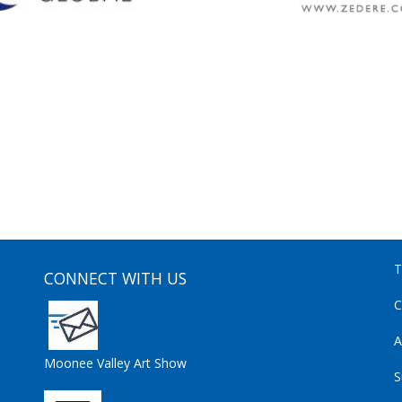
T
CONNECT WITH US
C
A
Moonee Valley Art Show
S