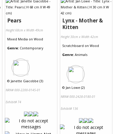
Pears
Lynx - Mother &
Kitten
Height 68cm x Width 49cm
Height 30cm x Width 42cm
Mixed Media
on
Wood
Scratchboard
on
Wood
Genre:
Contemporary
Genre:
Animals
©
Janette Giacobbe (3)
©
Jan Lowe (2)
NRN# 000-2200-0145-01
NRN# 000-2428-0180-01
Exhibit# 74
Exhibit# 136