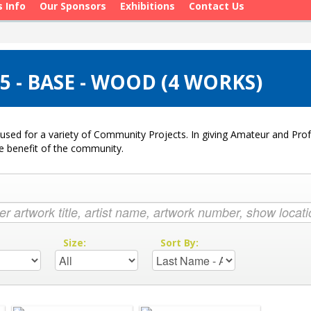
s Info
Our Sponsors
Exhibitions
Contact Us
 - BASE - WOOD (4 WORKS)
used for a variety of Community Projects. In giving Amateur and Profe
he benefit of the community.
:
Size:
Sort By: