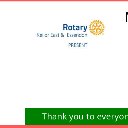
Thank you to everyon