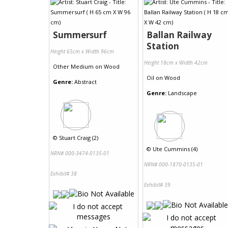
Summersurf
Ballan Railway
Station
Height 65cm x Width 96cm
Height 18cm x Width 42cm
Other Medium
on
Wood
Oil
on
Wood
Genre:
Abstract
Genre:
Landscape
©
Stuart Craig (2)
©
Ute Cummins (4)
NRN# 000-3474-0135-01
NRN# 000-1870-0135-01
Exhibit# 38
Exhibit# 39