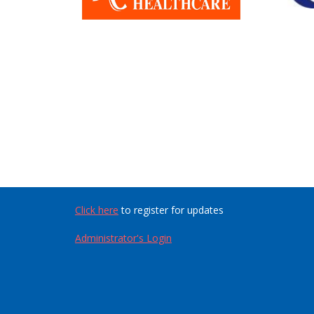
Click here
to register for updates
Administrator's Login