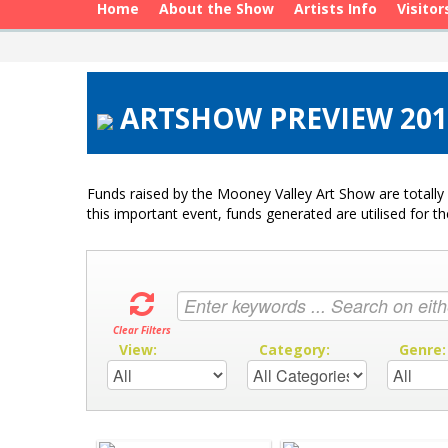
Home
About the Show
Artists Info
Visitor
ARTSHOW PREVIEW 2015
Funds raised by the Mooney Valley Art Show are totally 
this important event, funds generated are utilised for t
Clear Filters
View:
Category:
Genre