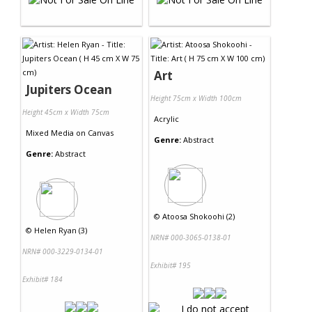
Art
Jupiters Ocean
Height 75cm x Width 100cm
Height 45cm x Width 75cm
Acrylic
Mixed Media
on
Canvas
Genre:
Abstract
Genre:
Abstract
©
Atoosa Shokoohi (2)
©
Helen Ryan (3)
NRN# 000-3065-0138-01
NRN# 000-3229-0134-01
Exhibit# 195
Exhibit# 184