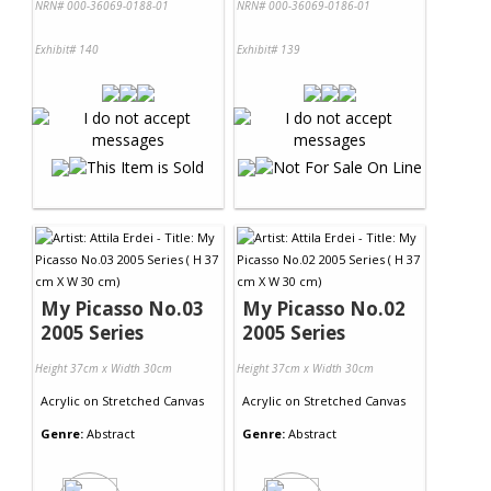
NRN# 000-36069-0188-01
NRN# 000-36069-0186-01
Exhibit# 140
Exhibit# 139
My Picasso No.03
My Picasso No.02
2005 Series
2005 Series
Height 37cm x Width 30cm
Height 37cm x Width 30cm
Acrylic
on
Stretched Canvas
Acrylic
on
Stretched Canvas
Genre:
Abstract
Genre:
Abstract