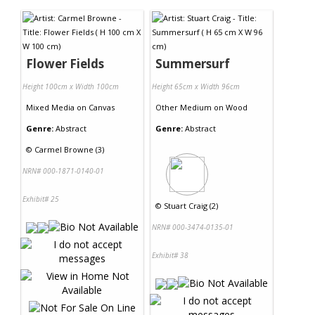
Flower Fields
Summersurf
Height 100cm x Width 100cm
Height 65cm x Width 96cm
Mixed Media
on
Canvas
Other Medium
on
Wood
Genre:
Abstract
Genre:
Abstract
©
Carmel Browne (3)
NRN# 000-1871-0140-01
Exhibit# 25
©
Stuart Craig (2)
NRN# 000-3474-0135-01
Exhibit# 38