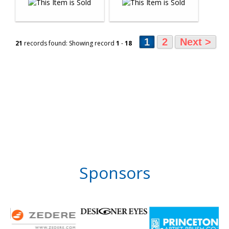
1
2
Next >
21
records found: Showing record
1
-
18
Sponsors