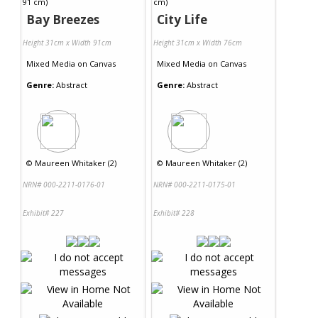
Bay Breezes
City Life
Height 31cm x Width 91cm
Height 31cm x Width 76cm
Mixed Media
on
Canvas
Mixed Media
on
Canvas
Genre:
Abstract
Genre:
Abstract
©
Maureen Whitaker (2)
©
Maureen Whitaker (2)
NRN# 000-2211-0176-01
NRN# 000-2211-0175-01
Exhibit# 227
Exhibit# 228