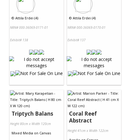
©
Attila Erdei (4)
©
Attila Erdei (4)
NRN# 000-36069-0171-01
NRN# 000-36069-0170-01
Exhibit# 138
Exhibit# 137
Triptych Balans
Coral Reef
Abstract
Height 80cm x Width 120cm
Height 41cm x Width 122cm
Mixed Media
on
Canvas
Acrylic
on
Canvas