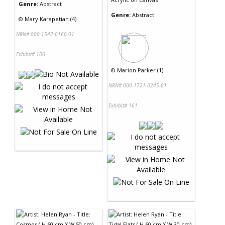
Genre:
Abstract
Genre:
Abstract
©
Mary Karapetian (4)
NRN# 000-1542-0160-01
Exhibit# 106
©
Marion Parker (1)
NRN# 000-1721-0245-01
Exhibit# 161