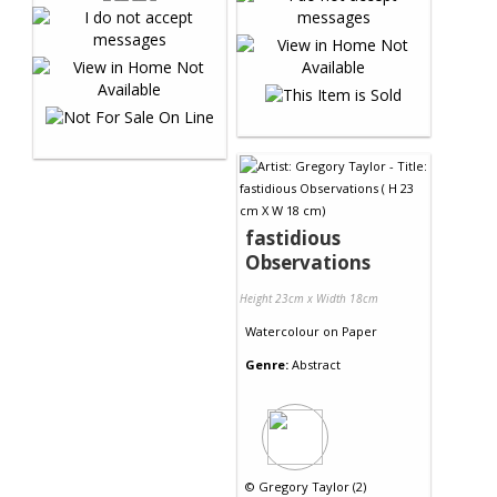
fastidious
Observations
Height 23cm x Width 18cm
Watercolour
on
Paper
Genre:
Abstract
©
Gregory Taylor (2)