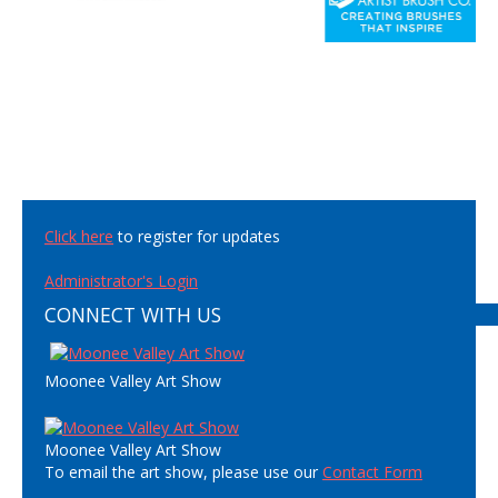
Click here
to register for updates
Administrator's Login
CONNECT WITH US
Moonee Valley Art Show
Moonee Valley Art Show
To email the art show, please use our
Contact Form