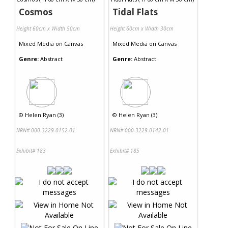
Cosmos
Tidal Flats
Height 60cm x Width 50cm
Height 60cm x Width 30cm
Mixed Media
on
Canvas
Mixed Media
on
Canvas
Genre:
Abstract
Genre:
Abstract
©
Helen Ryan (3)
©
Helen Ryan (3)
NRN# 000-3229-0152-01
NRN# 000-3229-0142-01
Exhibit# 183
Exhibit# 185