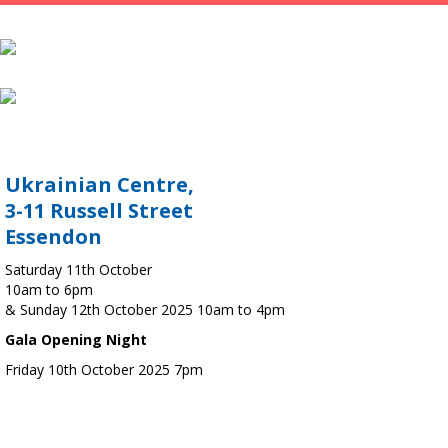
Ukrainian Centre,
3-11 Russell Street
Essendon
Saturday 11th October
10am to 6pm
& Sunday 12th October 2025 10am to 4pm
Gala Opening Night
Friday 10th October 2025 7pm