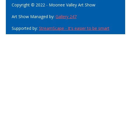
Copyright © 2022 - Moonee Valley Art Show
Art Show Managed by:
Gallery 247
Supported by:
StreamScape - It's easier to be smart