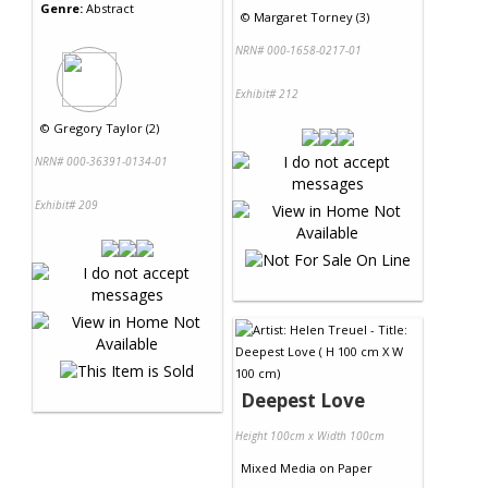
Genre:
Abstract
©
Margaret Torney (3)
NRN# 000-1658-0217-01
Exhibit# 212
©
Gregory Taylor (2)
NRN# 000-36391-0134-01
Exhibit# 209
Deepest Love
Height 100cm x Width 100cm
Mixed Media
on
Paper