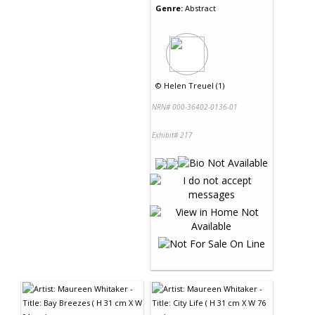
Genre:
Abstract
©
Helen Treuel (1)
NRN# 000-36402-0136-01
Exhibit# 217