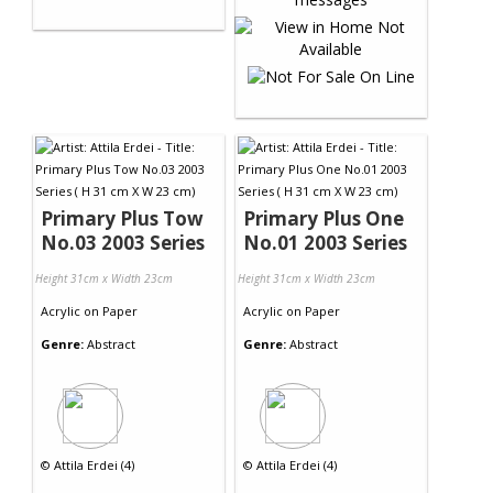
Primary Plus Tow
Primary Plus One
No.03 2003 Series
No.01 2003 Series
Height 31cm x Width 23cm
Height 31cm x Width 23cm
Acrylic
on
Paper
Acrylic
on
Paper
Genre:
Abstract
Genre:
Abstract
©
Attila Erdei (4)
©
Attila Erdei (4)