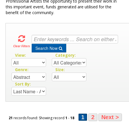
Professional Artists the opportunity to present their work in
this important event, funds generated are utilised for the
benefit of the community.
Clear Filters
Search Now
View:
Category:
Genre:
Size:
Sort By:
1
2
Next >
21
records found: Showing record
1
-
18