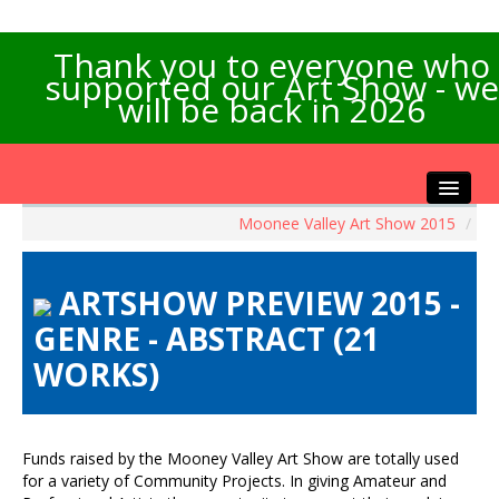
Thank you to everyone who
supported our Art Show - we
will be back in 2026
Moonee Valley Art Show 2015
/
Home
About the Show
ARTSHOW PREVIEW 2015 -
Artists Info
GENRE - ABSTRACT (21
Visitors Info
WORKS)
Our Sponsors
Exhibitions
Contact Us
Funds raised by the Mooney Valley Art Show are totally used
for a variety of Community Projects. In giving Amateur and