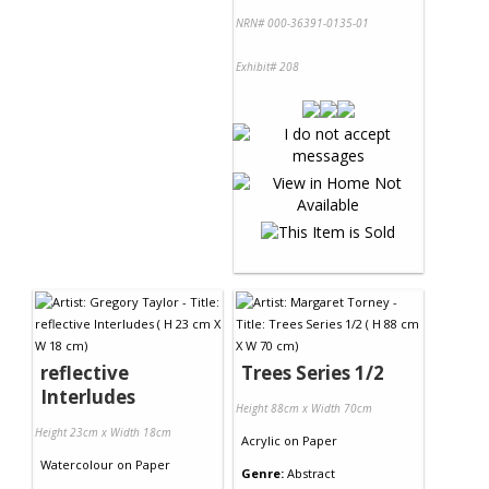
NRN# 000-36391-0135-01
Exhibit# 208
reflective
Trees Series 1/2
Interludes
Height 88cm x Width 70cm
Height 23cm x Width 18cm
Acrylic
on
Paper
Watercolour
on
Paper
Genre:
Abstract