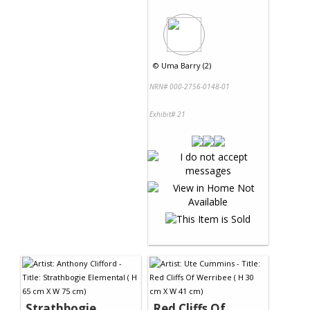
©
Uma Barry (2)
NRN# 000-2756-0148-01
Exhibit# 21
Strathbogie
Red Cliffs Of