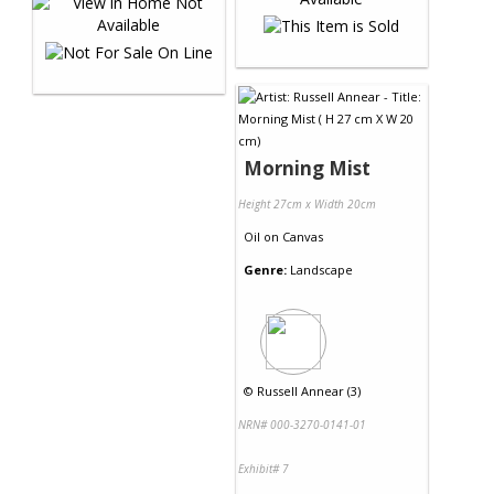
Morning Mist
Height 27cm x Width 20cm
Oil
on
Canvas
Genre:
Landscape
©
Russell Annear (3)
NRN# 000-3270-0141-01
Exhibit# 7