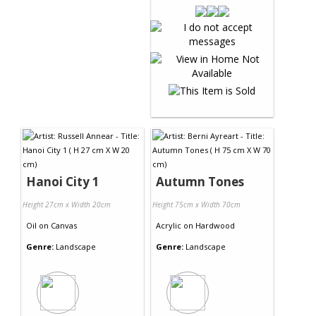
Hanoi City 1
Autumn Tones
Height 27cm x Width 20cm
Height 75cm x Width 70cm
Oil
on
Canvas
Acrylic
on
Hardwood
Genre:
Landscape
Genre:
Landscape