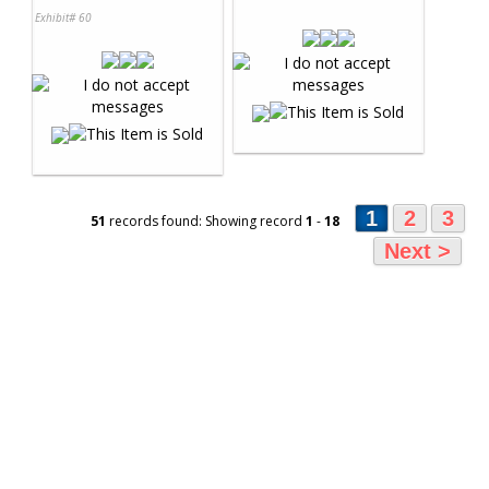
Exhibit# 60
1
2
3
51
records found: Showing record
1
-
18
Next >