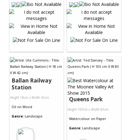
Ballan Railway
Station
Height 18cm x Width 42cm
Queens Park
Oil
on
Wood
Height 103cm x Width 83cm
Genre:
Landscape
Watercolour
on
Paper
Genre:
Landscape