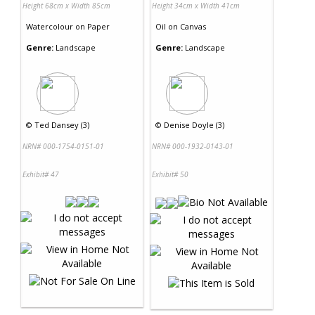
Height 68cm x Width 85cm
Height 34cm x Width 41cm
Watercolour
on
Paper
Oil
on
Canvas
Genre:
Landscape
Genre:
Landscape
©
Ted Dansey (3)
©
Denise Doyle (3)
NRN# 000-1754-0151-01
NRN# 000-1932-0143-01
Exhibit# 47
Exhibit# 50