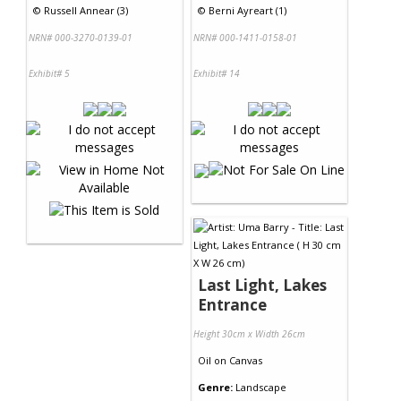
©
Russell Annear (3)
©
Berni Ayreart (1)
NRN# 000-3270-0139-01
NRN# 000-1411-0158-01
Exhibit# 5
Exhibit# 14
Last Light, Lakes
Entrance
Height 30cm x Width 26cm
Oil
on
Canvas
Genre:
Landscape