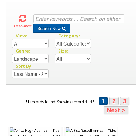
Clear Filters
Search Now
View:
Category:
Genre:
Size:
Sort By:
1
2
3
51
records found: Showing record
1
-
18
Next >