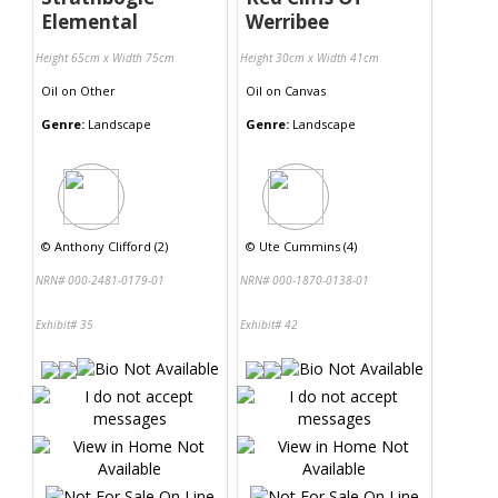
Elemental
Werribee
Height 65cm x Width 75cm
Height 30cm x Width 41cm
Oil
on
Other
Oil
on
Canvas
Genre:
Landscape
Genre:
Landscape
©
Anthony Clifford (2)
©
Ute Cummins (4)
NRN# 000-2481-0179-01
NRN# 000-1870-0138-01
Exhibit# 35
Exhibit# 42