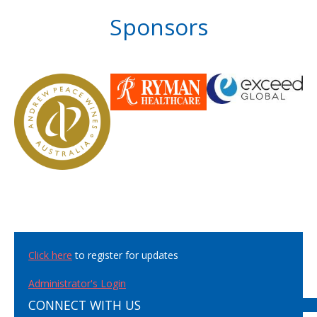
Sponsors
Click here
to register for updates
Administrator's Login
CONNECT WITH US