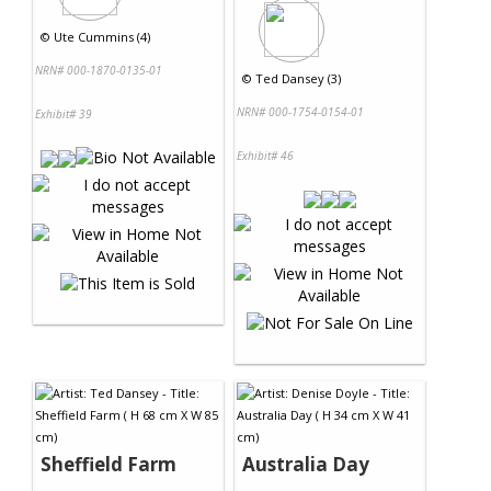
©
Ute Cummins (4)
NRN# 000-1870-0135-01
©
Ted Dansey (3)
NRN# 000-1754-0154-01
Exhibit# 39
Exhibit# 46
Sheffield Farm
Australia Day