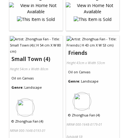
Friends
Small Town (4)
Height 43cm x Width 53cm
Height 54cm x Width 80cm
Oil
on
Canvas
Oil
on
Canvas
Genre:
Landscape
Genre:
Landscape
©
Zhonghua Fan (4)
©
Zhonghua Fan (4)
NRN# 000-1648-0179-01
NRN# 000-1648-0193-01
Exhibit# 59