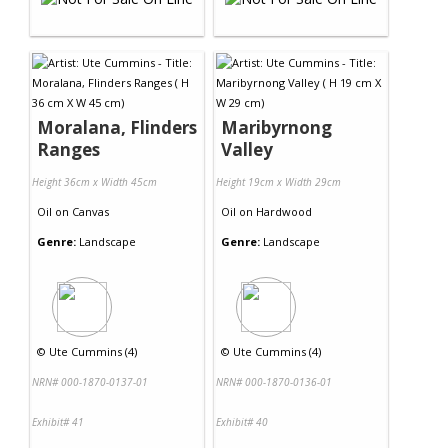
Moralana, Flinders
Maribyrnong
Ranges
Valley
Height 36cm x Width 45cm
Height 19cm x Width 29cm
Oil
on
Canvas
Oil
on
Hardwood
Genre:
Landscape
Genre:
Landscape
©
Ute Cummins (4)
©
Ute Cummins (4)
NRN# 000-1870-0137-01
NRN# 000-1870-0136-01
Exhibit# 41
Exhibit# 40