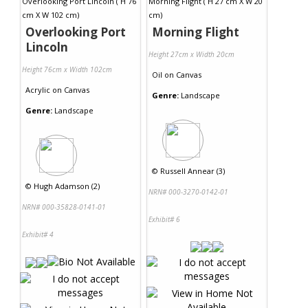
Overlooking Port
Morning Flight
Lincoln
Height 27cm x Width 20cm
Height 76cm x Width 102cm
Oil
on
Canvas
Acrylic
on
Canvas
Genre:
Landscape
Genre:
Landscape
©
Russell Annear (3)
©
Hugh Adamson (2)
NRN# 000-3270-0142-01
NRN# 000-35828-0141-01
Exhibit# 6
Exhibit# 4