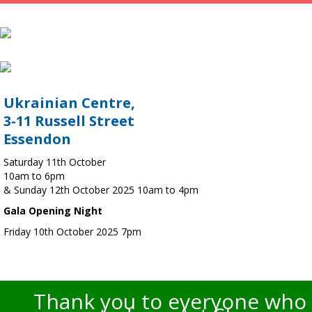
Ukrainian Centre,
3-11 Russell Street
Essendon
Saturday 11th October
10am to 6pm
& Sunday 12th October 2025 10am to 4pm
Gala Opening Night
Friday 10th October 2025 7pm
Thank you to everyone who