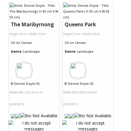
The Maribyrnong
Queens Park
Height 43cm x Width 53cm
Height 53cm x Width 63cm
Oil
on
Canvas
Oil
on
Canvas
Genre:
Landscape
Genre:
Landscape
©
Denise Doyle (3)
©
Denise Doyle (3)
NRN# 000-1932-0141-01
NRN# 000-1932-0140-01
Exhibit# 52
Exhibit# 51