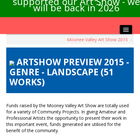
supported our Art Show - we
will be back in 2026
Moonee Valley Art Show 2015
/
Home
About the Show
ARTSHOW PREVIEW 2015 -
Artists Info
GENRE - LANDSCAPE (51
Visitors Info
WORKS)
Our Sponsors
Exhibitions
Contact Us
Funds raised by the Mooney Valley Art Show are totally used
for a variety of Community Projects. In giving Amateur and
Professional Artists the opportunity to present their work in
this important event, funds generated are utilised for the
benefit of the community.