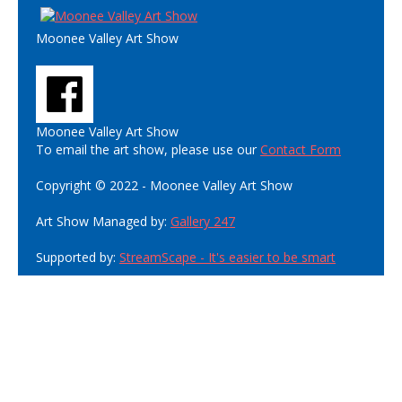
Moonee Valley Art Show
Moonee Valley Art Show
To email the art show, please use our
Contact Form
Copyright © 2022 - Moonee Valley Art Show
Art Show Managed by:
Gallery 247
Supported by:
StreamScape - It's easier to be smart