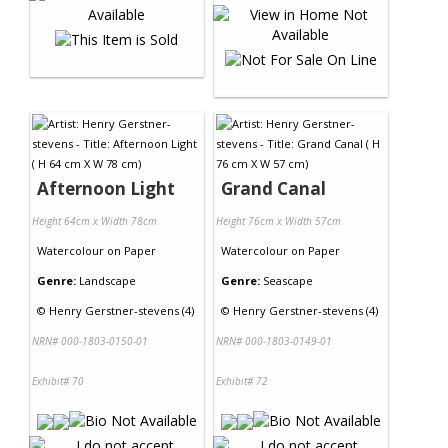
Afternoon Light
Grand Canal
Height 64cm x Width 78cm
Height 76cm x Width 57cm
Watercolour
on
Paper
Watercolour
on
Paper
Genre:
Landscape
Genre:
Seascape
©
Henry Gerstner-stevens (4)
©
Henry Gerstner-stevens (4)
NRN# 000-1803-0150-01
NRN# 000-1803-0149-01
Exhibit# 70
Exhibit# 72