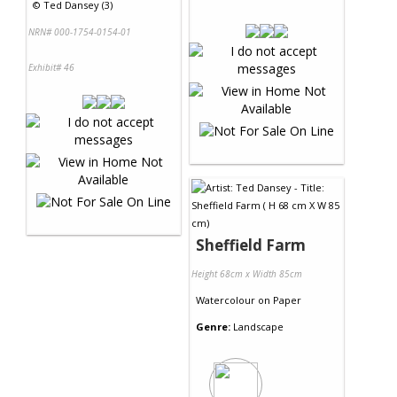
©
Ted Dansey (3)
NRN# 000-1754-0154-01
Exhibit# 46
Sheffield Farm
Height 68cm x Width 85cm
Watercolour
on
Paper
Genre:
Landscape