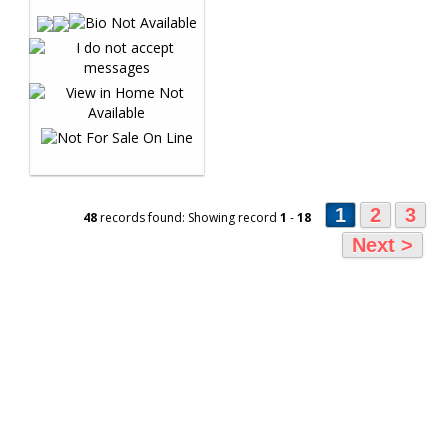
1
2
3
48
records found: Showing record
1
-
18
Next >