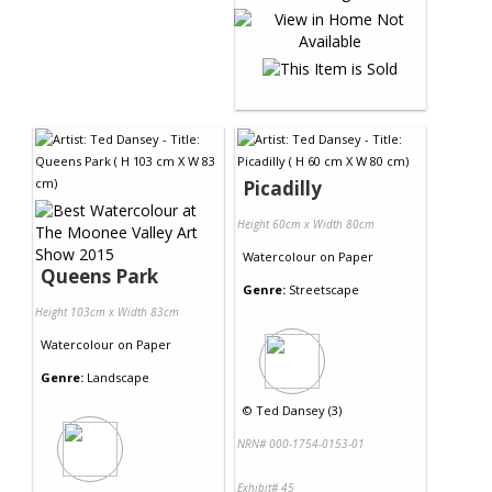
Picadilly
Height 60cm x Width 80cm
Watercolour
on
Paper
Queens Park
Genre:
Streetscape
Height 103cm x Width 83cm
Watercolour
on
Paper
Genre:
Landscape
©
Ted Dansey (3)
NRN# 000-1754-0153-01
Exhibit# 45