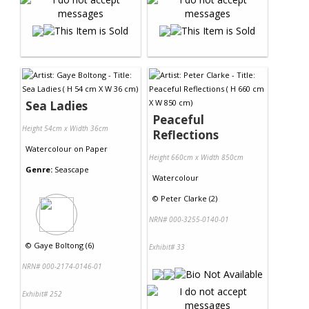
Sea Ladies
Peaceful
Height 54cm x Width 36cm
Reflections
Watercolour
on
Paper
Height 660cm x Width 850cm
Genre:
Seascape
Watercolour
©
Peter Clarke (2)
NRN# 000-3255-0140-01
©
Gaye Boltong (6)
Exhibit# 33
NRN# 000-2174-0146-01
Exhibit# 252