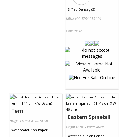
©
Ted Dansey (3)
NRN# 000-1754-0151-01
Exhibit# 47
Tern
Eastern Spinebill
Height 41cm x Width 56cm
Height 46cm x Width 46cm
Watercolour
on
Paper
Watercolour
on
Paper