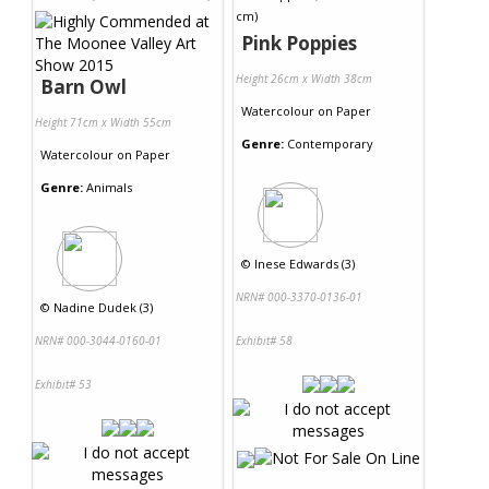
Pink Poppies
Height 26cm x Width 38cm
Barn Owl
Watercolour
on
Paper
Height 71cm x Width 55cm
Genre:
Contemporary
Watercolour
on
Paper
Genre:
Animals
©
Inese Edwards (3)
NRN# 000-3370-0136-01
©
Nadine Dudek (3)
NRN# 000-3044-0160-01
Exhibit# 58
Exhibit# 53