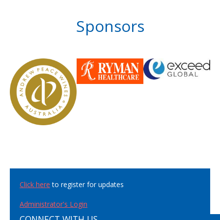
Sponsors
Click here
to register for updates
Administrator's Login
CONNECT WITH US