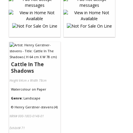
Cattle In The
Shadows
Height 64cm x Width 78cm
Watercolour
on
Paper
Genre:
Landscape
©
Henry Gerstner-stevens (4)
NRN# 000-1803-0148-01
Exhibit# 71