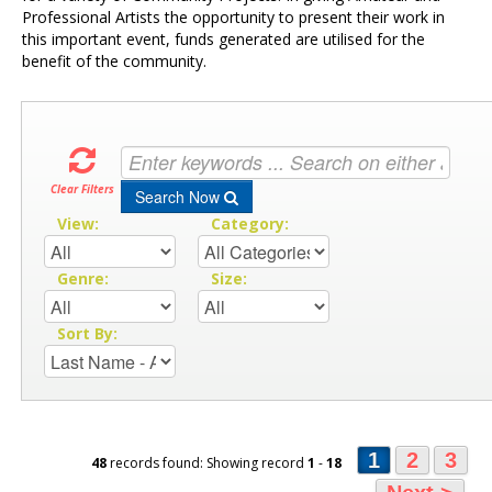
Professional Artists the opportunity to present their work in
this important event, funds generated are utilised for the
benefit of the community.
Clear Filters
Search Now
View:
Category:
Genre:
Size:
Sort By:
1
2
3
48
records found: Showing record
1
-
18