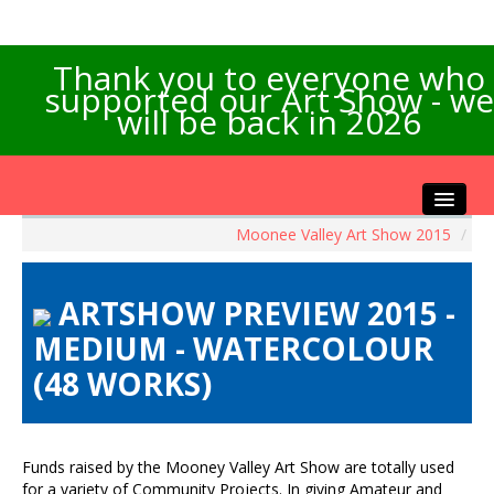
Thank you to everyone who
supported our Art Show - we
will be back in 2026
Moonee Valley Art Show 2015
/
Home
About the Show
ARTSHOW PREVIEW 2015 -
Artists Info
MEDIUM - WATERCOLOUR
Visitors Info
(48 WORKS)
Our Sponsors
Exhibitions
Contact Us
Funds raised by the Mooney Valley Art Show are totally used
for a variety of Community Projects. In giving Amateur and