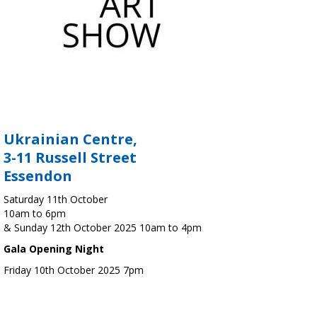
Ukrainian Centre,
3-11 Russell Street
Essendon
Saturday 11th October
10am to 6pm
& Sunday 12th October 2025 10am to 4pm
Gala Opening Night
Friday 10th October 2025 7pm