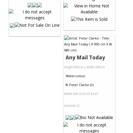
Any Mail Today
Height 900cm x Width 680cm
Watercolour
©
Peter Clarke (2)
NRN# 000-3255-0134-01
Exhibit# 32