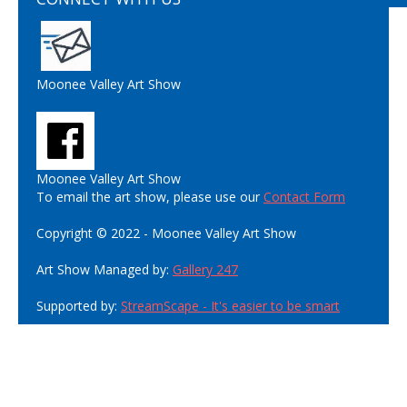
Moonee Valley Art Show
Moonee Valley Art Show
To email the art show, please use our
Contact Form
Copyright © 2022 - Moonee Valley Art Show
Art Show Managed by:
Gallery 247
Supported by:
StreamScape - It's easier to be smart