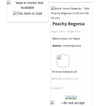
Peachy Begonia
Height 26cm x Width 35cm
Watercolour
on
Paper
Genre:
Contemporary
©
Inese Edwards (3)
NRN# 000-3370-0135-01
Exhibit# 57