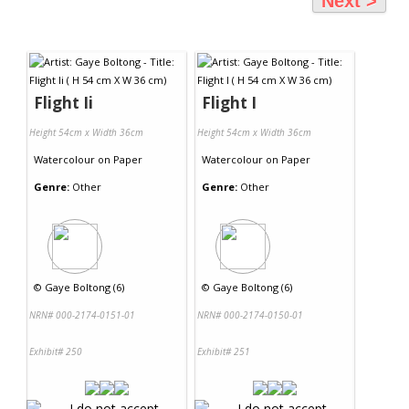
Next >
Flight Ii
Flight I
Height 54cm x Width 36cm
Height 54cm x Width 36cm
Watercolour
on
Paper
Watercolour
on
Paper
Genre:
Other
Genre:
Other
©
Gaye Boltong (6)
©
Gaye Boltong (6)
NRN# 000-2174-0151-01
NRN# 000-2174-0150-01
Exhibit# 250
Exhibit# 251