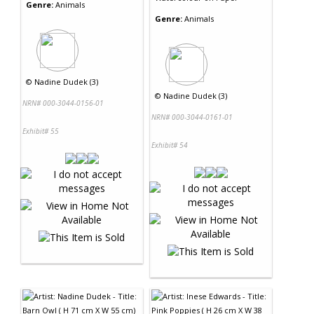
Genre:
Animals
Genre:
Animals
©
Nadine Dudek (3)
©
Nadine Dudek (3)
NRN# 000-3044-0156-01
NRN# 000-3044-0161-01
Exhibit# 55
Exhibit# 54