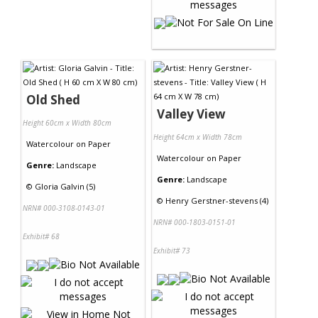
Old Shed
Valley View
Height 60cm x Width 80cm
Height 64cm x Width 78cm
Watercolour
on
Paper
Watercolour
on
Paper
Genre:
Landscape
Genre:
Landscape
©
Gloria Galvin (5)
©
Henry Gerstner-stevens (4)
NRN# 000-3108-0143-01
NRN# 000-1803-0151-01
Exhibit# 68
Exhibit# 73