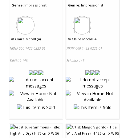
Genre:
Impressionist
Genre:
Impressionist
©
Claire Mccall (4)
©
Claire Mccall (4)
NRN# 000-1422-0223-01
NRN# 000-1422-0221-01
Exhibit# 148
Exhibit# 147