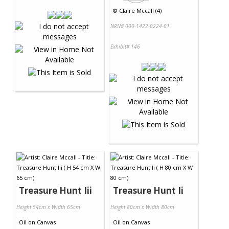
©
Claire Mccall (4)
NRN# 000-1422-0224-01
Exhibit# 146
Treasure Hunt Iii
Treasure Hunt Ii
Height 54cm x Width 65cm
Height 80cm x Width 80cm
Oil
on
Canvas
Oil
on
Canvas