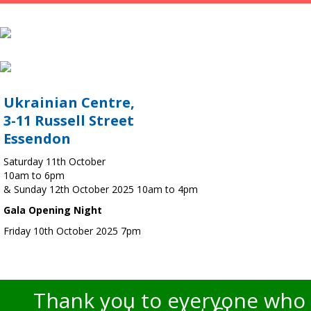
Ukrainian Centre,
3-11 Russell Street
Essendon
Saturday 11th October
10am to 6pm
& Sunday 12th October 2025 10am to 4pm
Gala Opening Night
Friday 10th October 2025 7pm
Thank you to everyone who