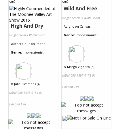
Wild And Free
Height 126cm x Width 95cm
High And Dry
Acrylic
on
Canvas
Genre:
Impressionist
Height 76cm x Width 56cm
Watercolour
on
Paper
Genre:
Impressionist
©
Margo Vigorito (5)
NRN# 000-1897-0178-01
©
Julie Simmons (4)
Exhibit# 219
NRN# 000-1533-0184-01
Exhibit# 196