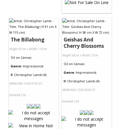
The Billabong
Geishas And
Cherry Blossoms
Height 91cm x Width 115cm
Height 58cm x Width 72cm
Oil
on
Canvas
Oil
on
Canvas
Genre:
Impressionist
Genre:
Impressionist
©
Christopher Lamb (4)
©
Christopher Lamb (4)
NRN# 000-1549-0193-01
NRN# 000-1549-0205-01
Exhibit# 126
Exhibit# 124