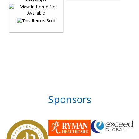
Sponsors