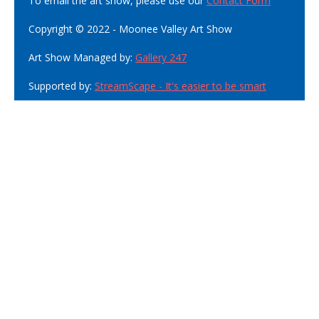
To email the art show, please use our
Contact Form
Copyright © 2022 - Moonee Valley Art Show
Art Show Managed by:
Gallery 247
Supported by:
StreamScape - It's easier to be smart