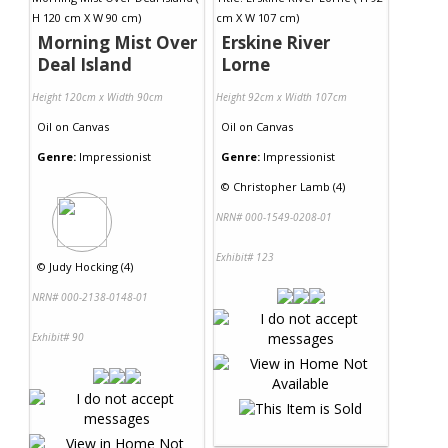
Morning Mist Over
Erskine River
Deal Island
Lorne
Height 120cm x Width 90cm
Height 92cm x Width 107cm
Oil
on
Canvas
Oil
on
Canvas
Genre:
Impressionist
Genre:
Impressionist
©
Christopher Lamb (4)
NRN# 000-1549-0208-01
Exhibit# 123
©
Judy Hocking (4)
NRN# 000-2138-0148-01
Exhibit# 90