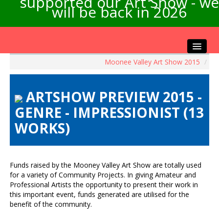
supported our Art Show - we
will be back in 2026
Moonee Valley Art Show 2015
/
Home
About the Show
ARTSHOW PREVIEW 2015 -
Artists Info
GENRE - IMPRESSIONIST (13
Visitors Info
WORKS)
Our Sponsors
Exhibitions
Contact Us
Funds raised by the Mooney Valley Art Show are totally used
for a variety of Community Projects. In giving Amateur and
Professional Artists the opportunity to present their work in
this important event, funds generated are utilised for the
benefit of the community.