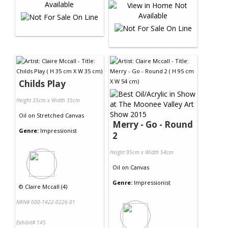
Childs Play
Height 35cm x Width 35cm
Oil
on
Stretched Canvas
Merry - Go - Round
Genre:
Impressionist
2
Height 95cm x Width 54cm
Oil
on
Canvas
Genre:
Impressionist
©
Claire Mccall (4)
NRN# 000-1422-0226-01
Exhibit# 145