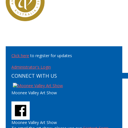
Click here
to register for updates
Administrator's Login
CONNECT WITH US
Moonee Valley Art Show
Moonee Valley Art Show