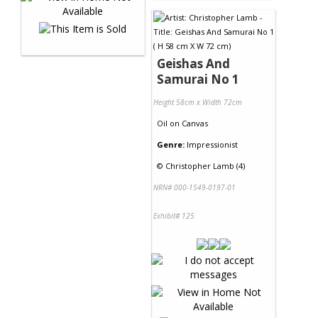
Geishas And
Samurai No 1
Height 58cm x Width 72cm
Oil
on
Canvas
Genre:
Impressionist
©
Christopher Lamb (4)
NRN# 000-1549-0197-01
Exhibit# 125