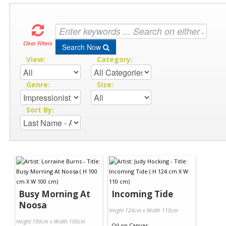
Clear Filters
Search Now
View:
Category:
Genre:
Size:
Sort By:
Busy Morning At
Incoming Tide
Noosa
Height 124cm x Width 110cm
Height 100cm x Width 100cm
Oil
on
Canvas