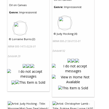
Oil
on
Canvas
Genre:
Impressionist
Genre:
Impressionist
©
Judy Hocking (4)
©
Lorraine Burns (2)
NRN# 000-2138-0155-01
NRN# 000-1475-0226-01
Exhibit# 92
Exhibit# 29