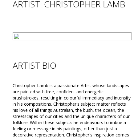
ARTIST: CHRISTOPHER LAMB
ARTIST BIO
Christopher Lamb is a passionate Artist whose landscapes
are painted with free, confident and energetic
brushstrokes, resulting in colourful immediacy and intensity
in his compositions. Christopher's subject matter reflects
his love of all things Australian, the bush, the ocean, the
streetscapes of our cities and the unique characters of our
folklore. Within these subjects he endeavours to imbue a
feeling or message in his paintings, other than just a
decorative representation. Christopher's inspiration comes