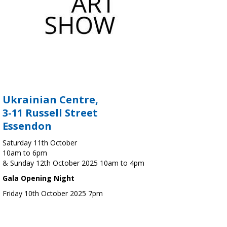
Ukrainian Centre,
3-11 Russell Street
Essendon
Saturday 11th October
10am to 6pm
& Sunday 12th October 2025 10am to 4pm
Gala Opening Night
Friday 10th October 2025 7pm