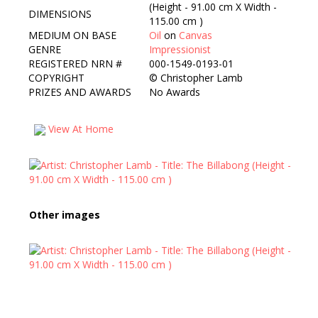
(Height - 91.00 cm X Width -
DIMENSIONS
115.00 cm )
MEDIUM ON BASE
Oil
on
Canvas
GENRE
Impressionist
REGISTERED NRN #
000-1549-0193-01
COPYRIGHT
©
Christopher Lamb
PRIZES AND AWARDS
No Awards
View At Home
Other images