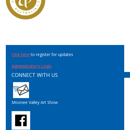
Click here
to register for updates
Administrator's Login
CONNECT WITH US
Moonee Valley Art Show