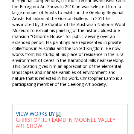
in regional competitions, his most recent award Best Oil at
the Birregurra Art Show. In 2010 he was selected from a
large number of Artists to exhibit in the Geelong Regional
Artists Exhibition at the Gordon Gallery. In 2011 he
was invited by the Curator of the Australian National Wool
Museum to exhibit his painting of the historic bluestone
mansion "Osborne House" for public viewing over an
extended period. His paintings are represented in private
collections in Australia and the United Kingdom. He now
works from his studio at his place of residence in the rural
environment of Ceres in the Barrabool Hills near Geelong.
This location gives him an appreciation of the elemental
landscapes and infinate variables of environment and
nature that is reflected in his work. Christopher Lamb is a
participating member of the Geelong Art Society.
VIEW WORKS BY
CHRISTOPHER LAMB IN MOONEE VALLEY
ART SHOW