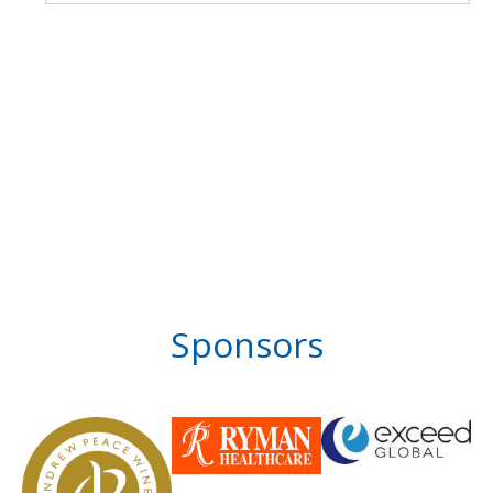
Sponsors