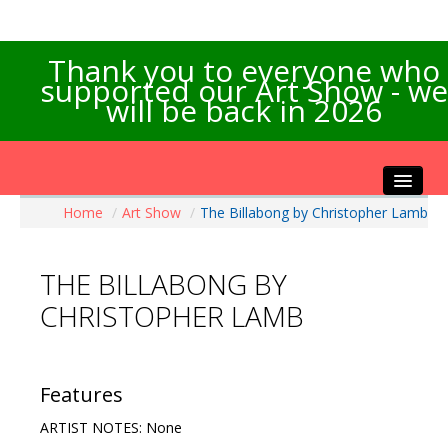
Thank you to everyone who
supported our Art Show - we
will be back in 2026
Home
/
Art Show
/
The Billabong by Christopher Lamb
Home
About the Show
THE BILLABONG BY
Artists Info
CHRISTOPHER LAMB
Visitors Info
Our Sponsors
Exhibitions
Features
Contact Us
ARTIST NOTES: None