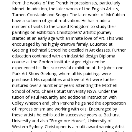
from the works of the French Impressionists, particularly
Monet. In addition, the later works of the English Artists,
Turner, Constable and Seago. The later works of McCubbin
have also been of great motivation. He has made a
number of visits to the United Kindgdom to study their
paintings on exhibition. Christophers' artistic journey
started at an early age with an innate love of Art. This was
encouraged by his highly creative family. Educated at
Geelong Technical School he excelled in Art classes. Further
education continued with an industrial design Diploma
course at the Gordon Institute. Aged eighteen he
experienced his first successful exhibition at the Johnstone
Park Art Show Geelong, where all his paintings were
purchased. His capabilities and love of Art were further
nurtured over a number of years attending the Mitchell
School of Arts, Charles Sturt University NSW. Under the
tuition of Paul McCarthy and additional instruction with
Colley Whisson and John Perkins he gained the appreciation
of Impressionism and working with oils. Encouraged by
these artists he exhibited in successive years at Bathurst
University and also "Frogmore House", University of
Western Sydney. Christopher is a multi award winning Artist