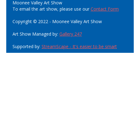
Moonee Valley Art Show
To email the art show, please use our
Contact Form
Copyright © 2022 - Moonee Valley Art Show
Art Show Managed by:
Gallery 247
Supported by:
StreamScape - It's easier to be smart