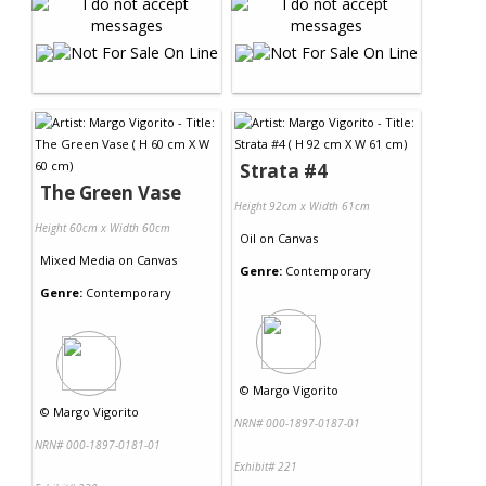
Strata #4
The Green Vase
Height 92cm x Width 61cm
Height 60cm x Width 60cm
Oil
on
Canvas
Mixed Media
on
Canvas
Genre:
Contemporary
Genre:
Contemporary
©
Margo Vigorito
©
Margo Vigorito
NRN# 000-1897-0187-01
NRN# 000-1897-0181-01
Exhibit# 221