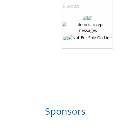
Exhibit# 222
Sponsors