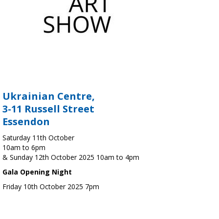
Ukrainian Centre,
3-11 Russell Street
Essendon
Saturday 11th October
10am to 6pm
& Sunday 12th October 2025 10am to 4pm
Gala Opening Night
Friday 10th October 2025 7pm