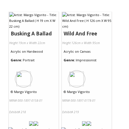
Busking A Ballad
Wild And Free
Height 19cm x Width 22cm
Height 126cm x Width 95cm
Acrylic
on
Hardwood
Acrylic
on
Canvas
Genre:
Portrait
Genre:
Impressionist
©
Margo Vigorito
©
Margo Vigorito
NRN# 000-1897-0158-01
NRN# 000-1897-0178-01
Exhibit# 218
Exhibit# 219