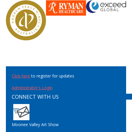
Click here
to register for updates
Administrator's Login
CONNECT WITH US
Moonee Valley Art Show