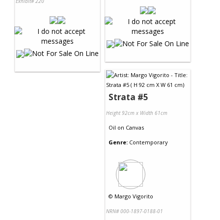
Exhibit# 220
Strata #5
Height 92cm x Width 61cm
Oil
on
Canvas
Genre:
Contemporary
©
Margo Vigorito
NRN# 000-1897-0188-01