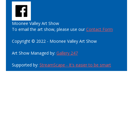
Moonee Valley Art Show
To email the art show, please use our
Contact Form
Copyright © 2022 - Moonee Valley Art Show
Art Show Managed by:
Gallery 247
Supported by:
StreamScape - It's easier to be smart