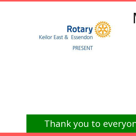
Thank you to everyon