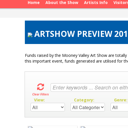
Home
About the Show
Artists Info
Visitor
ARTSHOW PREVIEW 2015
Funds raised by the Mooney Valley Art Show are totally 
this important event, funds generated are utilised for t
Clear Filters
View:
Category:
Genre