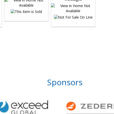
Sponsors