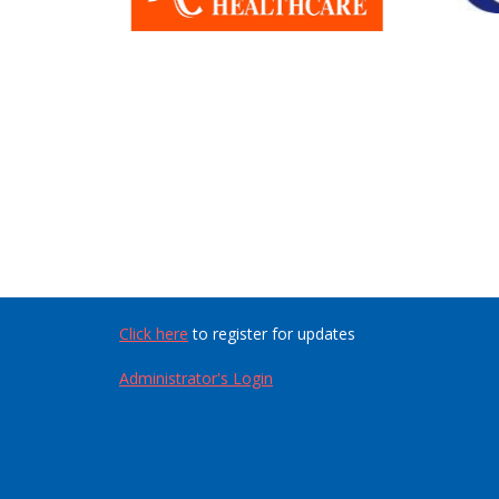
Click here
to register for updates
Administrator's Login