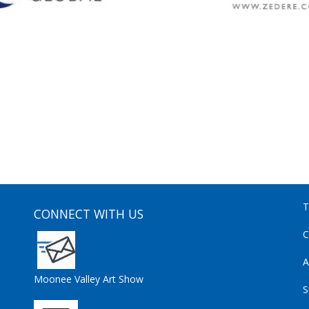
T
CONNECT WITH US
C
A
Moonee Valley Art Show
S