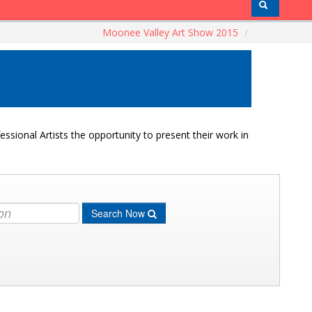
Moonee Valley Art Show 2015
/
ssional Artists the opportunity to present their work in
Search Now