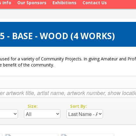
s Info
Our Sponsors
Exhibitions
Contact Us
 - BASE - WOOD (4 WORKS)
used for a variety of Community Projects. In giving Amateur and Profe
he benefit of the community.
:
Size:
Sort By: