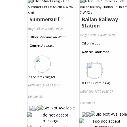
Summersurf
Ballan Railway
Station
Height 65cm x Width 96cm
Height 18cm x Width 42cm
Other Medium
on
Wood
Oil
on
Wood
Genre:
Abstract
Genre:
Landscape
©
Stuart Craig (2)
©
Ute Cummins (4)
NRN# 000-3474-0135-01
NRN# 000-1870-0135-01
Exhibit# 38
Exhibit# 39