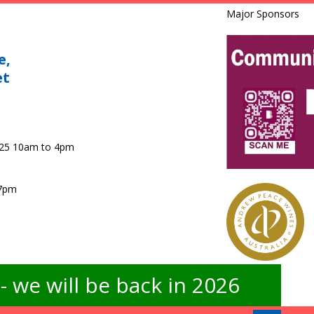
Major Sponsors
e,
et
025 10am to 4pm
 7pm
 we will be back in 2026