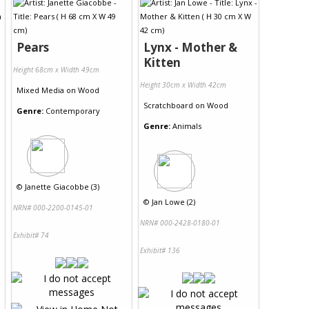
Pears
Lynx - Mother &
Kitten
Height 68cm x Width 49cm
Height 30cm x Width 42cm
Mixed Media
on
Wood
Scratchboard
on
Wood
Genre:
Contemporary
Genre:
Animals
©
Janette Giacobbe (3)
©
Jan Lowe (2)
NRN# 000-2200-0145-01
NRN# 000-2428-0180-01
Exhibit# 74
Exhibit# 136