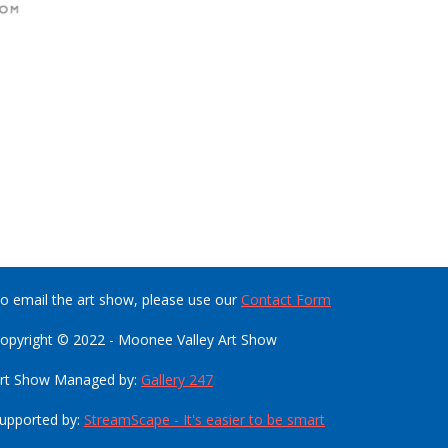
o email the art show, please use our
Contact Form
opyright © 2022 - Moonee Valley Art Show
rt Show Managed by:
Gallery 247
upported by:
StreamScape - It's easier to be smart