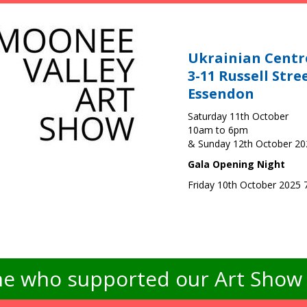
Ukrainian Centr
3-11 Russell Stre
Essendon
Saturday 11th October
10am to 6pm
& Sunday 12th October 2
Gala Opening Night
Friday 10th October 2025
e who supported our Art Show -