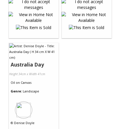
Australia Day
Height 34cm x Width 41cm
Oil
on
Canvas
Genre:
Landscape
©
Denise Doyle