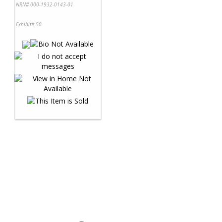
NRN# 000-1932-0143-01
Exhibit# 50