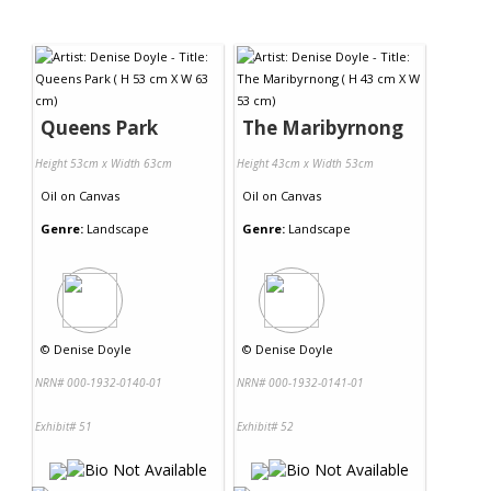
Queens Park
The Maribyrnong
Height 53cm x Width 63cm
Height 43cm x Width 53cm
Oil
on
Canvas
Oil
on
Canvas
Genre:
Landscape
Genre:
Landscape
©
Denise Doyle
©
Denise Doyle
NRN# 000-1932-0140-01
NRN# 000-1932-0141-01
Exhibit# 51
Exhibit# 52