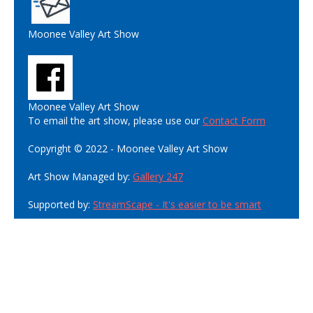
Moonee Valley Art Show
Moonee Valley Art Show
To email the art show, please use our
Contact Form
Copyright © 2022 - Moonee Valley Art Show
Art Show Managed by:
Gallery 247
Supported by:
StreamScape - It's easier to be smart