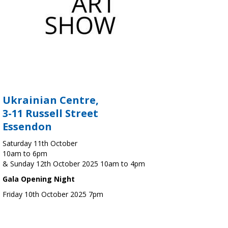
Ukrainian Centre,
3-11 Russell Street
Essendon
Saturday 11th October
10am to 6pm
& Sunday 12th October 2025 10am to 4pm
Gala Opening Night
Friday 10th October 2025 7pm