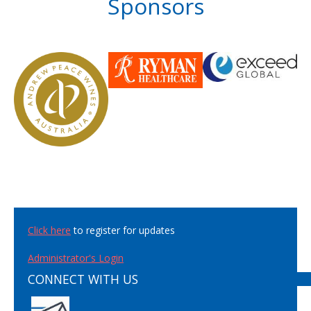
Sponsors
Click here
to register for updates
Administrator's Login
CONNECT WITH US