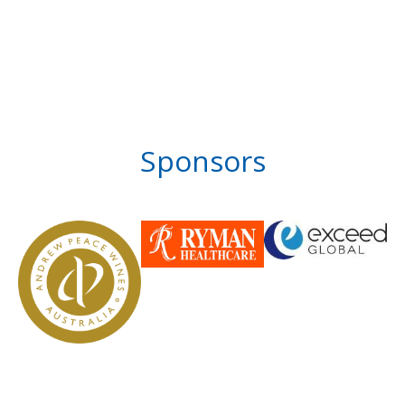
Sponsors