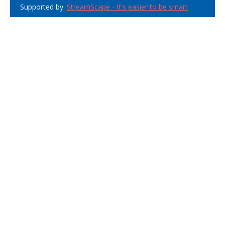
Supported by:
StreamScape - It's easier to be smart