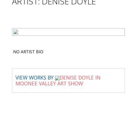
ARTIST: DENISE DOYLE
NO ARTIST BIO
VIEW WORKS BY
DENISE DOYLE IN
MOONEE VALLEY ART SHOW