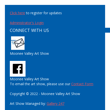
Click here
to register for updates
Administrator's Login
CONNECT WITH US
Moonee Valley Art Show
Moonee Valley Art Show
To email the art show, please use our
Contact Form
Copyright © 2022 - Moonee Valley Art Show
Art Show Managed by:
Gallery 247