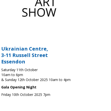
Ukrainian Centre,
3-11 Russell Street
Essendon
Saturday 11th October
10am to 6pm
& Sunday 12th October 2025 10am to 4pm
Gala Opening Night
Friday 10th October 2025 7pm