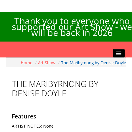
Thank you to everyone who
supported our Art Show - we
will be back in 2026
Home
/
Art Show
/
The Maribyrnong by Denise Doyle
Home
About the Show
THE MARIBYRNONG BY
Artists Info
DENISE DOYLE
Visitors Info
Our Sponsors
Exhibitions
Features
Contact Us
ARTIST NOTES: None