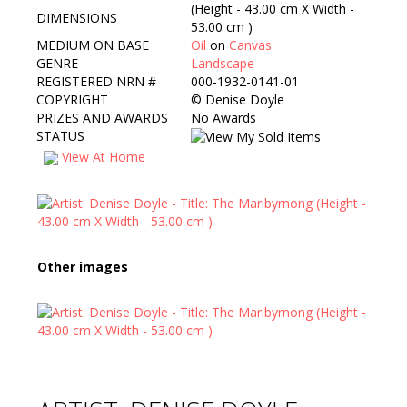
(Height - 43.00 cm X Width -
DIMENSIONS
53.00 cm )
MEDIUM ON BASE
Oil
on
Canvas
GENRE
Landscape
REGISTERED NRN #
000-1932-0141-01
COPYRIGHT
©
Denise Doyle
PRIZES AND AWARDS
No Awards
STATUS
View At Home
Other images