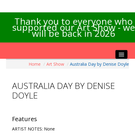
Thank you to everyone who
supported our Art Show - we
will be back in 2026
Home
/
Art Show
/
Australia Day by Denise Doyle
Home
About the Show
AUSTRALIA DAY BY DENISE
Artists Info
DOYLE
Visitors Info
Our Sponsors
Exhibitions
Features
Contact Us
ARTIST NOTES: None