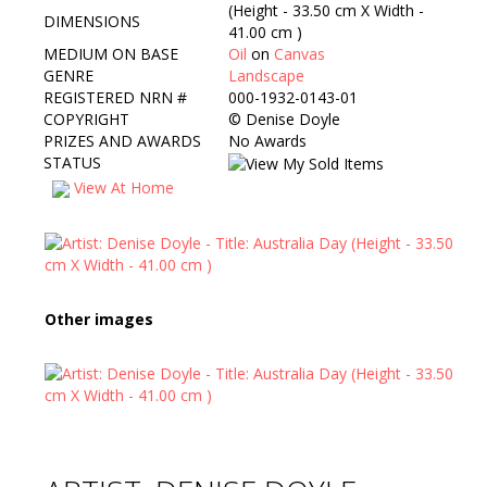
(Height - 33.50 cm X Width -
DIMENSIONS
41.00 cm )
MEDIUM ON BASE
Oil
on
Canvas
GENRE
Landscape
REGISTERED NRN #
000-1932-0143-01
COPYRIGHT
©
Denise Doyle
PRIZES AND AWARDS
No Awards
STATUS
View At Home
Other images