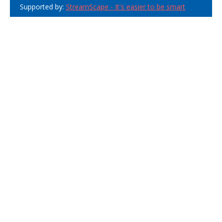
Supported by:
StreamScape - It's easier to be smart