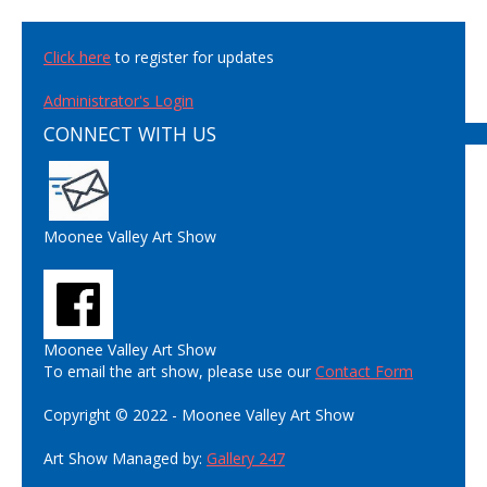
Click here
to register for updates
Administrator's Login
CONNECT WITH US
Moonee Valley Art Show
Moonee Valley Art Show
To email the art show, please use our
Contact Form
Copyright © 2022 - Moonee Valley Art Show
Art Show Managed by:
Gallery 247