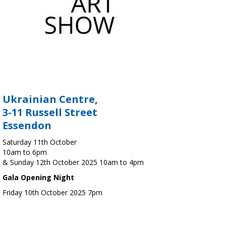
Ukrainian Centre,
3-11 Russell Street
Essendon
Saturday 11th October
10am to 6pm
& Sunday 12th October 2025 10am to 4pm
Gala Opening Night
Friday 10th October 2025 7pm