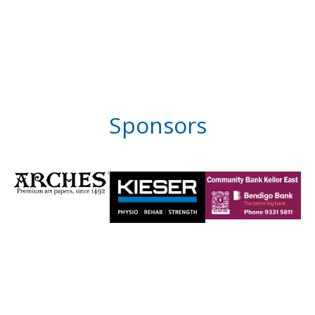
Sponsors