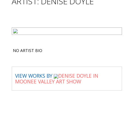
ARTIST: DENISE DOYLE
NO ARTIST BIO
VIEW WORKS BY
DENISE DOYLE IN
MOONEE VALLEY ART SHOW