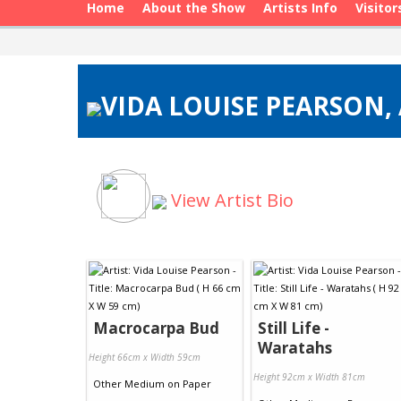
Home
About the Show
Artists Info
Visitor
VIDA LOUISE PEARSON, 
View Artist Bio
Macrocarpa Bud
Still Life -
Waratahs
Height 66cm x Width 59cm
Height 92cm x Width 81cm
Other Medium
on
Paper