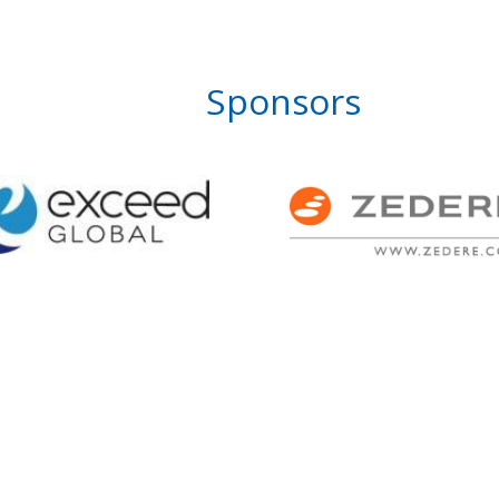
Sponsors