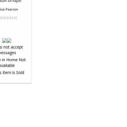
dium
on
Paper
uise Pearson
018-0143-01