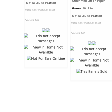
Other Medium
on
Paper
©
Vida Louise Pearson
Genre:
Still Life
NRN# 000-36018-0136-01
©
Vida Louise Pearson
Exhibit# 164
NRN# 000-36018-0139-01
Exhibit# 165