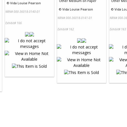
Other Medium
on
Paper
Other Me
©
Vida Louise Pearson
©
Vida Louise Pearson
©
Vida Lo
NRN# 000-36018-0140-01
NRN# 000-36018-0141-01
NRN# 000-36
Exhibit# 166
Exhibit# 162
Exhibit# 163