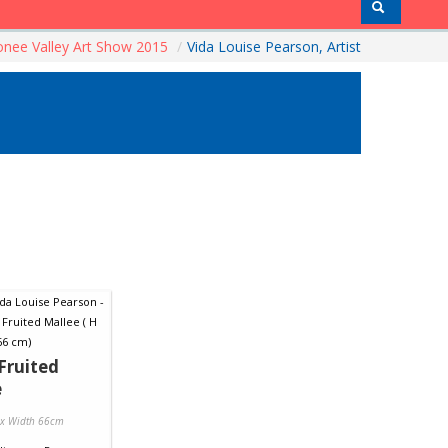
nee Valley Art Show 2015
/
Vida Louise Pearson, Artist
Fruited
e
 x Width 66cm