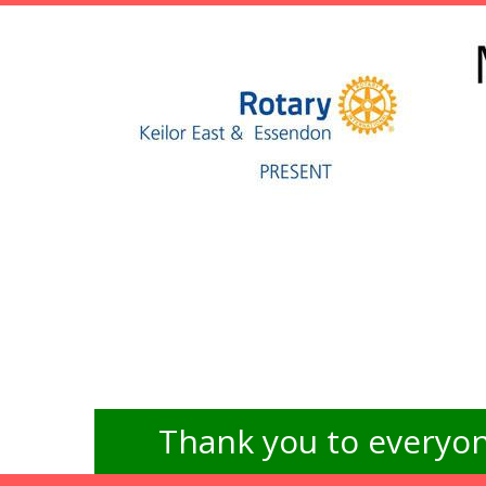
Thank you to everyon