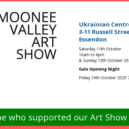
Ukrainian Centr
3-11 Russell Stre
Essendon
Saturday 11th October
10am to 6pm
& Sunday 12th October 2
Gala Opening Night
Friday 10th October 2025
e who supported our Art Show -