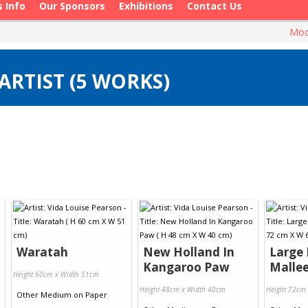
s Info
Our Sponsors
Exhibitions
Contact Us
Moo
ARTIST (5 WORKS)
Waratah
New Holland In
Large 
Kangaroo Paw
Malle
Height 60cm x Width 51cm
Height 48cm x Width 40cm
Height 72cm
Other Medium
on
Paper