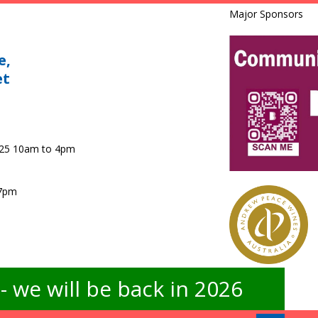
Major Sponsors
e,
et
025 10am to 4pm
 7pm
 we will be back in 2026