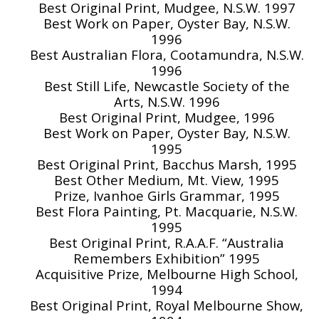
Best Original Print, Mudgee, N.S.W. 1997
Best Work on Paper, Oyster Bay, N.S.W.
1996
Best Australian Flora, Cootamundra, N.S.W.
1996
Best Still Life, Newcastle Society of the
Arts, N.S.W. 1996
Best Original Print, Mudgee, 1996
Best Work on Paper, Oyster Bay, N.S.W.
1995
Best Original Print, Bacchus Marsh, 1995
Best Other Medium, Mt. View, 1995
Prize, Ivanhoe Girls Grammar, 1995
Best Flora Painting, Pt. Macquarie, N.S.W.
1995
Best Original Print, R.A.A.F. “Australia
Remembers Exhibition” 1995
Acquisitive Prize, Melbourne High School,
1994
Best Original Print, Royal Melbourne Show,