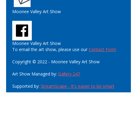
Moonee Valley Art Show
Moonee Valley Art Show
To email the art show, please use our
Contact Form
Copyright © 2022 - Moonee Valley Art Show
Art Show Managed by:
Gallery 247
Supported by:
StreamScape - It's easier to be smart