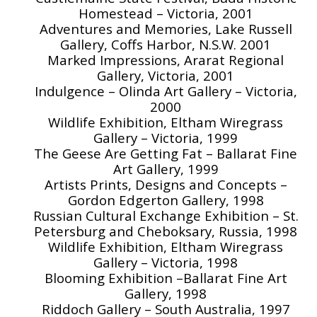
Homestead – Victoria, 2001
Adventures and Memories, Lake Russell
Gallery, Coffs Harbor, N.S.W. 2001
Marked Impressions, Ararat Regional
Gallery, Victoria, 2001
Indulgence – Olinda Art Gallery – Victoria,
2000
Wildlife Exhibition, Eltham Wiregrass
Gallery – Victoria, 1999
The Geese Are Getting Fat – Ballarat Fine
Art Gallery, 1999
Artists Prints, Designs and Concepts –
Gordon Edgerton Gallery, 1998
Russian Cultural Exchange Exhibition – St.
Petersburg and Cheboksary, Russia, 1998
Wildlife Exhibition, Eltham Wiregrass
Gallery – Victoria, 1998
Blooming Exhibition –Ballarat Fine Art
Gallery, 1998
Riddoch Gallery – South Australia, 1997