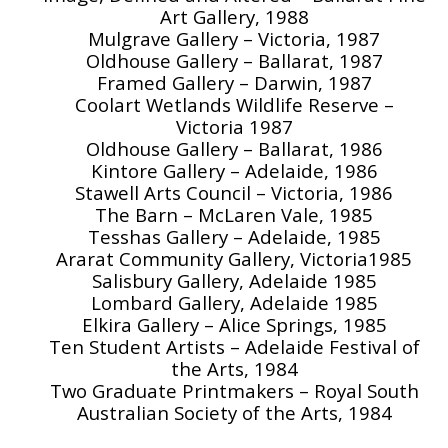
Art Gallery, 1988
Mulgrave Gallery – Victoria, 1987
Oldhouse Gallery – Ballarat, 1987
Framed Gallery – Darwin, 1987
Coolart Wetlands Wildlife Reserve –
Victoria 1987
Oldhouse Gallery – Ballarat, 1986
Kintore Gallery – Adelaide, 1986
Stawell Arts Council – Victoria, 1986
The Barn – McLaren Vale, 1985
Tesshas Gallery – Adelaide, 1985
Ararat Community Gallery, Victoria1985
Salisbury Gallery, Adelaide 1985
Lombard Gallery, Adelaide 1985
Elkira Gallery – Alice Springs, 1985
Ten Student Artists – Adelaide Festival of
the Arts, 1984
Two Graduate Printmakers – Royal South
Australian Society of the Arts, 1984