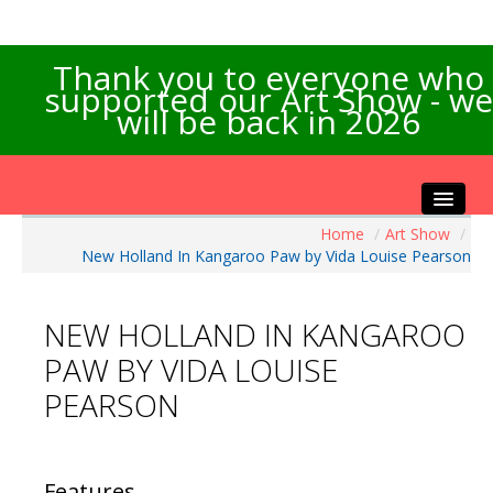
Thank you to everyone who
supported our Art Show - we
will be back in 2026
Home
/
Art Show
/
Home
New Holland In Kangaroo Paw by Vida Louise Pearson
About the Show
Artists Info
NEW HOLLAND IN KANGAROO
Visitors Info
PAW BY VIDA LOUISE
Our Sponsors
PEARSON
Exhibitions
Contact Us
Features