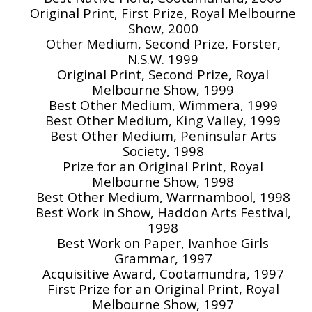
Original Print, First Prize, Royal Melbourne
Show, 2000
Other Medium, Second Prize, Forster,
N.S.W. 1999
Original Print, Second Prize, Royal
Melbourne Show, 1999
Best Other Medium, Wimmera, 1999
Best Other Medium, King Valley, 1999
Best Other Medium, Peninsular Arts
Society, 1998
Prize for an Original Print, Royal
Melbourne Show, 1998
Best Other Medium, Warrnambool, 1998
Best Work in Show, Haddon Arts Festival,
1998
Best Work on Paper, Ivanhoe Girls
Grammar, 1997
Acquisitive Award, Cootamundra, 1997
First Prize for an Original Print, Royal
Melbourne Show, 1997