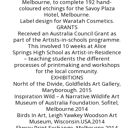
Melbourne, to complete 192 hand-
coloured etchings for the Savoy Plaza
Hotel, Melbourne.
Label design for Waratah Cosmetics.
GRANTS
Received an Australia Council Grant as
part of the Artists-in-schools programme.
This involved 10 weeks at Alice
Springs High School as Artist-in-Residence
– teaching students the different
processes of printmaking and workshops
for the local community.
EXHIBITIONS
Norht of the Divide, Goldfields Art Gallery,
Maryborough. 2015
Inspiration Wild – A Narrative.Wildlife Art
Museum of Australia Foundation. Sofitel,
Melbourne.2014
Birds In Art, Leigh Yawkey Woodson Art
Museum, Wisconsin.USA.2014
Flyway Print Exchange, Melbourne.2014