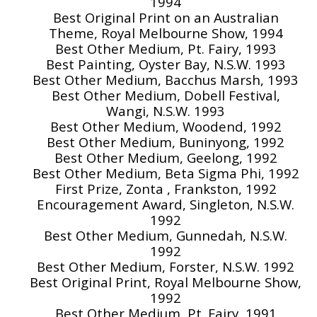
1994
Best Original Print on an Australian
Theme, Royal Melbourne Show, 1994
Best Other Medium, Pt. Fairy, 1993
Best Painting, Oyster Bay, N.S.W. 1993
Best Other Medium, Bacchus Marsh, 1993
Best Other Medium, Dobell Festival,
Wangi, N.S.W. 1993
Best Other Medium, Woodend, 1992
Best Other Medium, Buninyong, 1992
Best Other Medium, Geelong, 1992
Best Other Medium, Beta Sigma Phi, 1992
First Prize, Zonta , Frankston, 1992
Encouragement Award, Singleton, N.S.W.
1992
Best Other Medium, Gunnedah, N.S.W.
1992
Best Other Medium, Forster, N.S.W. 1992
Best Original Print, Royal Melbourne Show,
1992
Best Other Medium, Pt. Fairy, 1991