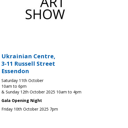
Ukrainian Centre,
3-11 Russell Street
Essendon
Saturday 11th October
10am to 6pm
& Sunday 12th October 2025 10am to 4pm
Gala Opening Night
Friday 10th October 2025 7pm