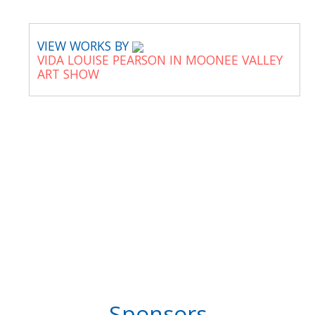
VIEW WORKS BY
VIDA LOUISE PEARSON IN MOONEE VALLEY
ART SHOW
Sponsors