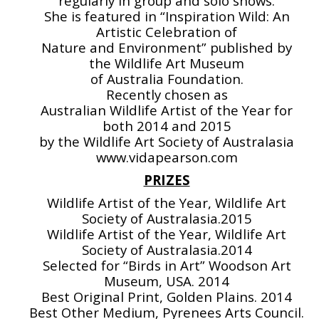
regularly in group and solo shows.
She is featured in “Inspiration Wild: An
Artistic Celebration of
Nature and Environment” published by
the Wildlife Art Museum
of Australia Foundation.
Recently chosen as
Australian Wildlife Artist of the Year for
both 2014 and 2015
by the Wildlife Art Society of Australasia
www.vidapearson.com
PRIZES
Wildlife Artist of the Year, Wildlife Art
Society of Australasia.2015
Wildlife Artist of the Year, Wildlife Art
Society of Australasia.2014
Selected for “Birds in Art” Woodson Art
Museum, USA. 2014
Best Original Print, Golden Plains. 2014
Best Other Medium, Pyrenees Arts Council.