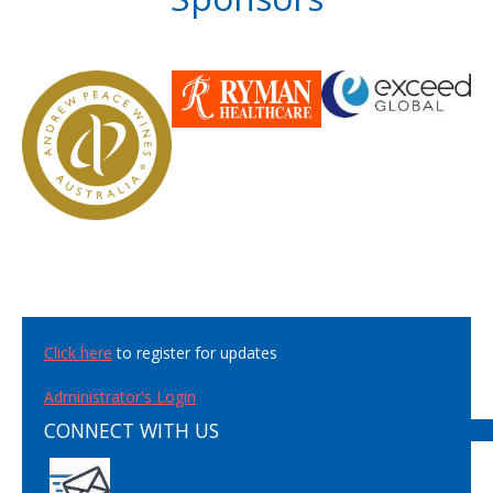
Click here
to register for updates
Administrator's Login
CONNECT WITH US