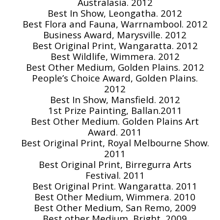
Australasia. 2012
Best In Show, Leongatha. 2012
Best Flora and Fauna, Warrnambool. 2012
Business Award, Marysville. 2012
Best Original Print, Wangaratta. 2012
Best Wildlife, Wimmera. 2012
Best Other Medium, Golden Plains. 2012
People’s Choice Award, Golden Plains.
2012
Best In Show, Mansfield. 2012
1st Prize Painting, Ballan.2011
Best Other Medium. Golden Plains Art
Award. 2011
Best Original Print, Royal Melbourne Show.
2011
Best Original Print, Birregurra Arts
Festival. 2011
Best Original Print. Wangaratta. 2011
Best Other Medium, Wimmera. 2010
Best Other Medium, San Remo, 2009
Best other Medium, Bright, 2009