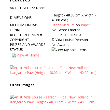
ARTIST NOTES: None
(Height - 48.00 cm X Width -
DIMENSIONS
40.00 cm )
MEDIUM ON BASE
Other Medium
on
Paper
GENRE
No Genre Entered
REGISTERED NRN #
000-36018-0141-01
COPYRIGHT
©
Vida Louise Pearson
PRIZES AND AWARDS
No Awards
STATUS
View At Home
Other images