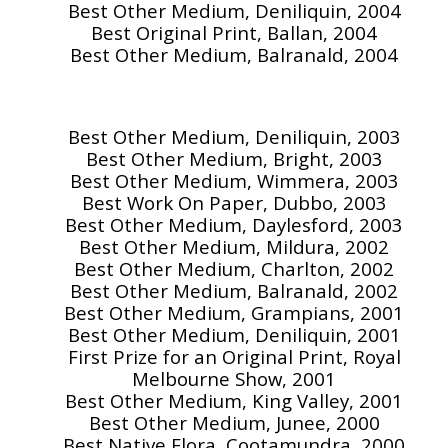
Best Other Medium, Deniliquin, 2004
Best Original Print, Ballan, 2004
Best Other Medium, Balranald, 2004
Best Other Medium, Deniliquin, 2003
Best Other Medium, Bright, 2003
Best Other Medium, Wimmera, 2003
Best Work On Paper, Dubbo, 2003
Best Other Medium, Daylesford, 2003
Best Other Medium, Mildura, 2002
Best Other Medium, Charlton, 2002
Best Other Medium, Balranald, 2002
Best Other Medium, Grampians, 2001
Best Other Medium, Deniliquin, 2001
First Prize for an Original Print, Royal
Melbourne Show, 2001
Best Other Medium, King Valley, 2001
Best Other Medium, Junee, 2000
Best Native Flora, Cootamundra, 2000