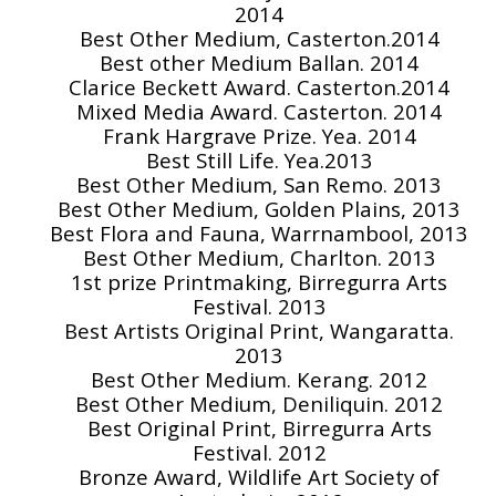
2014
Best Other Medium, Casterton.2014
Best other Medium Ballan. 2014
Clarice Beckett Award. Casterton.2014
Mixed Media Award. Casterton. 2014
Frank Hargrave Prize. Yea. 2014
Best Still Life. Yea.2013
Best Other Medium, San Remo. 2013
Best Other Medium, Golden Plains, 2013
Best Flora and Fauna, Warrnambool, 2013
Best Other Medium, Charlton. 2013
1st prize Printmaking, Birregurra Arts
Festival. 2013
Best Artists Original Print, Wangaratta.
2013
Best Other Medium. Kerang. 2012
Best Other Medium, Deniliquin. 2012
Best Original Print, Birregurra Arts
Festival. 2012
Bronze Award, Wildlife Art Society of