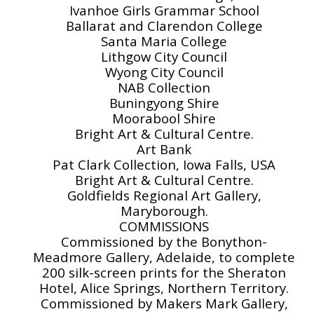
Ivanhoe Girls Grammar School
Ballarat and Clarendon College
Santa Maria College
Lithgow City Council
Wyong City Council
NAB Collection
Buningyong Shire
Moorabool Shire
Bright Art & Cultural Centre.
Art Bank
Pat Clark Collection, Iowa Falls, USA
Bright Art & Cultural Centre.
Goldfields Regional Art Gallery,
Maryborough.
COMMISSIONS
Commissioned by the Bonython-
Meadmore Gallery, Adelaide, to complete
200 silk-screen prints for the Sheraton
Hotel, Alice Springs, Northern Territory.
Commissioned by Makers Mark Gallery,