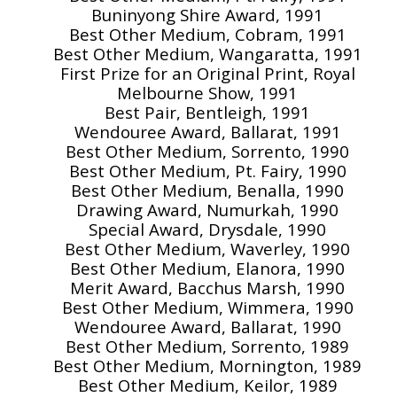
Buninyong Shire Award, 1991
Best Other Medium, Cobram, 1991
Best Other Medium, Wangaratta, 1991
First Prize for an Original Print, Royal
Melbourne Show, 1991
Best Pair, Bentleigh, 1991
Wendouree Award, Ballarat, 1991
Best Other Medium, Sorrento, 1990
Best Other Medium, Pt. Fairy, 1990
Best Other Medium, Benalla, 1990
Drawing Award, Numurkah, 1990
Special Award, Drysdale, 1990
Best Other Medium, Waverley, 1990
Best Other Medium, Elanora, 1990
Merit Award, Bacchus Marsh, 1990
Best Other Medium, Wimmera, 1990
Wendouree Award, Ballarat, 1990
Best Other Medium, Sorrento, 1989
Best Other Medium, Mornington, 1989
Best Other Medium, Keilor, 1989