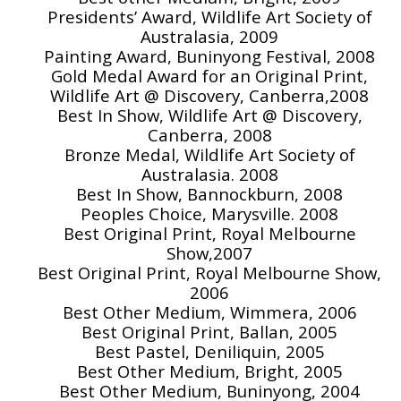
Presidents’ Award, Wildlife Art Society of
Australasia, 2009
Painting Award, Buninyong Festival, 2008
Gold Medal Award for an Original Print,
Wildlife Art @ Discovery, Canberra,2008
Best In Show, Wildlife Art @ Discovery,
Canberra, 2008
Bronze Medal, Wildlife Art Society of
Australasia. 2008
Best In Show, Bannockburn, 2008
Peoples Choice, Marysville. 2008
Best Original Print, Royal Melbourne
Show,2007
Best Original Print, Royal Melbourne Show,
2006
Best Other Medium, Wimmera, 2006
Best Original Print, Ballan, 2005
Best Pastel, Deniliquin, 2005
Best Other Medium, Bright, 2005
Best Other Medium, Buninyong, 2004