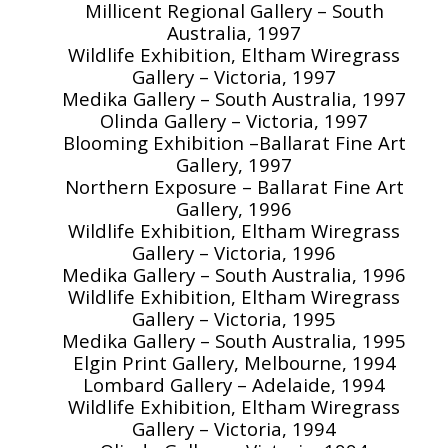
Millicent Regional Gallery – South
Australia, 1997
Wildlife Exhibition, Eltham Wiregrass
Gallery – Victoria, 1997
Medika Gallery – South Australia, 1997
Olinda Gallery – Victoria, 1997
Blooming Exhibition –Ballarat Fine Art
Gallery, 1997
Northern Exposure – Ballarat Fine Art
Gallery, 1996
Wildlife Exhibition, Eltham Wiregrass
Gallery – Victoria, 1996
Medika Gallery – South Australia, 1996
Wildlife Exhibition, Eltham Wiregrass
Gallery – Victoria, 1995
Medika Gallery – South Australia, 1995
Elgin Print Gallery, Melbourne, 1994
Lombard Gallery – Adelaide, 1994
Wildlife Exhibition, Eltham Wiregrass
Gallery – Victoria, 1994