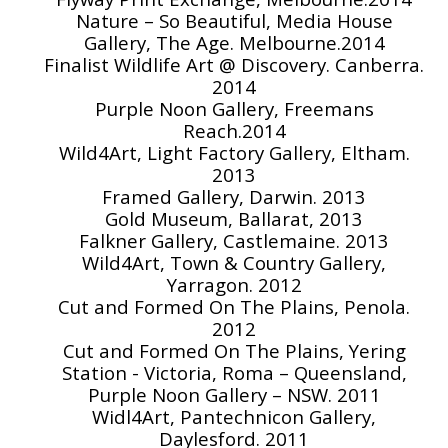
Nature – So Beautiful, Media House
Gallery, The Age. Melbourne.2014
Finalist Wildlife Art @ Discovery. Canberra.
2014
Purple Noon Gallery, Freemans
Reach.2014
Wild4Art, Light Factory Gallery, Eltham.
2013
Framed Gallery, Darwin. 2013
Gold Museum, Ballarat, 2013
Falkner Gallery, Castlemaine. 2013
Wild4Art, Town & Country Gallery,
Yarragon. 2012
Cut and Formed On The Plains, Penola.
2012
Cut and Formed On The Plains, Yering
Station - Victoria, Roma – Queensland,
Purple Noon Gallery – NSW. 2011
Widl4Art, Pantechnicon Gallery,
Daylesford. 2011