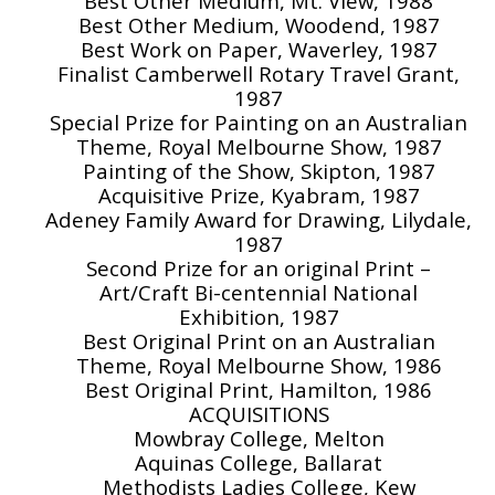
Best Other Medium, Mt. View, 1988
Best Other Medium, Woodend, 1987
Best Work on Paper, Waverley, 1987
Finalist Camberwell Rotary Travel Grant,
1987
Special Prize for Painting on an Australian
Theme, Royal Melbourne Show, 1987
Painting of the Show, Skipton, 1987
Acquisitive Prize, Kyabram, 1987
Adeney Family Award for Drawing, Lilydale,
1987
Second Prize for an original Print –
Art/Craft Bi-centennial National
Exhibition, 1987
Best Original Print on an Australian
Theme, Royal Melbourne Show, 1986
Best Original Print, Hamilton, 1986
ACQUISITIONS
Mowbray College, Melton
Aquinas College, Ballarat
Methodists Ladies College, Kew