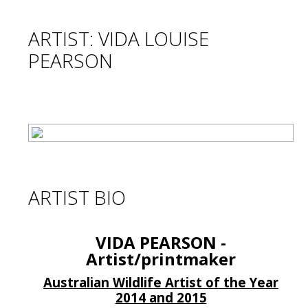
ARTIST: VIDA LOUISE
PEARSON
ARTIST BIO
VIDA PEARSON -
Artist/printmaker
Australian Wildlife Artist of the Year
2014 and 2015