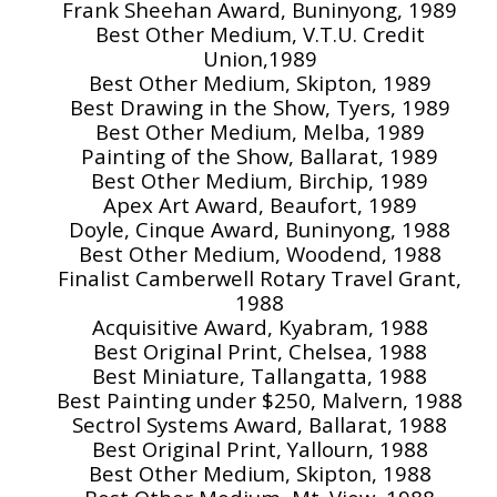
Frank Sheehan Award, Buninyong, 1989
Best Other Medium, V.T.U. Credit
Union,1989
Best Other Medium, Skipton, 1989
Best Drawing in the Show, Tyers, 1989
Best Other Medium, Melba, 1989
Painting of the Show, Ballarat, 1989
Best Other Medium, Birchip, 1989
Apex Art Award, Beaufort, 1989
Doyle, Cinque Award, Buninyong, 1988
Best Other Medium, Woodend, 1988
Finalist Camberwell Rotary Travel Grant,
1988
Acquisitive Award, Kyabram, 1988
Best Original Print, Chelsea, 1988
Best Miniature, Tallangatta, 1988
Best Painting under $250, Malvern, 1988
Sectrol Systems Award, Ballarat, 1988
Best Original Print, Yallourn, 1988
Best Other Medium, Skipton, 1988