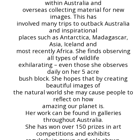
within Australia and
overseas collecting material for new
images. This has
involved many trips to outback Australia
and inspirational
places such as Antarctica, Madagascar,
Asia, Iceland and
most recently Africa. She finds observing
all types of wildlife
exhilarating – even those she observes
daily on her 5 acre
bush block. She hopes that by creating
beautiful images of
the natural world she may cause people to
reflect on how
amazing our planet is.
Her work can be found in galleries
throughout Australia.
She has won over 150 prizes in art
competitions and exhibits