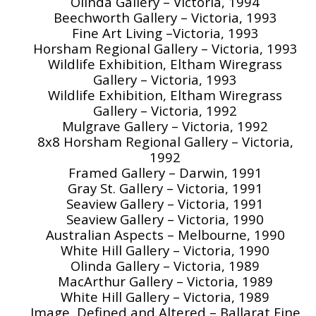
Olinda Gallery – Victoria, 1994
Beechworth Gallery – Victoria, 1993
Fine Art Living –Victoria, 1993
Horsham Regional Gallery – Victoria, 1993
Wildlife Exhibition, Eltham Wiregrass
Gallery – Victoria, 1993
Wildlife Exhibition, Eltham Wiregrass
Gallery – Victoria, 1992
Mulgrave Gallery – Victoria, 1992
8x8 Horsham Regional Gallery – Victoria,
1992
Framed Gallery – Darwin, 1991
Gray St. Gallery – Victoria, 1991
Seaview Gallery – Victoria, 1991
Seaview Gallery – Victoria, 1990
Australian Aspects – Melbourne, 1990
White Hill Gallery – Victoria, 1990
Olinda Gallery – Victoria, 1989
MacArthur Gallery – Victoria, 1989
White Hill Gallery – Victoria, 1989
Image, Defined and Altered – Ballarat Fine