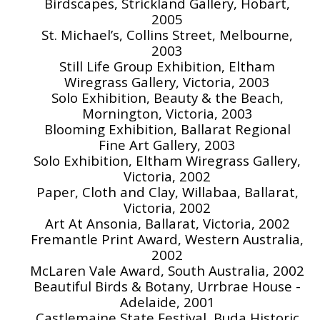
Birdscapes, Strickland Gallery, Hobart,
2005
St. Michael’s, Collins Street, Melbourne,
2003
Still Life Group Exhibition, Eltham
Wiregrass Gallery, Victoria, 2003
Solo Exhibition, Beauty & the Beach,
Mornington, Victoria, 2003
Blooming Exhibition, Ballarat Regional
Fine Art Gallery, 2003
Solo Exhibition, Eltham Wiregrass Gallery,
Victoria, 2002
Paper, Cloth and Clay, Willabaa, Ballarat,
Victoria, 2002
Art At Ansonia, Ballarat, Victoria, 2002
Fremantle Print Award, Western Australia,
2002
McLaren Vale Award, South Australia, 2002
Beautiful Birds & Botany, Urrbrae House -
Adelaide, 2001
Castlemaine State Festival, Buda Historic