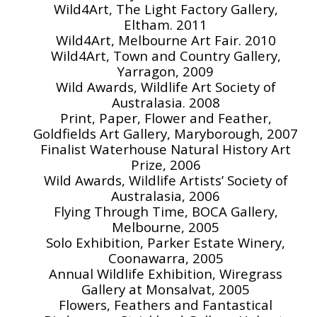
Wild4Art, The Light Factory Gallery,
Eltham. 2011
Wild4Art, Melbourne Art Fair. 2010
Wild4Art, Town and Country Gallery,
Yarragon, 2009
Wild Awards, Wildlife Art Society of
Australasia. 2008
Print, Paper, Flower and Feather,
Goldfields Art Gallery, Maryborough, 2007
Finalist Waterhouse Natural History Art
Prize, 2006
Wild Awards, Wildlife Artists’ Society of
Australasia, 2006
Flying Through Time, BOCA Gallery,
Melbourne, 2005
Solo Exhibition, Parker Estate Winery,
Coonawarra, 2005
Annual Wildlife Exhibition, Wiregrass
Gallery at Monsalvat, 2005
Flowers, Feathers and Fantastical