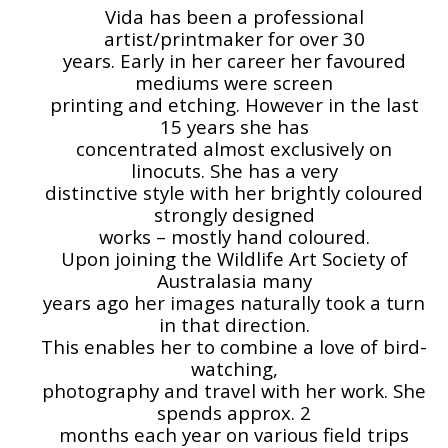
Vida has been a professional
artist/printmaker for over 30
years. Early in her career her favoured
mediums were screen
printing and etching. However in the last
15 years she has
concentrated almost exclusively on
linocuts. She has a very
distinctive style with her brightly coloured
strongly designed
works – mostly hand coloured.
Upon joining the Wildlife Art Society of
Australasia many
years ago her images naturally took a turn
in that direction.
This enables her to combine a love of bird-
watching,
photography and travel with her work. She
spends approx. 2
months each year on various field trips