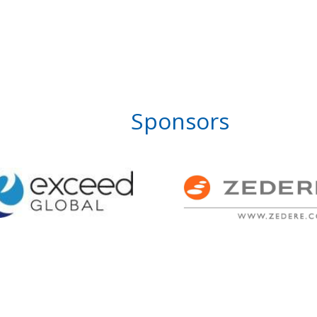
Sponsors