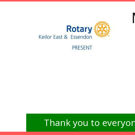
Thank you to everyon