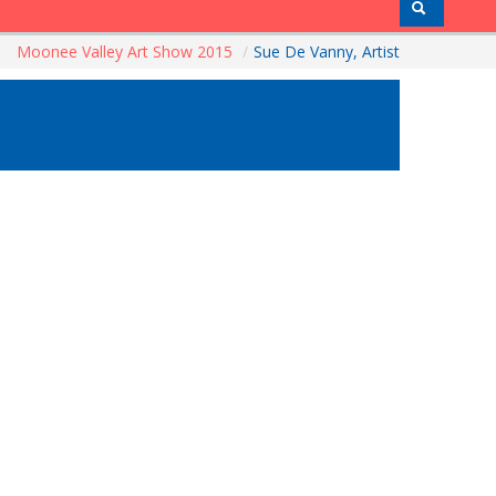
Moonee Valley Art Show 2015
/
Sue De Vanny, Artist