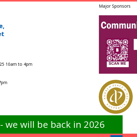
Major Sponsors
e,
et
025 10am to 4pm
 7pm
 we will be back in 2026