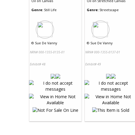
Oil
on
Canvas
Oil
on
Stretched Canvas
Genre:
Still Life
Genre:
Streetscape
©
Sue De Vanny
©
Sue De Vanny
NRN# 000-1355-0135-01
NRN# 000-1355-0137-01
Exhibit# 48
Exhibit# 49