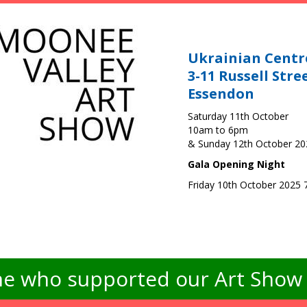
Ukrainian Centr
3-11 Russell Stre
Essendon
Saturday 11th October
10am to 6pm
& Sunday 12th October 2
Gala Opening Night
Friday 10th October 2025
e who supported our Art Show -