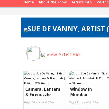
Home
About the Show
Artists Info
Visitor
SUE DE VANNY, ARTIST 
View Artist Bio
Camera, Lantern
Window In
& Firenozzle
Mumbai
Height 76cm x Width 76cm
Height 92cm x Width 38cm