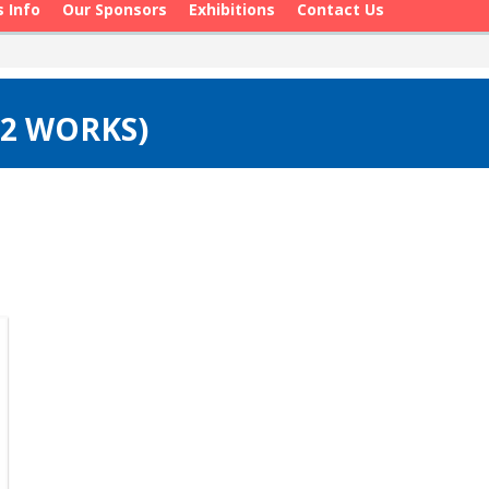
s Info
Our Sponsors
Exhibitions
Contact Us
(2 WORKS)