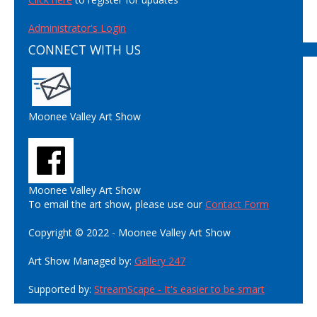
Administrator's Login
CONNECT WITH US
Moonee Valley Art Show
Moonee Valley Art Show
To email the art show, please use our
Contact Form
Copyright © 2022 - Moonee Valley Art Show
Art Show Managed by:
Gallery 247
Supported by:
StreamScape - It's easier to be smart