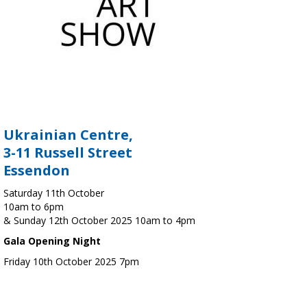
Ukrainian Centre,
3-11 Russell Street
Essendon
Saturday 11th October
10am to 6pm
& Sunday 12th October 2025 10am to 4pm
Gala Opening Night
Friday 10th October 2025 7pm