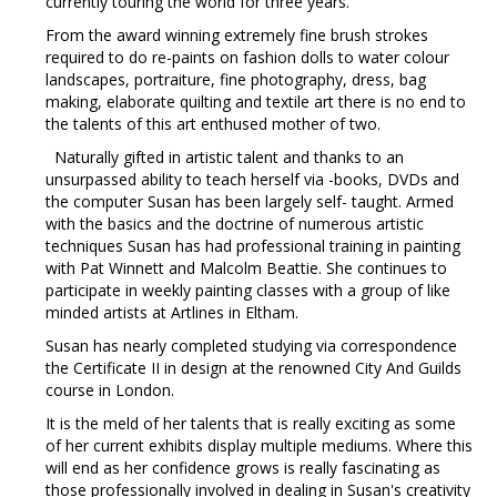
currently touring the world for three years.
From the award winning extremely fine brush strokes
required to do re-paints on fashion dolls to water colour
landscapes, portraiture, fine photography, dress, bag
making, elaborate quilting and textile art there is no end to
the talents of this art enthused mother of two.
Naturally gifted in artistic talent and thanks to an
unsurpassed ability to teach herself via -books, DVDs and
the computer Susan has been largely self- taught. Armed
with the basics and the doctrine of numerous artistic
techniques Susan has had professional training in painting
with Pat Winnett and Malcolm Beattie. She continues to
participate in weekly painting classes with a group of like
minded artists at Artlines in Eltham.
Susan has nearly completed studying via correspondence
the Certificate II in design at the renowned City And Guilds
course in London.
It is the meld of her talents that is really exciting as some
of her current exhibits display multiple mediums. Where this
will end as her confidence grows is really fascinating as
those professionally involved in dealing in Susan's creativity