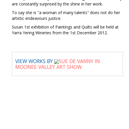
are constantly surprised by the shine in her work.
To say she is "a woman of many talents" does not do her
artistic endeavours justice.
Susan 1st exhibition of Paintings and Quilts will be held at
Yarra Yering Wineries from the 1st December 2012.
VIEW WORKS BY
SUE DE VANNY IN
MOONEE VALLEY ART SHOW