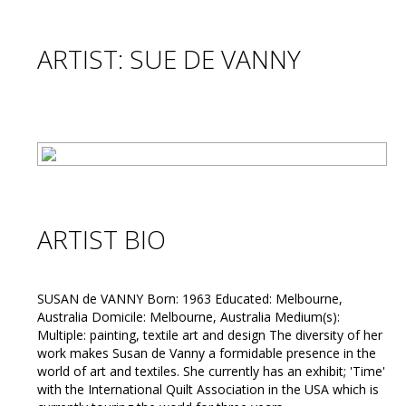
ARTIST: SUE DE VANNY
ARTIST BIO
SUSAN de VANNY Born: 1963 Educated: Melbourne,
Australia Domicile: Melbourne, Australia Medium(s):
Multiple: painting, textile art and design The diversity of her
work makes Susan de Vanny a formidable presence in the
world of art and textiles. She currently has an exhibit; 'Time'
with the International Quilt Association in the USA which is