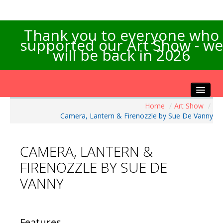
Thank you to everyone who
supported our Art Show - we
will be back in 2026
Home
/
Art Show
/
Home
Camera, Lantern & Firenozzle by Sue De Vanny
About the Show
Artists Info
CAMERA, LANTERN &
Visitors Info
FIRENOZZLE BY SUE DE
Our Sponsors
VANNY
Exhibitions
Contact Us
Features