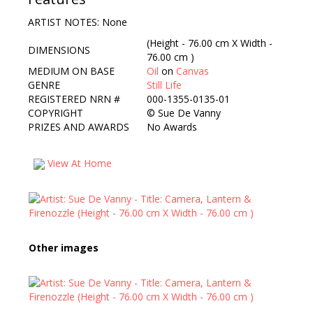
ARTIST NOTES: None
(Height - 76.00 cm X Width -
DIMENSIONS
76.00 cm )
MEDIUM ON BASE
Oil
on
Canvas
GENRE
Still Life
REGISTERED NRN #
000-1355-0135-01
COPYRIGHT
©
Sue De Vanny
PRIZES AND AWARDS
No Awards
View At Home
Other images