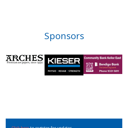
Sponsors
Click here
to register for updates