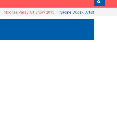
Moonee Valley Art Show 2015
/
Nadine Dudek, Artist