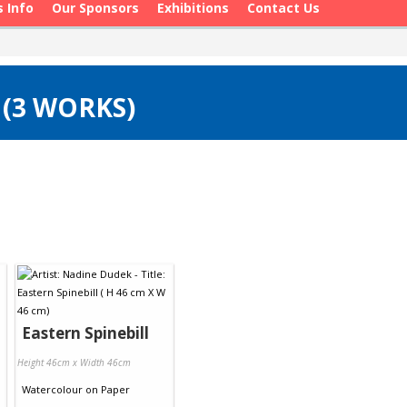
s Info
Our Sponsors
Exhibitions
Contact Us
 (3 WORKS)
Eastern Spinebill
Height 46cm x Width 46cm
Watercolour
on
Paper