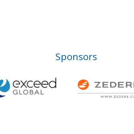
Sponsors