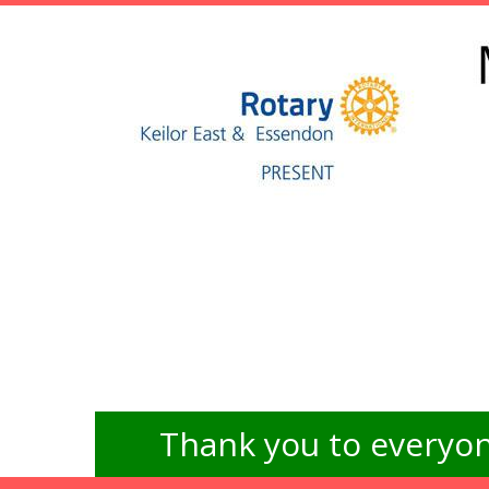
Thank you to everyon