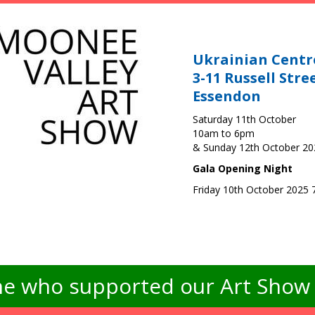
Ukrainian Centr
3-11 Russell Stre
Essendon
Saturday 11th October
10am to 6pm
& Sunday 12th October 2
Gala Opening Night
Friday 10th October 2025
e who supported our Art Show -