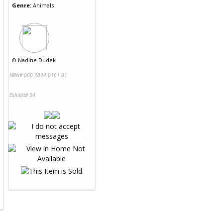
Genre:
Animals
©
Nadine Dudek
NRN# 000-3044-0161-01
Exhibit# 54