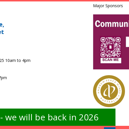
Major Sponsors
e,
et
025 10am to 4pm
 7pm
 we will be back in 2026