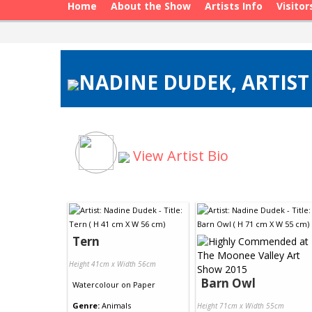
Home
About the Show
Artists Info
Visitor
NADINE DUDEK, ARTIST
View Artist Bio
Tern
Height 41cm x Width 56cm
Barn Owl
Watercolour
on
Paper
Genre:
Animals
Height 71cm x Width 55cm