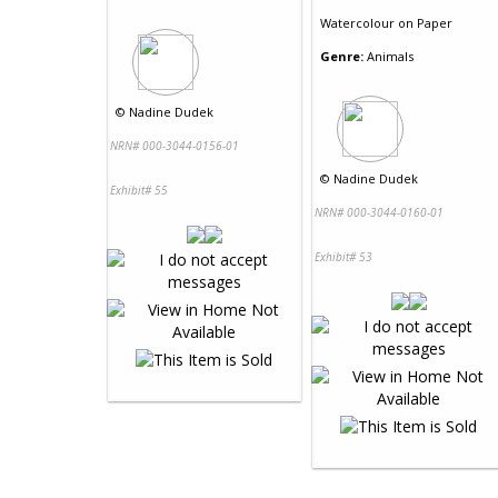
Watercolour
on
Paper
Genre:
Animals
©
Nadine Dudek
NRN# 000-3044-0156-01
©
Nadine Dudek
Exhibit# 55
NRN# 000-3044-0160-01
Exhibit# 53