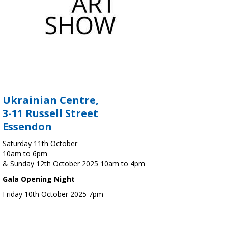
Ukrainian Centre,
3-11 Russell Street
Essendon
Saturday 11th October
10am to 6pm
& Sunday 12th October 2025 10am to 4pm
Gala Opening Night
Friday 10th October 2025 7pm