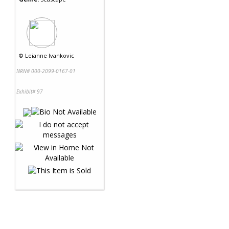
©
Leianne Ivankovic
NRN# 000-2099-0167-01
Exhibit# 97