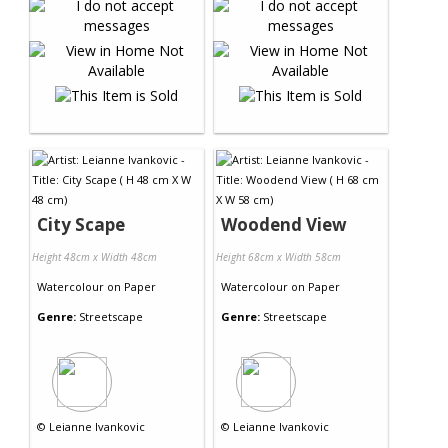
City Scape
Woodend View
Height 48cm x Width 48cm
Height 68cm x Width 58cm
Watercolour
on
Paper
Watercolour
on
Paper
Genre:
Streetscape
Genre:
Streetscape
©
Leianne Ivankovic
©
Leianne Ivankovic