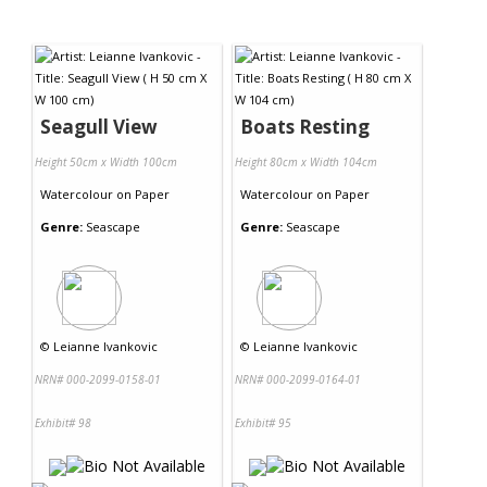
Seagull View
Boats Resting
Height 50cm x Width 100cm
Height 80cm x Width 104cm
Watercolour
on
Paper
Watercolour
on
Paper
Genre:
Seascape
Genre:
Seascape
©
Leianne Ivankovic
©
Leianne Ivankovic
NRN# 000-2099-0158-01
NRN# 000-2099-0164-01
Exhibit# 98
Exhibit# 95