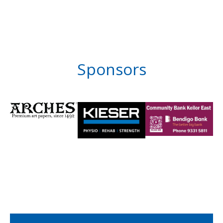
Sponsors