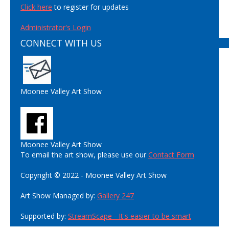
Click here
to register for updates
Administrator's Login
CONNECT WITH US
Moonee Valley Art Show
Moonee Valley Art Show
To email the art show, please use our
Contact Form
Copyright © 2022 - Moonee Valley Art Show
Art Show Managed by:
Gallery 247
Supported by:
StreamScape - It's easier to be smart