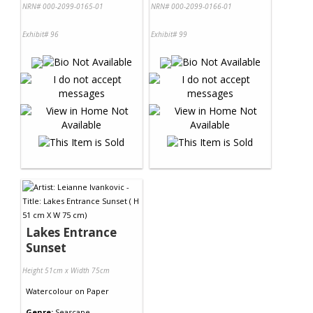
NRN# 000-2099-0165-01
NRN# 000-2099-0166-01
Exhibit# 96
Exhibit# 99
Lakes Entrance
Sunset
Height 51cm x Width 75cm
Watercolour
on
Paper
Genre:
Seascape