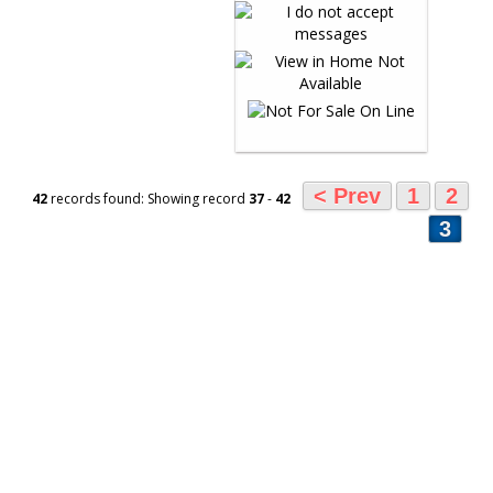
< Prev
1
2
42
records found: Showing record
37
-
42
3