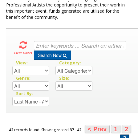
Professional Artists the opportunity to present their work in
this important event, funds generated are utilised for the
benefit of the community.
Clear Filters
Search Now
View:
Category:
Genre:
Size:
Sort By:
< Prev
1
2
42
records found: Showing record
37
-
42