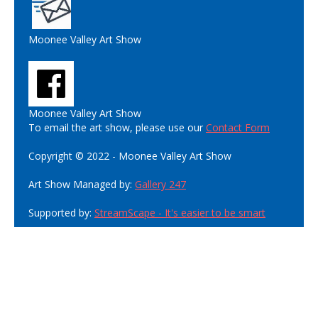
Moonee Valley Art Show
Moonee Valley Art Show
To email the art show, please use our
Contact Form
Copyright © 2022 - Moonee Valley Art Show
Art Show Managed by:
Gallery 247
Supported by:
StreamScape - It's easier to be smart