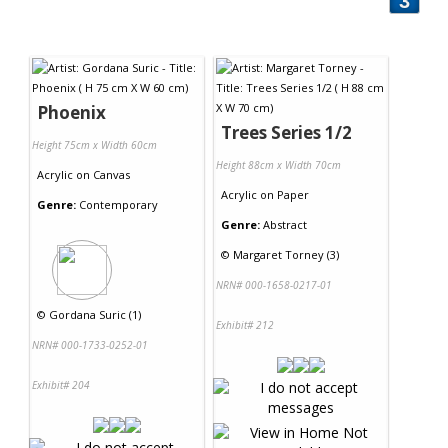
3
Phoenix
Trees Series 1/2
Height 75cm x Width 60cm
Height 88cm x Width 70cm
Acrylic
on
Canvas
Acrylic
on
Paper
Genre:
Contemporary
Genre:
Abstract
©
Margaret Torney (3)
NRN# 000-1658-0217-01
©
Gordana Suric (1)
Exhibit# 212
NRN# 000-1733-0252-01
Exhibit# 204