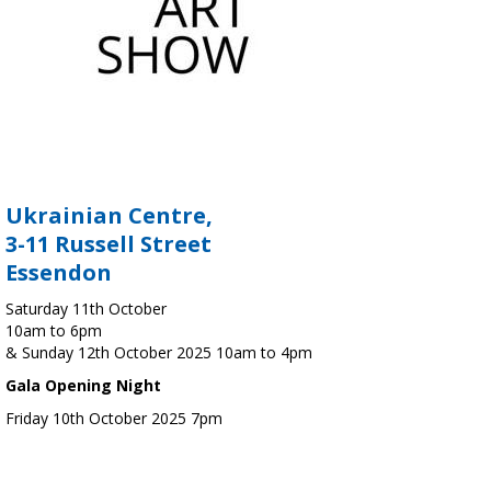
Ukrainian Centre,
3-11 Russell Street
Essendon
Saturday 11th October
10am to 6pm
& Sunday 12th October 2025 10am to 4pm
Gala Opening Night
Friday 10th October 2025 7pm