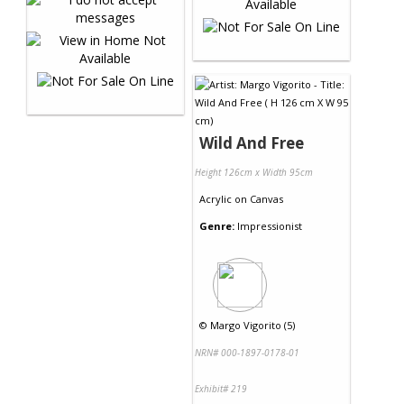
Wild And Free
Height 126cm x Width 95cm
Acrylic
on
Canvas
Genre:
Impressionist
©
Margo Vigorito (5)
NRN# 000-1897-0178-01
Exhibit# 219