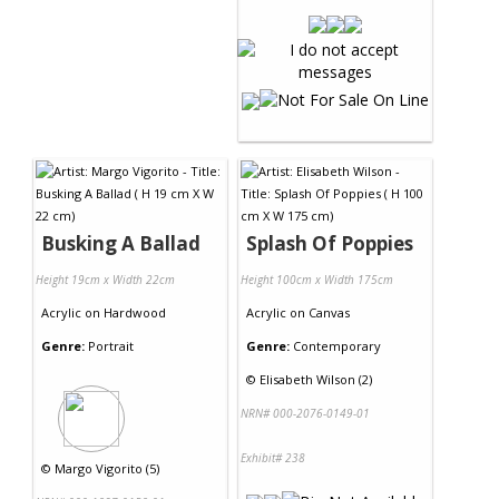
Busking A Ballad
Splash Of Poppies
Height 19cm x Width 22cm
Height 100cm x Width 175cm
Acrylic
on
Hardwood
Acrylic
on
Canvas
Genre:
Portrait
Genre:
Contemporary
©
Elisabeth Wilson (2)
NRN# 000-2076-0149-01
Exhibit# 238
©
Margo Vigorito (5)