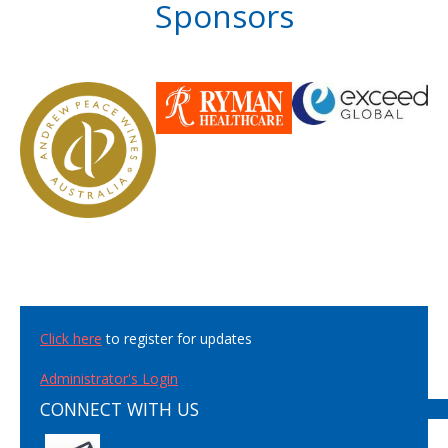
Sponsors
Click here
to register for updates
Administrator's Login
CONNECT WITH US