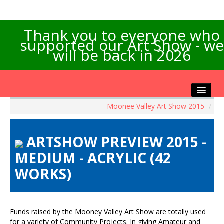
Thank you to everyone who
supported our Art Show - we
will be back in 2026
Moonee Valley Art Show 2015
/
Home
About the Show
ARTSHOW PREVIEW 2015 -
Artists Info
MEDIUM - ACRYLIC (42
Visitors Info
WORKS)
Our Sponsors
Exhibitions
Contact Us
Funds raised by the Mooney Valley Art Show are totally used
for a variety of Community Projects. In giving Amateur and