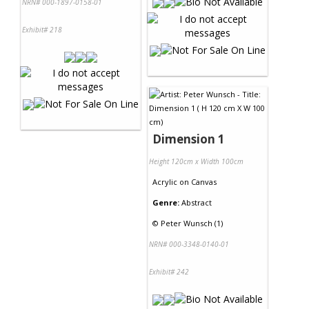
NRN# 000-1897-0158-01
Exhibit# 218
Dimension 1
Height 120cm x Width 100cm
Acrylic
on
Canvas
Genre:
Abstract
©
Peter Wunsch (1)
NRN# 000-3348-0140-01
Exhibit# 242