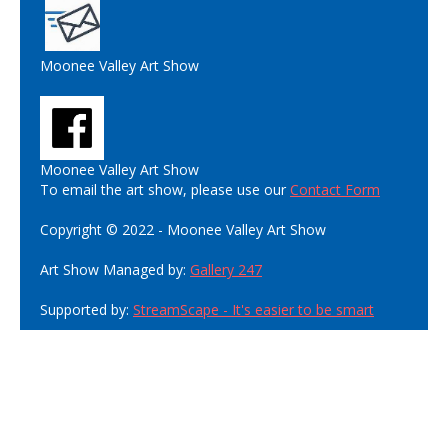
Moonee Valley Art Show
Moonee Valley Art Show
To email the art show, please use our
Contact Form
Copyright © 2022 - Moonee Valley Art Show
Art Show Managed by:
Gallery 247
Supported by:
StreamScape - It's easier to be smart