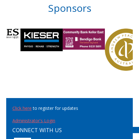
Sponsors
Click here
to register for updates
Administrator's Login
CONNECT WITH US