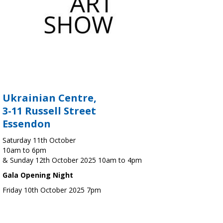
Ukrainian Centre,
3-11 Russell Street
Essendon
Saturday 11th October
10am to 6pm
& Sunday 12th October 2025 10am to 4pm
Gala Opening Night
Friday 10th October 2025 7pm