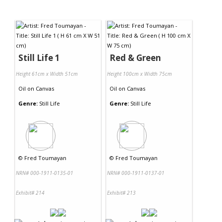
Still Life 1
Red & Green
Height 61cm x Width 51cm
Height 100cm x Width 75cm
Oil
on
Canvas
Oil
on
Canvas
Genre:
Still Life
Genre:
Still Life
©
Fred Toumayan
©
Fred Toumayan
NRN# 000-1911-0135-01
NRN# 000-1911-0137-01
Exhibit# 214
Exhibit# 213