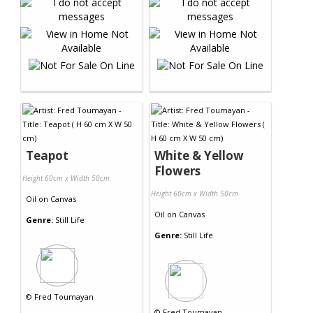
Teapot
White & Yellow
Flowers
Height 60cm x Width 50cm
Height 60cm x Width 50cm
Oil
on
Canvas
Oil
on
Canvas
Genre:
Still Life
Genre:
Still Life
©
Fred Toumayan
©
Fred Toumayan