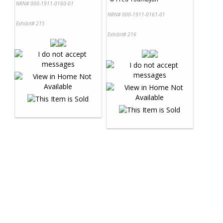
NRN# 000-1911-0160-01
NRN# 000-1911-0161-01
Exhibit# 215
Exhibit# 216