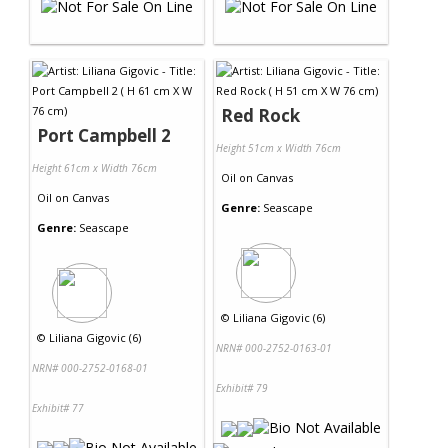
Red Rock
Port Campbell 2
Height 51cm x Width 76cm
Height 61cm x Width 76cm
Oil
on
Canvas
Oil
on
Canvas
Genre:
Seascape
Genre:
Seascape
©
Liliana Gigovic (6)
©
Liliana Gigovic (6)
NRN# 000-2752-0163-01
NRN# 000-2752-0168-01
Exhibit# 79
Exhibit# 77