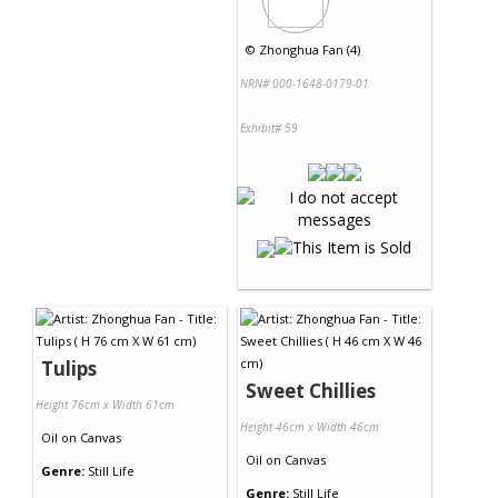
©
Zhonghua Fan (4)
NRN# 000-1648-0179-01
Exhibit# 59
Tulips
Sweet Chillies
Height 76cm x Width 61cm
Height 46cm x Width 46cm
Oil
on
Canvas
Oil
on
Canvas
Genre:
Still Life
Genre:
Still Life