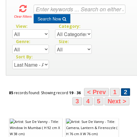
Clear Filters
Search Now
View:
Category:
Genre:
Size:
Sort By:
< Prev
1
2
85
records found: Showing record
19
-
36
3
4
5
Next >