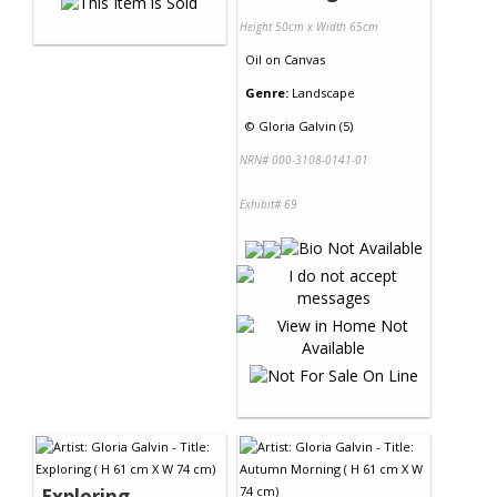
Height 50cm x Width 65cm
Oil
on
Canvas
Genre:
Landscape
©
Gloria Galvin (5)
NRN# 000-3108-0141-01
Exhibit# 69
Exploring