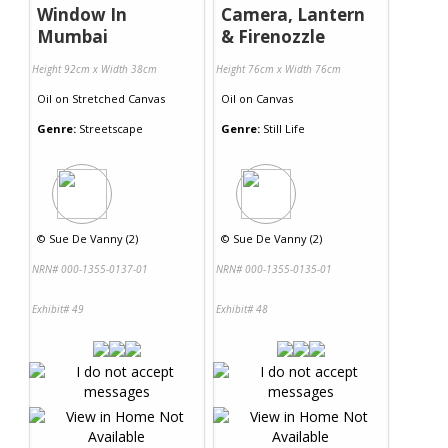
Window In
Camera, Lantern
Mumbai
& Firenozzle
Height 92cm x Width 38cm
Height 76cm x Width 76cm
Oil
on
Stretched Canvas
Oil
on
Canvas
Genre:
Streetscape
Genre:
Still Life
©
Sue De Vanny (2)
©
Sue De Vanny (2)
NRN# 000-1355-0137-01
NRN# 000-1355-0135-01
Exhibit# 49
Exhibit# 48