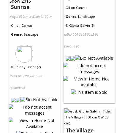
Sunrise
Oil
on
Canvas
Genre:
Landscape
Height 800cm x Width 1,100cm
Oil
on
Canvas
©
Gloria Galvin (5)
Genre:
Seascape
NRN# 000-3108-0142-01
Exhibit# 65
©
Shirley Fisher (2)
NRN# 000-1967-0159-01
Exhibit# 64
The Village