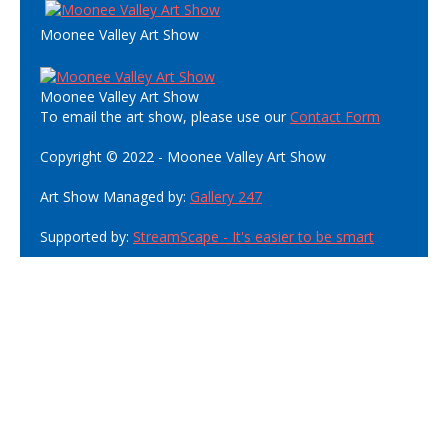
Moonee Valley Art Show
Moonee Valley Art Show
To email the art show, please use our
Contact Form
Copyright © 2022 - Moonee Valley Art Show
Art Show Managed by:
Gallery 247
Supported by:
StreamScape - It's easier to be smart