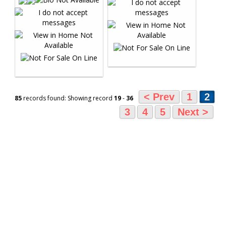
< Prev
1
2
85
records found: Showing record
19
-
36
3
4
5
Next >