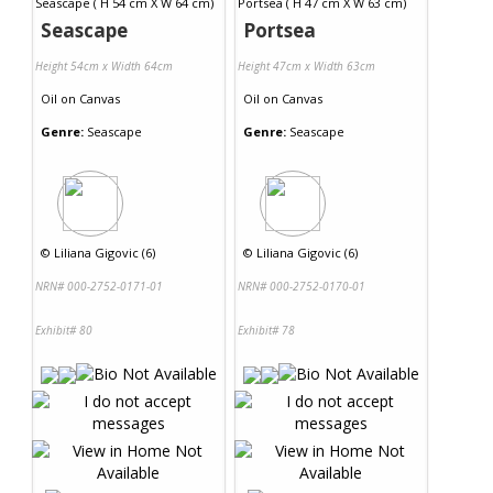
Seascape
Portsea
Height 54cm x Width 64cm
Height 47cm x Width 63cm
Oil
on
Canvas
Oil
on
Canvas
Genre:
Seascape
Genre:
Seascape
©
Liliana Gigovic (6)
©
Liliana Gigovic (6)
NRN# 000-2752-0171-01
NRN# 000-2752-0170-01
Exhibit# 80
Exhibit# 78