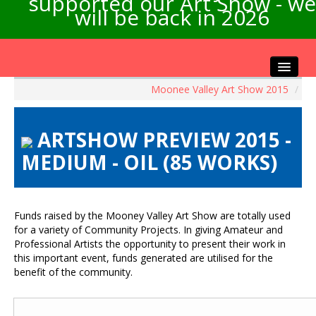
supported our Art Show - we
will be back in 2026
Moonee Valley Art Show 2015
/
Home
About the Show
ARTSHOW PREVIEW 2015 -
Artists Info
MEDIUM - OIL (85 WORKS)
Visitors Info
Our Sponsors
Exhibitions
Funds raised by the Mooney Valley Art Show are totally used
Contact Us
for a variety of Community Projects. In giving Amateur and
Professional Artists the opportunity to present their work in
this important event, funds generated are utilised for the
benefit of the community.