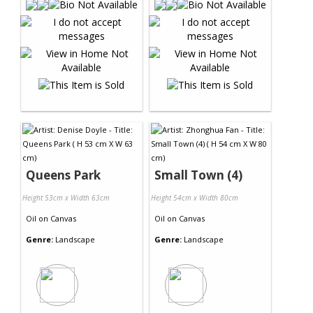
Queens Park
Small Town (4)
Height 53cm x Width 63cm
Height 54cm x Width 80cm
Oil
on
Canvas
Oil
on
Canvas
Genre:
Landscape
Genre:
Landscape