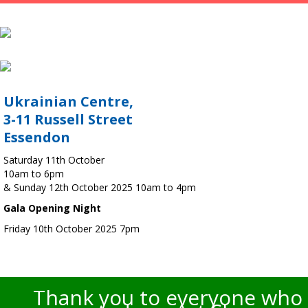
Ukrainian Centre,
3-11 Russell Street
Essendon
Saturday 11th October
10am to 6pm
& Sunday 12th October 2025 10am to 4pm
Gala Opening Night
Friday 10th October 2025 7pm
Thank you to everyone who