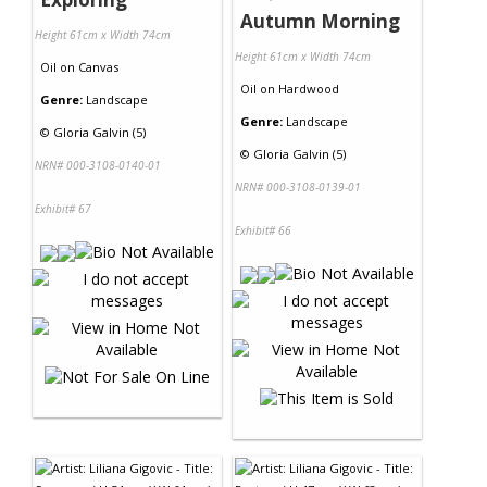
Autumn Morning
Height 61cm x Width 74cm
Height 61cm x Width 74cm
Oil
on
Canvas
Oil
on
Hardwood
Genre:
Landscape
Genre:
Landscape
©
Gloria Galvin (5)
©
Gloria Galvin (5)
NRN# 000-3108-0140-01
NRN# 000-3108-0139-01
Exhibit# 67
Exhibit# 66