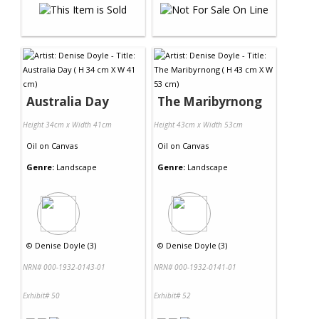
Australia Day
The Maribyrnong
Height 34cm x Width 41cm
Height 43cm x Width 53cm
Oil
on
Canvas
Oil
on
Canvas
Genre:
Landscape
Genre:
Landscape
©
Denise Doyle (3)
©
Denise Doyle (3)
NRN# 000-1932-0143-01
NRN# 000-1932-0141-01
Exhibit# 50
Exhibit# 52