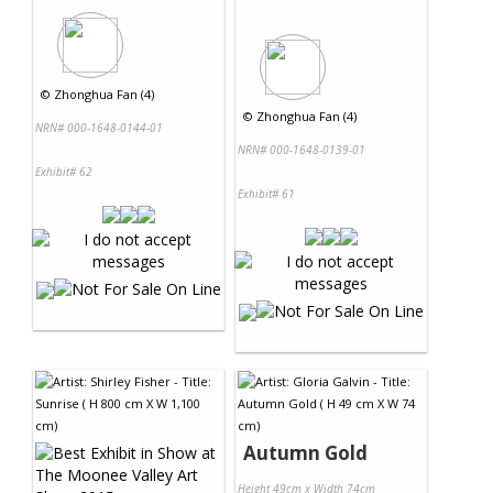
©
Zhonghua Fan (4)
©
Zhonghua Fan (4)
NRN# 000-1648-0144-01
NRN# 000-1648-0139-01
Exhibit# 62
Exhibit# 61
Autumn Gold
Height 49cm x Width 74cm