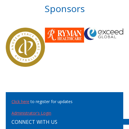
Sponsors
Click here
to register for updates
Administrator's Login
CONNECT WITH US