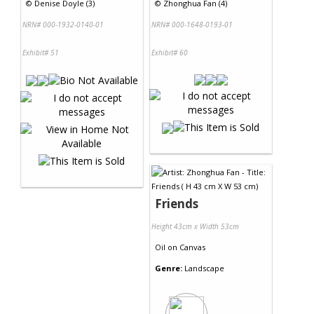
©
Denise Doyle (3)
©
Zhonghua Fan (4)
NRN# 000-1932-0140-01
NRN# 000-1648-0193-01
Exhibit# 51
Exhibit# 60
Friends
Height 43cm x Width 53cm
Oil
on
Canvas
Genre:
Landscape