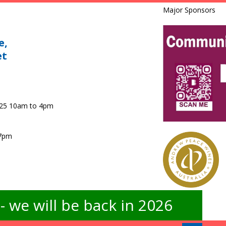
Major Sponsors
e,
et
025 10am to 4pm
 7pm
 we will be back in 2026