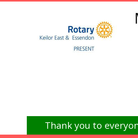
Thank you to everyon