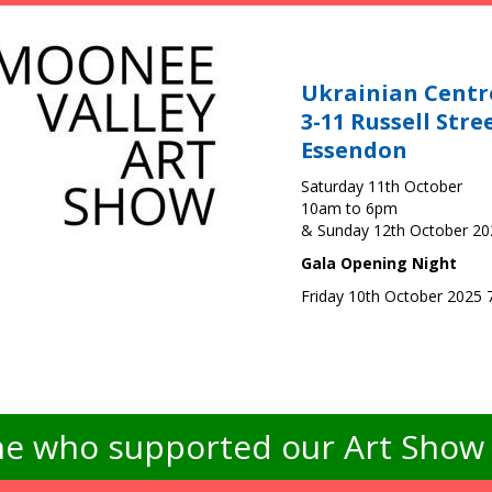
Ukrainian Centr
3-11 Russell Stre
Essendon
Saturday 11th October
10am to 6pm
& Sunday 12th October 2
Gala Opening Night
Friday 10th October 2025
e who supported our Art Show -