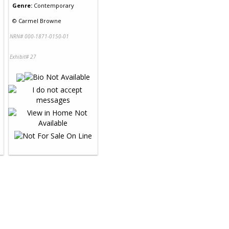
Genre:
Contemporary
©
Carmel Browne
NRN# 000-1871-0150-01
Exhibit# 27