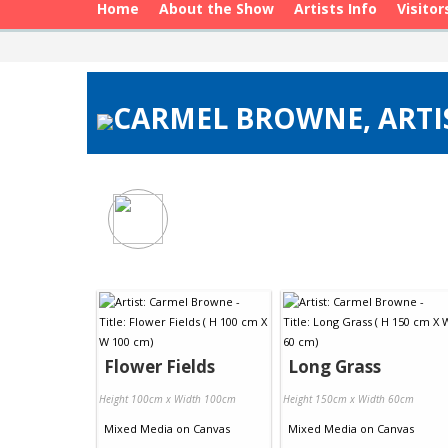
Home
About the Show
Artists Info
Visitor
CARMEL BROWNE, ARTIS
Flower Fields
Long Grass
Height 100cm x Width 100cm
Height 150cm x Width 60cm
Mixed Media
on
Canvas
Mixed Media
on
Canvas