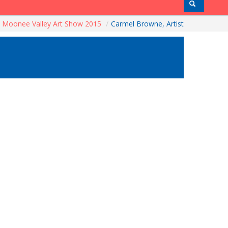
Moonee Valley Art Show 2015
/
Carmel Browne, Artist