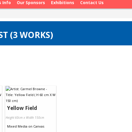
s Info
Our Sponsors
Exhibitions
Contact Us
T (3 WORKS)
Yellow Field
Height 60cm x Width 150cm
Mixed Media
on
Canvas