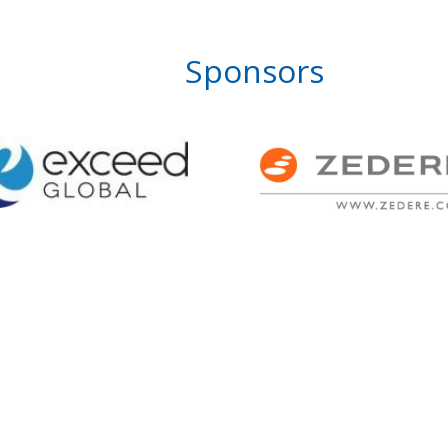
Sponsors