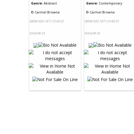
Genre:
Abstract
Genre:
Contemporary
©
Carmel Browne
©
Carmel Browne
NRN# 000-1871-0140-01
NRN# 000-1871-0148-01
Exhibit# 25
Exhibit# 26