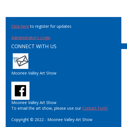
Click here
to register for updates
Administrator's Login
CONNECT WITH US
Moonee Valley Art Show
Moonee Valley Art Show
To email the art show, please use our
Contact Form
Copyright © 2022 - Moonee Valley Art Show