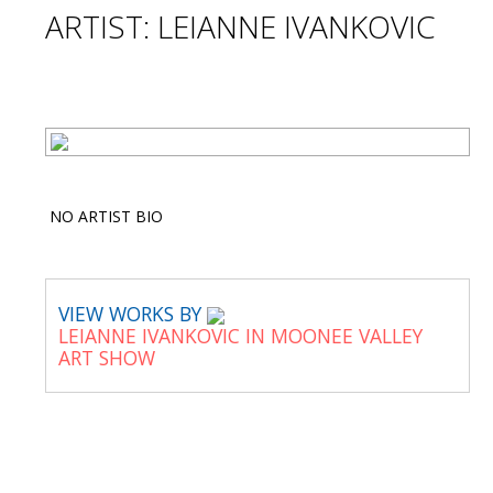
ARTIST: LEIANNE IVANKOVIC
NO ARTIST BIO
VIEW WORKS BY
LEIANNE IVANKOVIC IN MOONEE VALLEY
ART SHOW