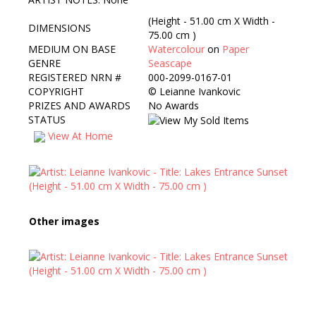
(Height - 51.00 cm X Width -
DIMENSIONS
75.00 cm )
MEDIUM ON BASE
Watercolour
on
Paper
GENRE
Seascape
REGISTERED NRN #
000-2099-0167-01
COPYRIGHT
©
Leianne Ivankovic
PRIZES AND AWARDS
No Awards
STATUS
View At Home
Other images