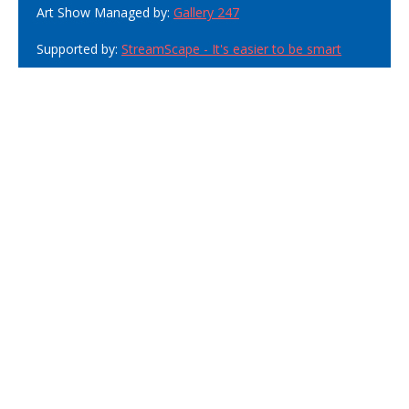
Art Show Managed by:
Gallery 247
Supported by:
StreamScape - It's easier to be smart