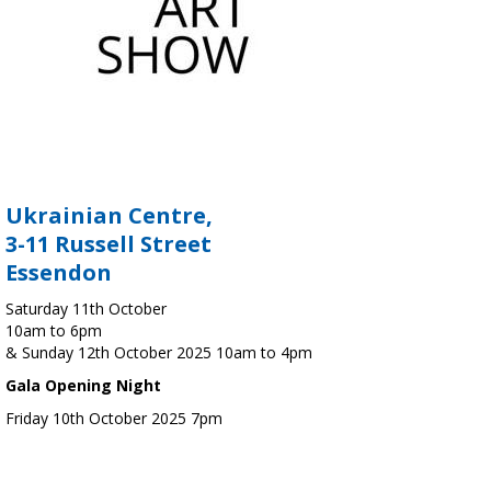
Ukrainian Centre,
3-11 Russell Street
Essendon
Saturday 11th October
10am to 6pm
& Sunday 12th October 2025 10am to 4pm
Gala Opening Night
Friday 10th October 2025 7pm