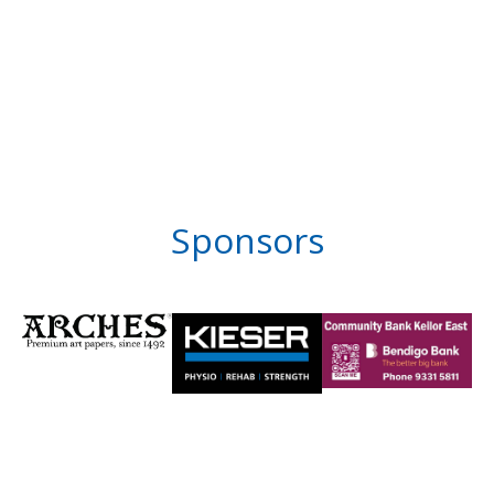
Sponsors