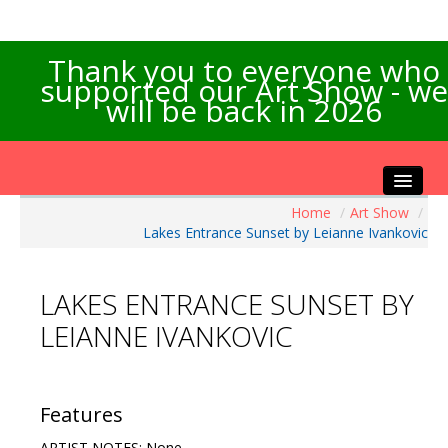
Thank you to everyone who
supported our Art Show - we
will be back in 2026
Home
/
Art Show
/
Home
Lakes Entrance Sunset by Leianne Ivankovic
About the Show
Artists Info
LAKES ENTRANCE SUNSET BY
Visitors Info
LEIANNE IVANKOVIC
Our Sponsors
Exhibitions
Contact Us
Features
ARTIST NOTES: None