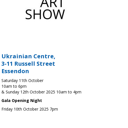
Ukrainian Centre,
3-11 Russell Street
Essendon
Saturday 11th October
10am to 6pm
& Sunday 12th October 2025 10am to 4pm
Gala Opening Night
Friday 10th October 2025 7pm