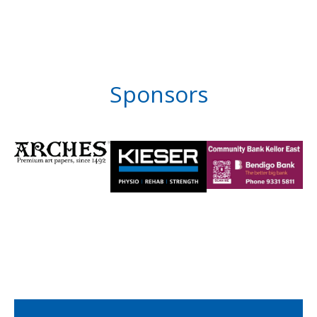
Sponsors