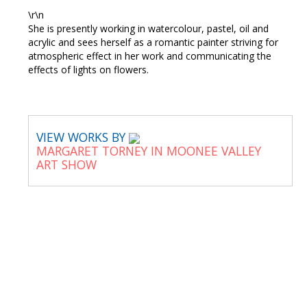
\r\n
She is presently working in watercolour, pastel, oil and
acrylic and sees herself as a romantic painter striving for
atmospheric effect in her work and communicating the
effects of lights on flowers.
VIEW WORKS BY
MARGARET TORNEY IN MOONEE VALLEY
ART SHOW