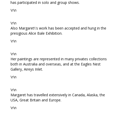
has participated in solo and group shows.
\r\n
\r\n
Also Margaret\'s work has been accepted and hung in the
presigious Alice Bale Exhibition.
\r\n
\r\n
Her paintings are represented in many privates collections
both in Australia and overseas, and at the Eagles Nest
Gallery, Aireys Inlet.
\r\n
\r\n
Margaret has travelled extensively in Canada, Alaska, the
USA, Great Britain and Europe.
\r\n