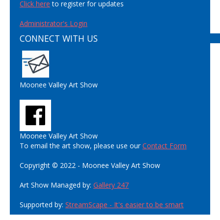
Click here
to register for updates
Administrator's Login
CONNECT WITH US
Moonee Valley Art Show
Moonee Valley Art Show
To email the art show, please use our
Contact Form
Copyright © 2022 - Moonee Valley Art Show
Art Show Managed by:
Gallery 247
Supported by:
StreamScape - It's easier to be smart