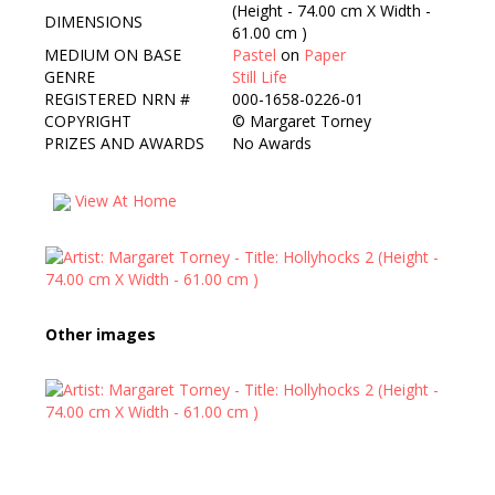
(Height - 74.00 cm X Width -
DIMENSIONS
61.00 cm )
MEDIUM ON BASE
Pastel
on
Paper
GENRE
Still Life
REGISTERED NRN #
000-1658-0226-01
COPYRIGHT
©
Margaret Torney
PRIZES AND AWARDS
No Awards
View At Home
Other images