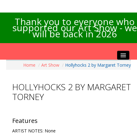
Thank you to everyone who
supported our Art Show - we
will be back in 2026
Home
/
Art Show
/
Hollyhocks 2 by Margaret Torney
Home
About the Show
HOLLYHOCKS 2 BY MARGARET
Artists Info
TORNEY
Visitors Info
Our Sponsors
Exhibitions
Features
Contact Us
ARTIST NOTES: None