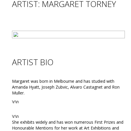
ARTIST: MARGARET TORNEY
ARTIST BIO
Margaret was born in Melbourne and has studied with
Amanda Hyatt, Joseph Zubvic, Alvaro Castagnet and Ron
Muller.
\r\n
\r\n
She exhibits widely and has won numerous First Prizes and
Honourable Mentions for her work at Art Exhibitions and