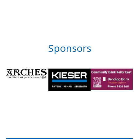
Sponsors