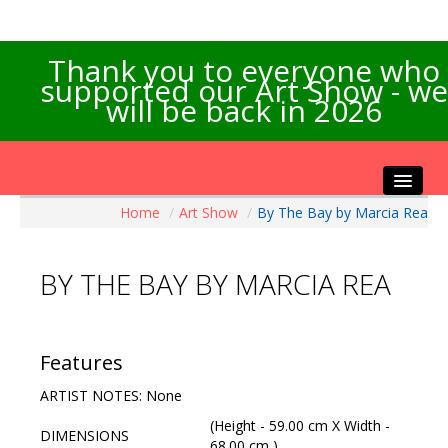
Thank you to everyone who
supported our Art Show - we
will be back in 2026
Home
/
Art Show
/
By The Bay by Marcia Rea
Home
About the Show
BY THE BAY BY MARCIA REA
Artists Info
Visitors Info
Our Sponsors
Features
Exhibitions
ARTIST NOTES: None
Contact Us
(Height - 59.00 cm X Width -
DIMENSIONS
68.00 cm )