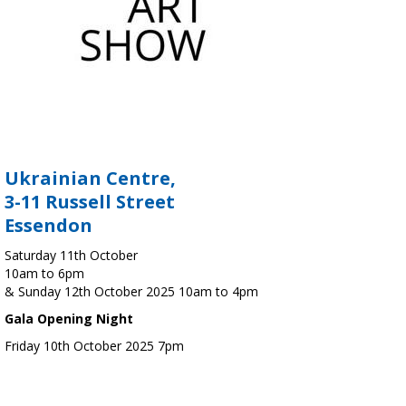
Ukrainian Centre,
3-11 Russell Street
Essendon
Saturday 11th October
10am to 6pm
& Sunday 12th October 2025 10am to 4pm
Gala Opening Night
Friday 10th October 2025 7pm