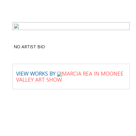
NO ARTIST BIO
VIEW WORKS BY
MARCIA REA IN MOONEE
VALLEY ART SHOW