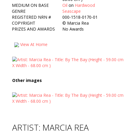
MEDIUM ON BASE
Oil
on
Hardwood
GENRE
Seascape
REGISTERED NRN #
000-1518-0170-01
COPYRIGHT
©
Marcia Rea
PRIZES AND AWARDS
No Awards
View At Home
Other images
ARTIST: MARCIA REA