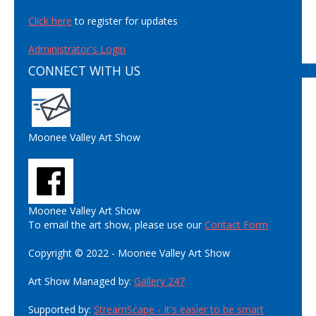
Click here
to register for updates
Administrator's Login
CONNECT WITH US
Moonee Valley Art Show
Moonee Valley Art Show
To email the art show, please use our
Contact Form
Copyright © 2022 - Moonee Valley Art Show
Art Show Managed by:
Gallery 247
Supported by:
StreamScape - It's easier to be smart