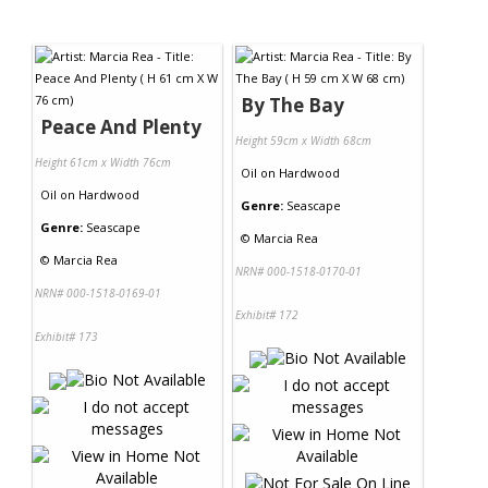
By The Bay
Peace And Plenty
Height 59cm x Width 68cm
Height 61cm x Width 76cm
Oil
on
Hardwood
Oil
on
Hardwood
Genre:
Seascape
Genre:
Seascape
©
Marcia Rea
©
Marcia Rea
NRN# 000-1518-0170-01
NRN# 000-1518-0169-01
Exhibit# 172
Exhibit# 173