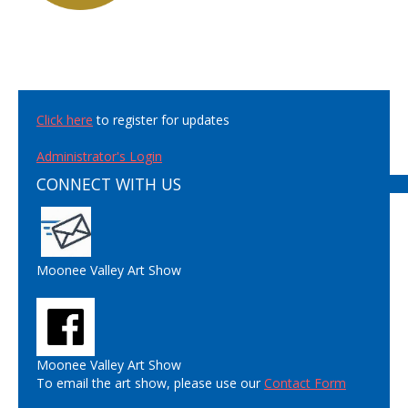
Click here
to register for updates
Administrator's Login
CONNECT WITH US
Moonee Valley Art Show
Moonee Valley Art Show
To email the art show, please use our
Contact Form