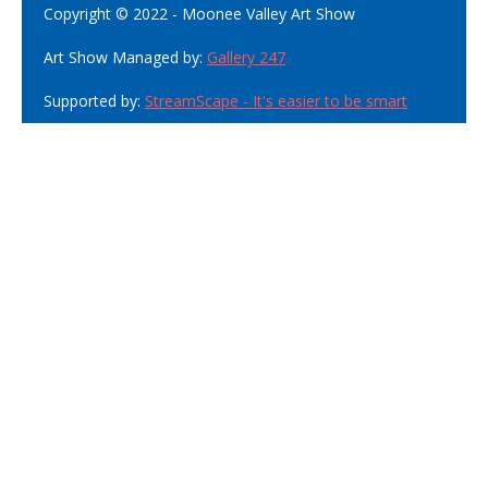
Copyright © 2022 - Moonee Valley Art Show
Art Show Managed by:
Gallery 247
Supported by:
StreamScape - It's easier to be smart