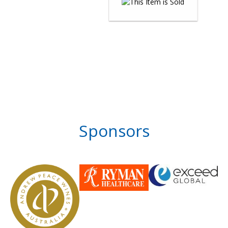
Sponsors