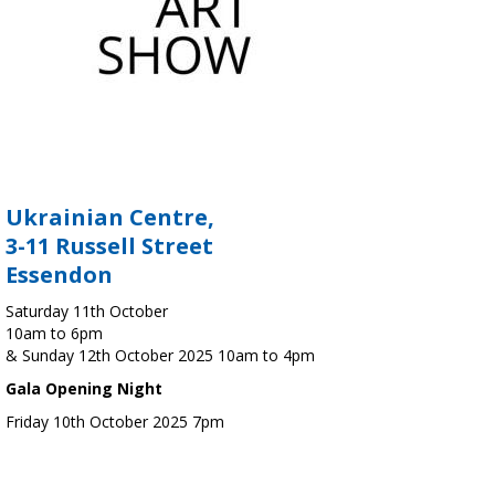
Ukrainian Centre,
3-11 Russell Street
Essendon
Saturday 11th October
10am to 6pm
& Sunday 12th October 2025 10am to 4pm
Gala Opening Night
Friday 10th October 2025 7pm