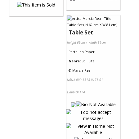
Table Set
Height 69cm x Width 81cm
Pastel
on
Paper
Genre:
Still Life
©
Marcia Rea
NRN# 000-1518-0171-01
Exhibit# 174