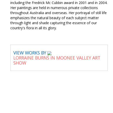
including the Fredrick Mc Cubbin award in 2001 and in 2004.
Her paintings are held in numerous private collections
throughout Australia and overseas. Her portrayal of still life
emphasizes the natural beauty of each subject matter
through light and shade capturing the essence of our
country's flora in all its glory.
VIEW WORKS BY
LORRAINE BURNS IN MOONEE VALLEY ART
SHOW