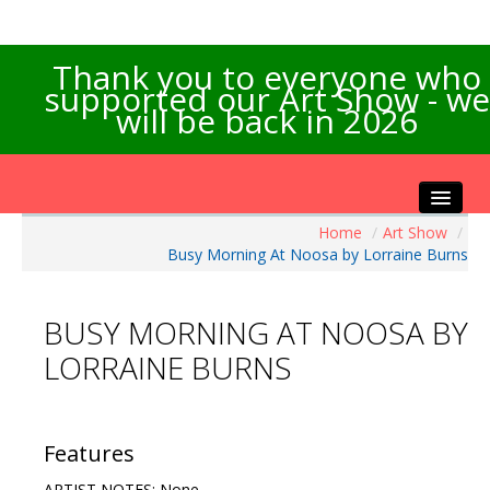
Thank you to everyone who
supported our Art Show - we
will be back in 2026
Home
/
Art Show
/
Home
Busy Morning At Noosa by Lorraine Burns
About the Show
Artists Info
BUSY MORNING AT NOOSA BY
Visitors Info
LORRAINE BURNS
Our Sponsors
Exhibitions
Contact Us
Features
ARTIST NOTES: None