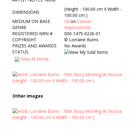
(Height - 100.00 cm X Width -
DIMENSIONS
100.00 cm )
MEDIUM ON BASE
Oil
on
Canvas
GENRE
Impressionist
REGISTERED NRN #
000-1475-0226-01
COPYRIGHT
©
Lorraine Burns
PRIZES AND AWARDS
No Awards
STATUS
View At Home
Other images