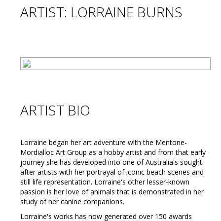
ARTIST: LORRAINE BURNS
ARTIST BIO
Lorraine began her art adventure with the Mentone-
Mordialloc Art Group as a hobby artist and from that early
journey she has developed into one of Australia's sought
after artists with her portrayal of iconic beach scenes and
still life representation. Lorraine's other lesser-known
passion is her love of animals that is demonstrated in her
study of her canine companions.
Lorraine's works has now generated over 150 awards