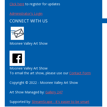
Click here
to register for updates
Administrator's Login
CONNECT WITH US
Moonee Valley Art Show
Moonee Valley Art Show
To email the art show, please use our
Contact Form
Copyright © 2022 - Moonee Valley Art Show
Art Show Managed by:
Gallery 247
Supported by:
StreamScape - It's easier to be smart