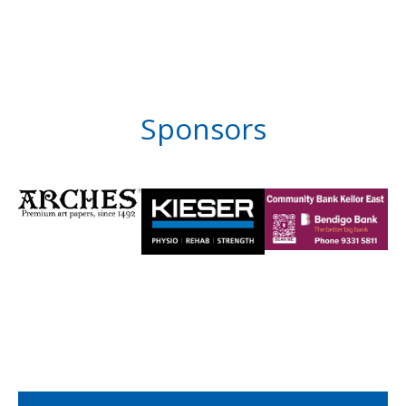
Sponsors