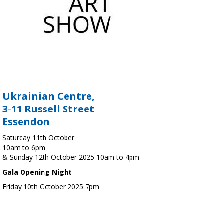
Ukrainian Centre,
3-11 Russell Street
Essendon
Saturday 11th October
10am to 6pm
& Sunday 12th October 2025 10am to 4pm
Gala Opening Night
Friday 10th October 2025 7pm