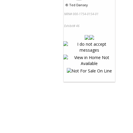
©
Ted Dansey
NRN# 000-1754-0154-01
Exhibit# 46