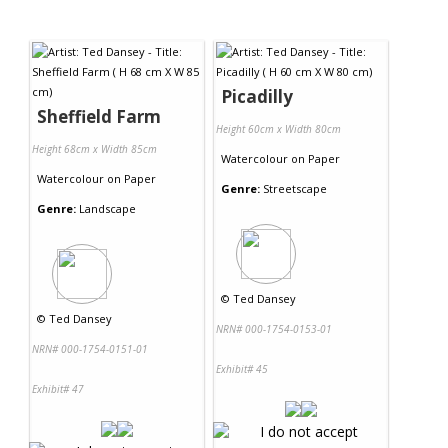
Picadilly
Sheffield Farm
Height 60cm x Width 80cm
Height 68cm x Width 85cm
Watercolour
on
Paper
Watercolour
on
Paper
Genre:
Streetscape
Genre:
Landscape
©
Ted Dansey
©
Ted Dansey
NRN# 000-1754-0153-01
NRN# 000-1754-0151-01
Exhibit# 45
Exhibit# 47