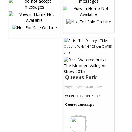
Queens Park
Height 103cm x Width 83cm
Watercolour
on
Paper
Genre:
Landscape