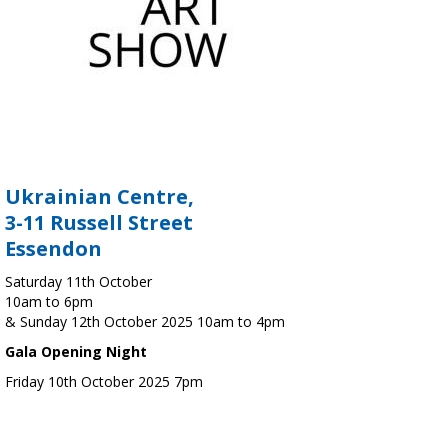
Ukrainian Centre,
3-11 Russell Street
Essendon
Saturday 11th October
10am to 6pm
& Sunday 12th October 2025 10am to 4pm
Gala Opening Night
Friday 10th October 2025 7pm