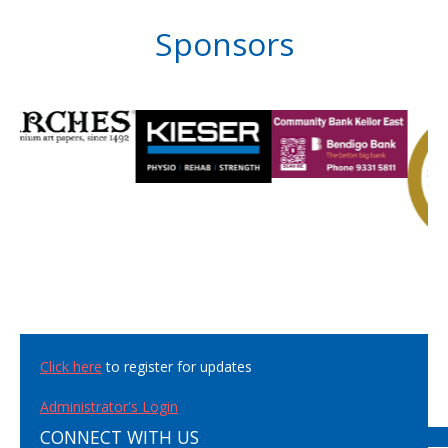
Sponsors
Click here
to register for updates
Administrator's Login
CONNECT WITH US