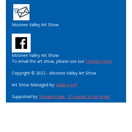
Moonee Valley Art Show
Moonee Valley Art Show
To email the art show, please use our
Contact Form
Copyright © 2022 - Moonee Valley Art Show
Art Show Managed by:
Gallery 247
Supported by:
StreamScape - It's easier to be smart