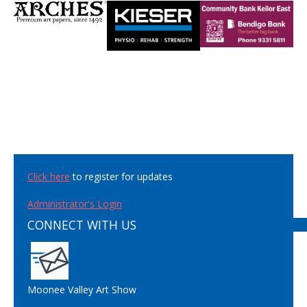
Click here
to register for updates
Administrator's Login
CONNECT WITH US
Moonee Valley Art Show