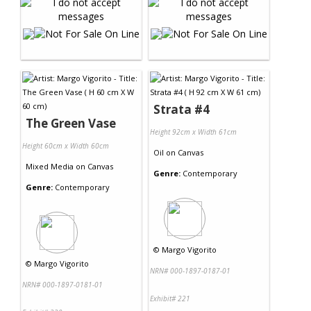
Strata #4
The Green Vase
Height 92cm x Width 61cm
Height 60cm x Width 60cm
Oil
on
Canvas
Mixed Media
on
Canvas
Genre:
Contemporary
Genre:
Contemporary
©
Margo Vigorito
©
Margo Vigorito
NRN# 000-1897-0187-01
NRN# 000-1897-0181-01
Exhibit# 221