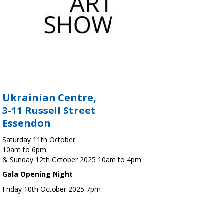
Ukrainian Centre,
3-11 Russell Street
Essendon
Saturday 11th October
10am to 6pm
& Sunday 12th October 2025 10am to 4pm
Gala Opening Night
Friday 10th October 2025 7pm