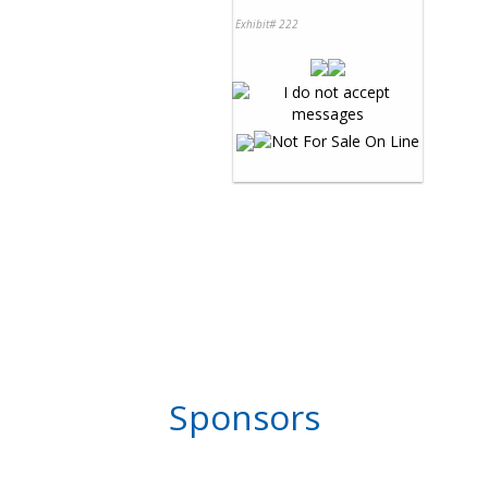
Exhibit# 222
Sponsors