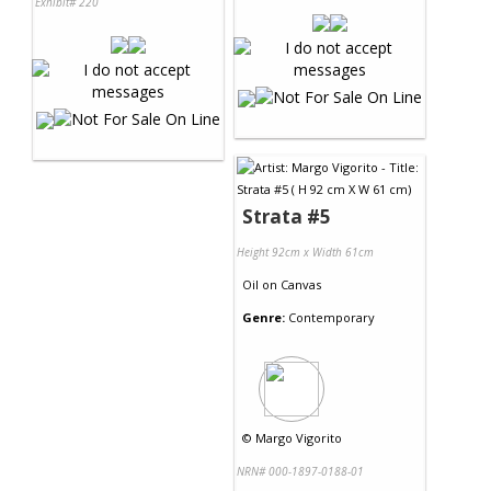
Exhibit# 220
Strata #5
Height 92cm x Width 61cm
Oil
on
Canvas
Genre:
Contemporary
©
Margo Vigorito
NRN# 000-1897-0188-01