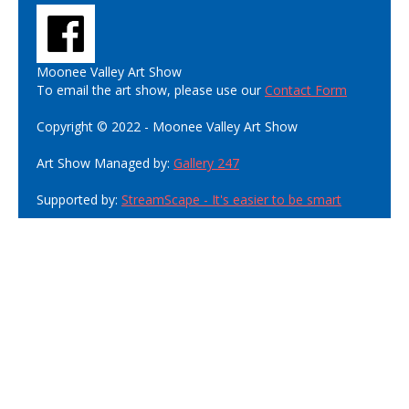
Moonee Valley Art Show
To email the art show, please use our
Contact Form
Copyright © 2022 - Moonee Valley Art Show
Art Show Managed by:
Gallery 247
Supported by:
StreamScape - It's easier to be smart