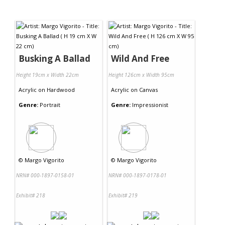
Busking A Ballad
Wild And Free
Height 19cm x Width 22cm
Height 126cm x Width 95cm
Acrylic
on
Hardwood
Acrylic
on
Canvas
Genre:
Portrait
Genre:
Impressionist
©
Margo Vigorito
©
Margo Vigorito
NRN# 000-1897-0158-01
NRN# 000-1897-0178-01
Exhibit# 218
Exhibit# 219