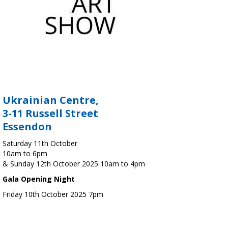
Ukrainian Centre,
3-11 Russell Street
Essendon
Saturday 11th October
10am to 6pm
& Sunday 12th October 2025 10am to 4pm
Gala Opening Night
Friday 10th October 2025 7pm