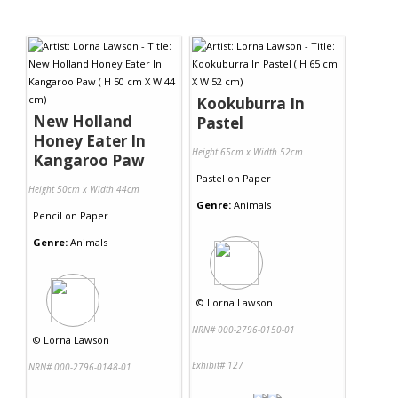
Kookuburra In
New Holland
Pastel
Honey Eater In
Height 65cm x Width 52cm
Kangaroo Paw
Pastel
on
Paper
Height 50cm x Width 44cm
Genre:
Animals
Pencil
on
Paper
Genre:
Animals
©
Lorna Lawson
NRN# 000-2796-0150-01
©
Lorna Lawson
Exhibit# 127
NRN# 000-2796-0148-01