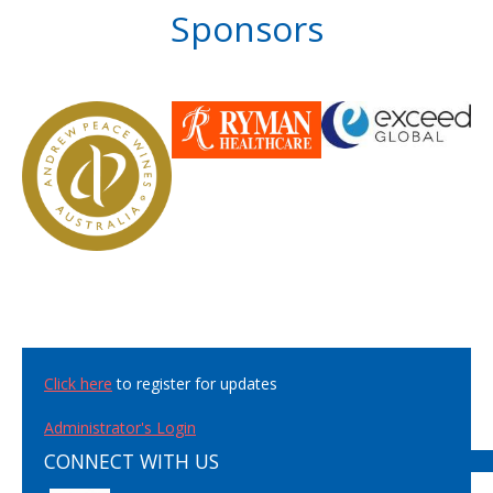
Sponsors
Click here
to register for updates
Administrator's Login
CONNECT WITH US