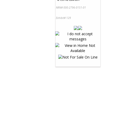
NRN# 000-2796-0151-01
Exhibit# 129