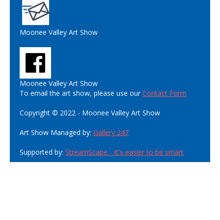
Moonee Valley Art Show
Moonee Valley Art Show
To email the art show, please use our
Contact Form
Copyright © 2022 - Moonee Valley Art Show
Art Show Managed by:
Gallery 247
Supported by:
StreamScape - It's easier to be smart