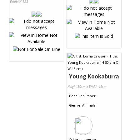
Exhibit# 128
Young Kookaburra
Height 50cm x Width 45cm
Pencil
on
Paper
Genre:
Animals
©
Lorna Lawson