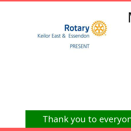
Thank you to everyon