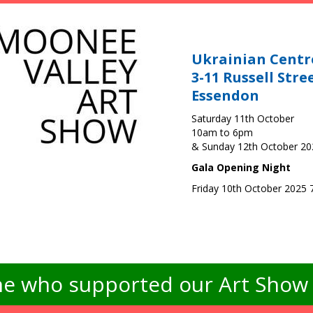
Ukrainian Centr
3-11 Russell Stre
Essendon
Saturday 11th October
10am to 6pm
& Sunday 12th October 2
Gala Opening Night
Friday 10th October 2025
e who supported our Art Show -