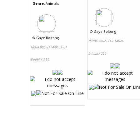
Genre:
Animals
©
Gaye Boltong
©
Gaye Boltong
NRN# 000-2174-0146-01
NRN# 000-2174-0134-01
Exhibit# 252
Exhibit# 253