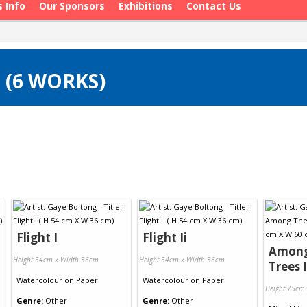
s Info
Our Sponsors
Exhibitions
Contact Us
 (6 WORKS)
Flight I
Flight Ii
Among
Height 54cm x Width 36cm
Height 54cm x Width 36cm
Trees I
Watercolour
on
Paper
Watercolour
on
Paper
Height 75cm
Genre:
Other
Genre:
Other