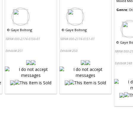
Mixed Me
Genre:
Ot
©
Gaye Boltong
©
Gaye Boltong
NRN# 000-2174-0150-01
NRN# 000-2174-0151-01
©
Gaye Bo
Exhibit# 251
Exhibit# 250
NRN# 000-21
Exhibit# 248