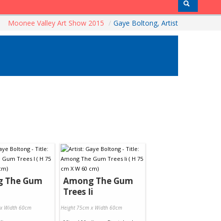
Moonee Valley Art Show 2015
/
Gaye Boltong, Artist
 The Gum
Among The Gum
Trees Ii
 x Width 60cm
Height 75cm x Width 60cm