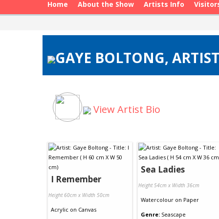
Home
About the Show
Artists Info
Visitor
GAYE BOLTONG, ARTIST
View Artist Bio
Sea Ladies
I Remember
Height 54cm x Width 36cm
Height 60cm x Width 50cm
Watercolour
on
Paper
Acrylic
on
Canvas
Genre:
Seascape