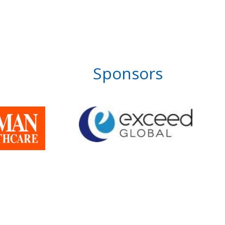
Sponsors