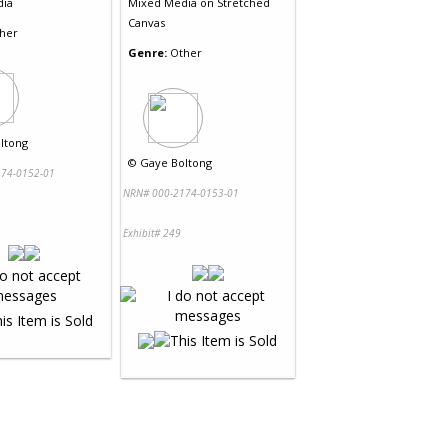
dia
Mixed Media
on
Stretched
Canvas
her
Genre:
Other
ltong
©
Gaye Boltong
74-0152-01
NRN# 000-2174-0153-01
Exhibit# 249