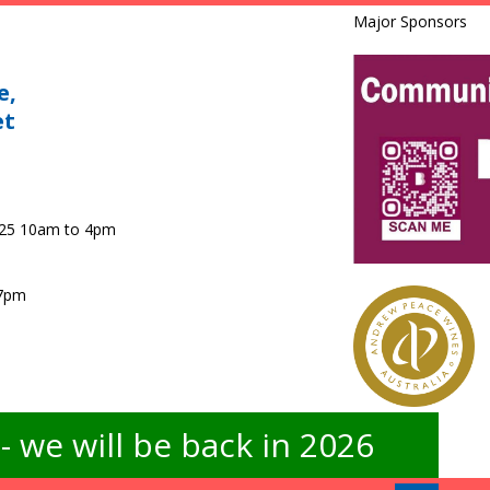
Major Sponsors
e,
et
025 10am to 4pm
 7pm
 we will be back in 2026