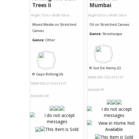
Trees Ii
Mumbai
Height 75cm x Width 60cm
Height 92cm x Width 38cm
Mixed Media
on
Stretched
Oil
on
Stretched Canvas
Canvas
Genre:
Streetscape
Genre:
Other
©
Sue De Vanny (2)
©
Gaye Boltong (6)
NRN# 000-1355-0137-01
NRN# 000-2174-0153-01
Exhibit# 49
Exhibit# 249