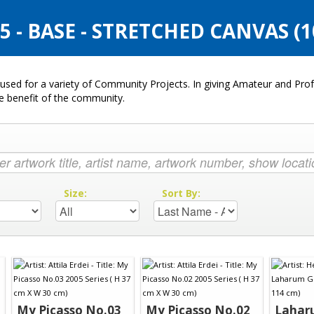
 - BASE - STRETCHED CANVAS (
used for a variety of Community Projects. In giving Amateur and Profe
he benefit of the community.
:
Size:
Sort By:
My Picasso No.03
My Picasso No.02
Lahar