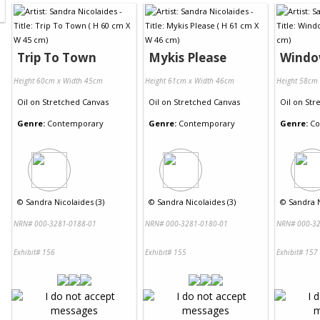
Trip To Town
Mykis Please
Wind
Height 60cm x Width 45cm
Height 61cm x Width 46cm
Height 58cm
Oil
on
Stretched Canvas
Oil
on
Stretched Canvas
Oil
on
Str
Genre:
Contemporary
Genre:
Contemporary
Genre:
Co
©
Sandra Nicolaides (3)
©
Sandra Nicolaides (3)
©
Sandra N
NRN# 000-3281-0188-01
NRN# 000-3281-0180-01
NRN# 000-32
Exhibit# 156
Exhibit# 155
Exhibit# 157