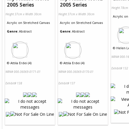
2005 Series
2005 Series
Height 78cm
Height 37cm x Width 30cm
Height 37cm x Width 30cm
Acrylic
on
Acrylic
on
Stretched Canvas
Acrylic
on
Stretched Canvas
Genre:
Abstract
Genre:
Abstract
©
Helen Le
NRN# 000-16
©
Attila Erdei (4)
©
Attila Erdei (4)
Exhibit# 132
NRN# 000-36069-0171-01
NRN# 000-36069-0170-01
Exhibit# 138
Exhibit# 137