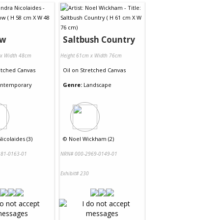
ow
Saltbush Country
 x Width 48cm
Height 61cm x Width 76cm
etched Canvas
Oil
on
Stretched Canvas
ntemporary
Genre:
Landscape
icolaides (3)
©
Noel Wickham (2)
81-0163-01
NRN# 000-2969-0149-01
Exhibit# 230