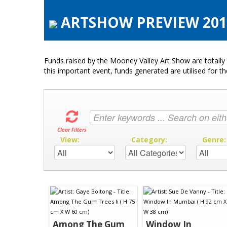
ARTSHOW PREVIEW 2015
Funds raised by the Mooney Valley Art Show are totally 
this important event, funds generated are utilised for t
Clear Filters
View:
Category:
Genre
Among The Gum
Window In