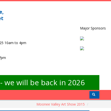
e,
et
Major Sponsors
025 10am to 4pm
 7pm
 we will be back in 2026
Moonee Valley Art Show 2015
/