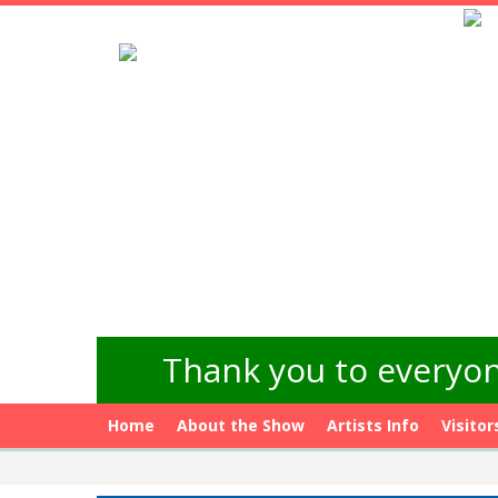
Thank you to everyon
Home
About the Show
Artists Info
Visitor