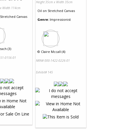
Height 35cm x Width 35cm
 x Width 114cm
Oil
on
Stretched Canvas
Stretched Canvas
Genre:
Impressionist
ach (3)
©
Claire Mccall (4)
51-0156-01
NRN# 000-1422-0226-01
Exhibit# 145