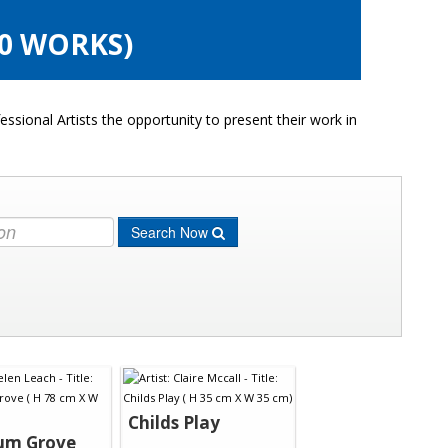
10 WORKS)
ssional Artists the opportunity to present their work in
Search Now
Childs Play
um Grove