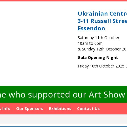
Ukrainian Centr
3-11 Russell Stre
Essendon
Saturday 11th October
10am to 6pm
& Sunday 12th October 2
Gala Opening Night
Friday 10th October 2025
e who supported our Art Show -
s Info
Our Sponsors
Exhibitions
Contact Us