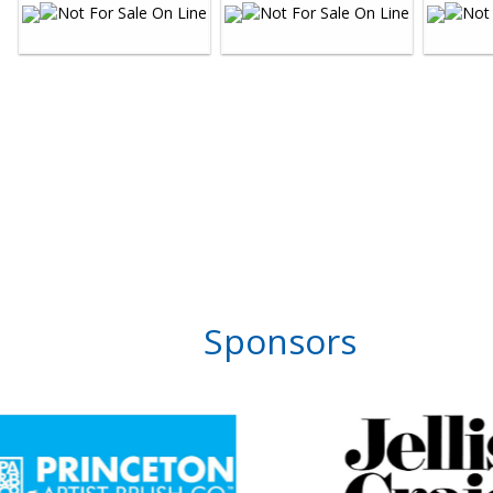
Sponsors