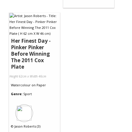
Her Finest Day -
Pinker Pinker
Before Winning
The 2011 Cox
Plate
Height 62cm x Width 46cm
Watercolour
on
Paper
Genre:
Sport
©
Jason Roberts (3)