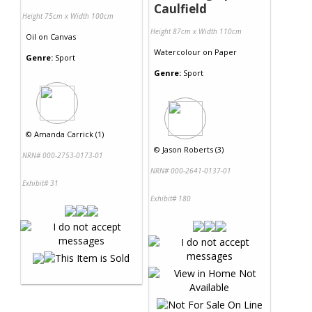
Caulfield
Height 75cm x Width 100cm
Height 87cm x Width 110cm
Oil
on
Canvas
Watercolour
on
Paper
Genre:
Sport
Genre:
Sport
©
Amanda Carrick (1)
©
Jason Roberts (3)
NRN# 000-2753-0173-01
NRN# 000-2641-0137-01
Exhibit# 31
Exhibit# 180