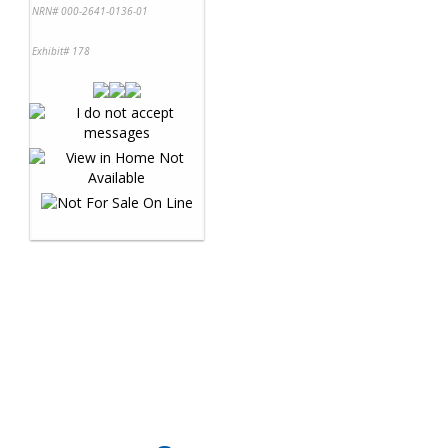
NRN# 000-2641-0136-01
Exhibit# 178