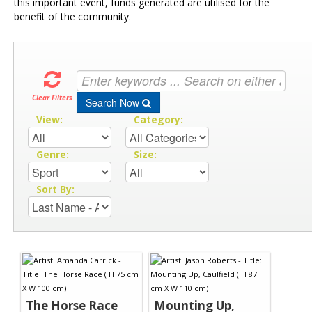
this important event, funds generated are utilised for the
benefit of the community.
Clear Filters
Search Now
View:
Category:
Genre:
Size:
Sort By:
The Horse Race
Mounting Up,