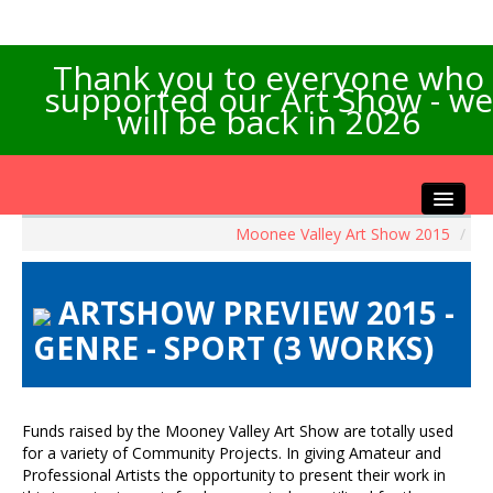
Thank you to everyone who
supported our Art Show - we
will be back in 2026
Moonee Valley Art Show 2015
/
Home
About the Show
ARTSHOW PREVIEW 2015 -
Artists Info
GENRE - SPORT (3 WORKS)
Visitors Info
Our Sponsors
Exhibitions
Funds raised by the Mooney Valley Art Show are totally used
Contact Us
for a variety of Community Projects. In giving Amateur and
Professional Artists the opportunity to present their work in