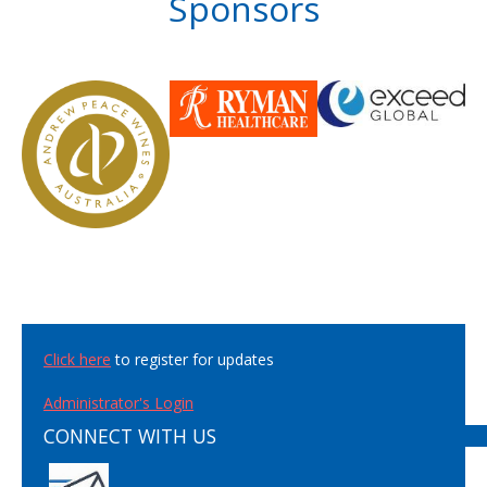
Sponsors
Click here
to register for updates
Administrator's Login
CONNECT WITH US