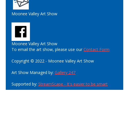
Moonee Valley Art Show
Moonee Valley Art Show
To email the art show, please use our
Contact Form
Copyright © 2022 - Moonee Valley Art Show
Art Show Managed by:
Gallery 247
Supported by:
StreamScape - It's easier to be smart