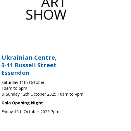
Ukrainian Centre,
3-11 Russell Street
Essendon
Saturday 11th October
10am to 6pm
& Sunday 12th October 2025 10am to 4pm
Gala Opening Night
Friday 10th October 2025 7pm