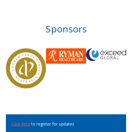
Sponsors
Click here
to register for updates