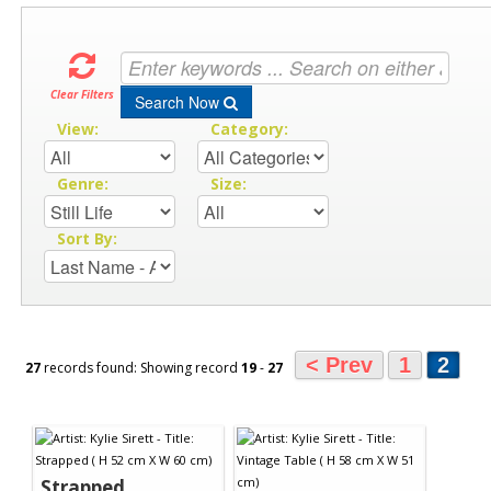
Clear Filters
Search Now
View:
Category:
Genre:
Size:
Sort By:
< Prev
1
2
27
records found: Showing record
19
-
27
Strapped