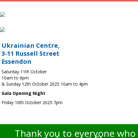
Ukrainian Centre,
3-11 Russell Street
Essendon
Saturday 11th October
10am to 6pm
& Sunday 12th October 2025 10am to 4pm
Gala Opening Night
Friday 10th October 2025 7pm
Thank you to everyone who