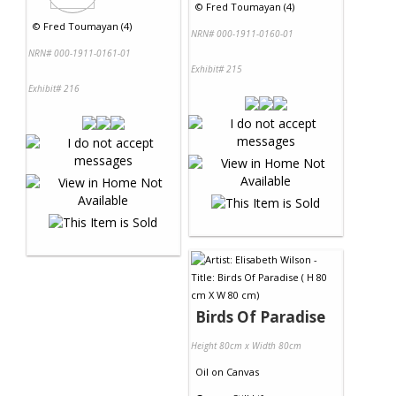
©
Fred Toumayan (4)
©
Fred Toumayan (4)
NRN# 000-1911-0160-01
NRN# 000-1911-0161-01
Exhibit# 215
Exhibit# 216
Birds Of Paradise
Height 80cm x Width 80cm
Oil
on
Canvas