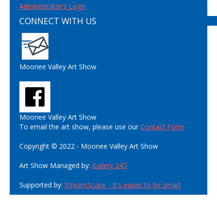
Administrator's Login
CONNECT WITH US
Moonee Valley Art Show
Moonee Valley Art Show
To email the art show, please use our
Contact Form
Copyright © 2022 - Moonee Valley Art Show
Art Show Managed by:
Gallery 247
Supported by:
StreamScape - It's easier to be smart