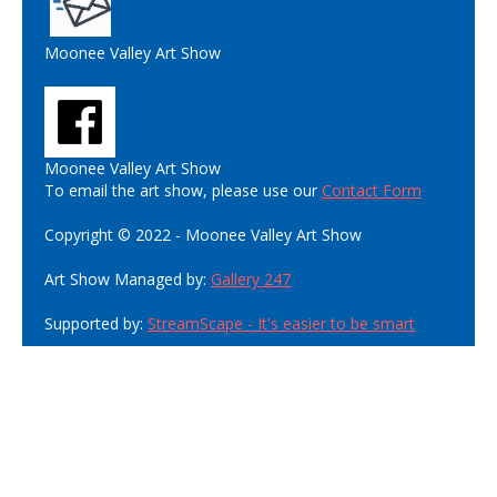
Moonee Valley Art Show
Moonee Valley Art Show
To email the art show, please use our
Contact Form
Copyright © 2022 - Moonee Valley Art Show
Art Show Managed by:
Gallery 247
Supported by:
StreamScape - It's easier to be smart