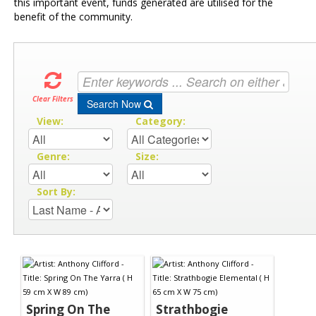
this important event, funds generated are utilised for the
benefit of the community.
Clear Filters
Search Now
View:
Category:
Genre:
Size:
Sort By:
Spring On The
Strathbogie