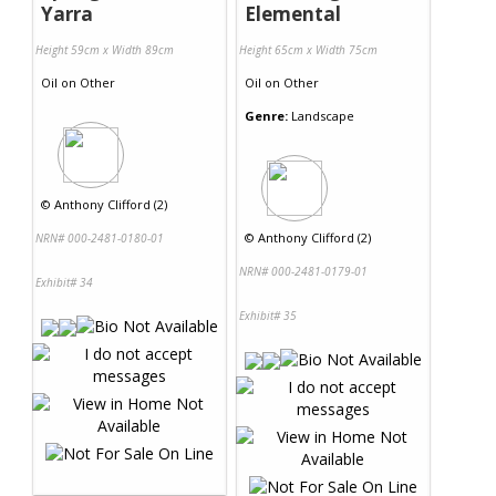
Yarra
Elemental
Height 59cm x Width 89cm
Height 65cm x Width 75cm
Oil
on
Other
Oil
on
Other
Genre:
Landscape
©
Anthony Clifford (2)
©
Anthony Clifford (2)
NRN# 000-2481-0180-01
NRN# 000-2481-0179-01
Exhibit# 34
Exhibit# 35