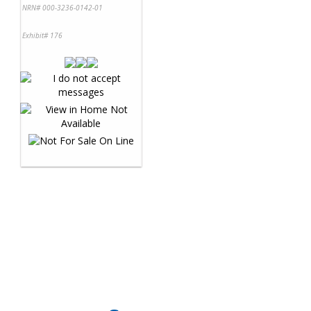
NRN# 000-3236-0142-01
Exhibit# 176