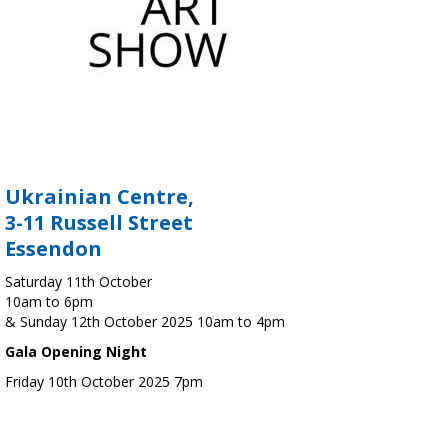
Ukrainian Centre,
3-11 Russell Street
Essendon
Saturday 11th October
10am to 6pm
& Sunday 12th October 2025 10am to 4pm
Gala Opening Night
Friday 10th October 2025 7pm