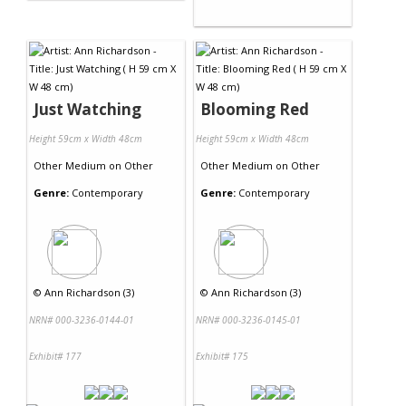
Just Watching
Blooming Red
Height 59cm x Width 48cm
Height 59cm x Width 48cm
Other Medium
on
Other
Other Medium
on
Other
Genre:
Contemporary
Genre:
Contemporary
©
Ann Richardson (3)
©
Ann Richardson (3)
NRN# 000-3236-0144-01
NRN# 000-3236-0145-01
Exhibit# 177
Exhibit# 175