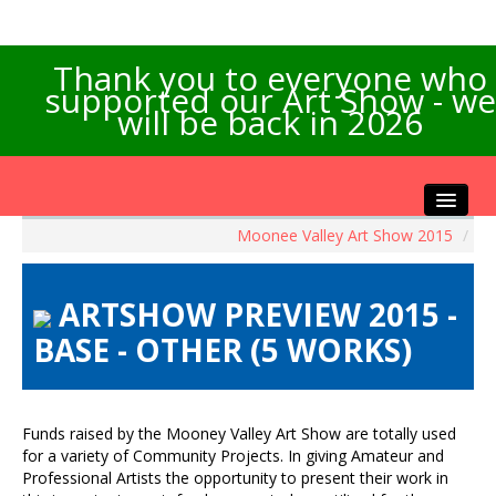
Thank you to everyone who
supported our Art Show - we
will be back in 2026
Moonee Valley Art Show 2015
/
Home
About the Show
ARTSHOW PREVIEW 2015 -
Artists Info
BASE - OTHER (5 WORKS)
Visitors Info
Our Sponsors
Exhibitions
Funds raised by the Mooney Valley Art Show are totally used
Contact Us
for a variety of Community Projects. In giving Amateur and
Professional Artists the opportunity to present their work in