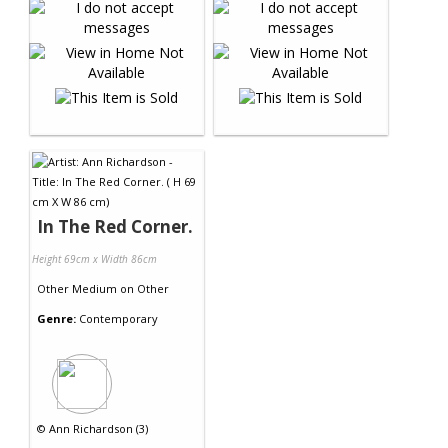
In The Red Corner.
Height 69cm x Width 86cm
Other Medium
on
Other
Genre:
Contemporary
©
Ann Richardson (3)