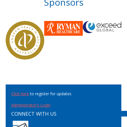
Sponsors
Click here
to register for updates
Administrator's Login
CONNECT WITH US