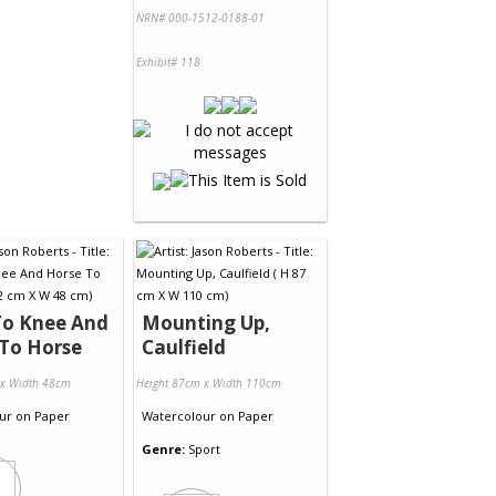
NRN# 000-1512-0188-01
Exhibit# 118
To Knee And
Mounting Up,
To Horse
Caulfield
 x Width 48cm
Height 87cm x Width 110cm
ur
on
Paper
Watercolour
on
Paper
Genre:
Sport