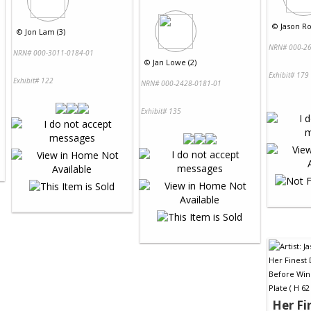
©
Jason Ro
©
Jon Lam (3)
NRN# 000-26
NRN# 000-3011-0184-01
©
Jan Lowe (2)
Exhibit# 179
Exhibit# 122
NRN# 000-2428-0181-01
Exhibit# 135
Her Fi