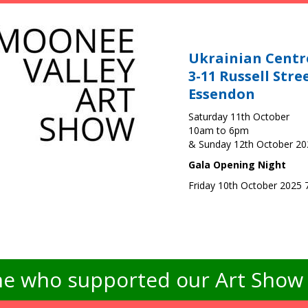
Ukrainian Centr
3-11 Russell Stre
Essendon
Saturday 11th October
10am to 6pm
& Sunday 12th October 2
Gala Opening Night
Friday 10th October 2025
e who supported our Art Show -