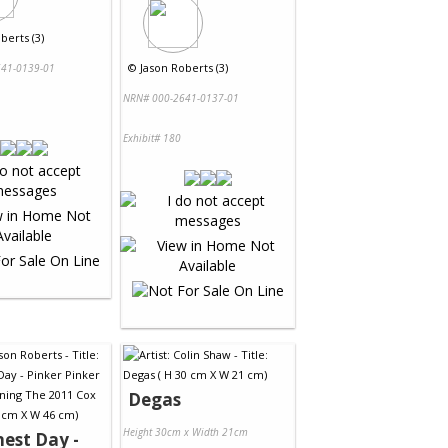
berts (3)
©
Jason Roberts (3)
41-0139-01
NRN# 000-2641-0137-01
Exhibit# 180
Degas
Height 30cm x Width 21cm
nest Day -