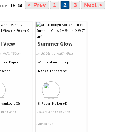
< Prev
1
2
3
Next >
record
19
-
36
l View
Summer Glow
 x Width 100cm
Height 54cm x Width 70cm
ur
on
Paper
Watercolour
on
Paper
ascape
Genre:
Landscape
Ivankovic (5)
©
Robyn Koiker (4)
99-0158-01
NRN# 000-1512-0191-01
Exhibit# 117