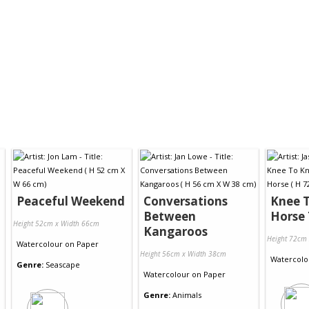
Peaceful Weekend
Conversations
Knee 
Between
Horse 
Height 52cm x Width 66cm
Kangaroos
Height 72cm
Watercolour
on
Paper
Height 56cm x Width 38cm
Watercolo
Genre:
Seascape
Watercolour
on
Paper
Genre:
Animals