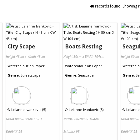
48
records found: Showing 
City Scape
Boats Resting
Seagul
Height 48cm x Width 48cm
Height 80cm x Width 104cm
Height 50cm
Watercolour
on
Paper
Watercolour
on
Paper
Watercolo
Genre:
Streetscape
Genre:
Seascape
Genre:
Se
©
Leianne Ivankovic (5)
©
Leianne Ivankovic (5)
©
Leianne 
NRN# 000-2099-0165-01
NRN# 000-2099-0164-01
NRN# 000-20
Exhibit# 96
Exhibit# 95
Exhibit# 98