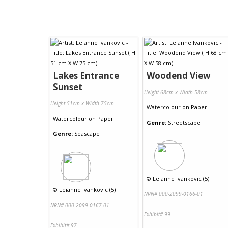
Lakes Entrance
Woodend View
Sunset
Height 68cm x Width 58cm
Height 51cm x Width 75cm
Watercolour
on
Paper
Watercolour
on
Paper
Genre:
Streetscape
Genre:
Seascape
©
Leianne Ivankovic (5)
©
Leianne Ivankovic (5)
NRN# 000-2099-0166-01
NRN# 000-2099-0167-01
Exhibit# 99
Exhibit# 97