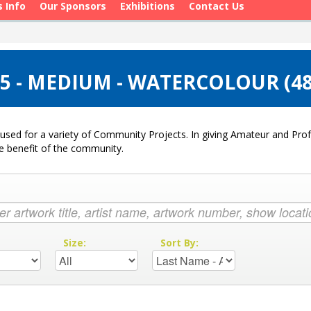
s Info
Our Sponsors
Exhibitions
Contact Us
5 - MEDIUM - WATERCOLOUR (4
used for a variety of Community Projects. In giving Amateur and Profe
he benefit of the community.
:
Size:
Sort By: