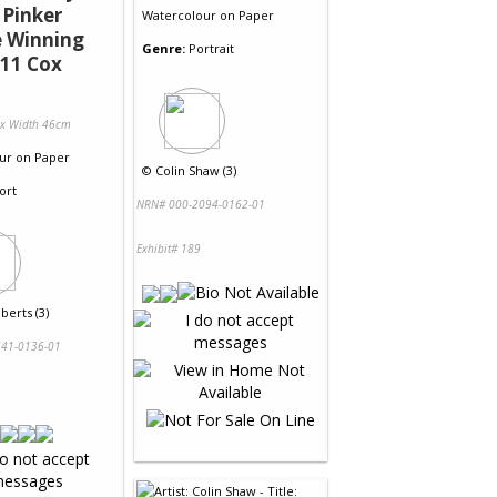
 Pinker
Watercolour
on
Paper
e Winning
Genre:
Portrait
11 Cox
 x Width 46cm
ur
on
Paper
©
Colin Shaw (3)
ort
NRN# 000-2094-0162-01
Exhibit# 189
berts (3)
41-0136-01