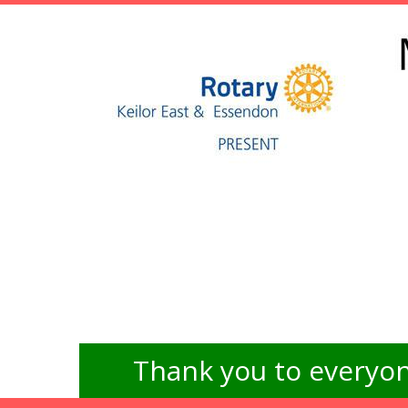
Thank you to everyon