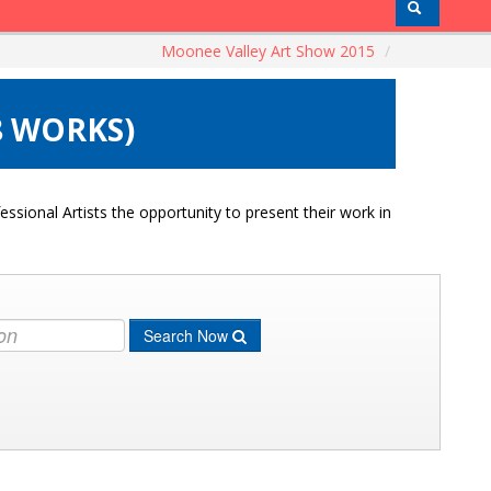
Moonee Valley Art Show 2015
/
8 WORKS)
ssional Artists the opportunity to present their work in
Search Now