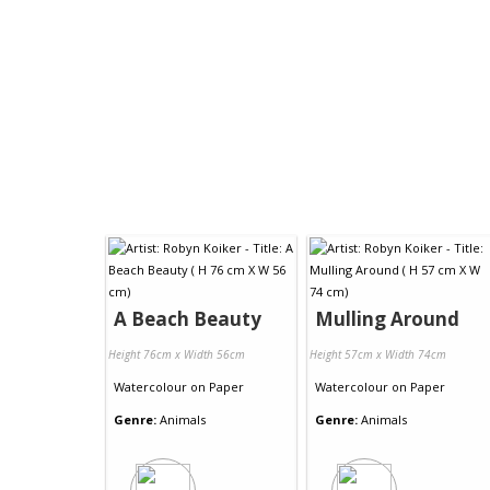
A Beach Beauty
Mulling Around
Height 76cm x Width 56cm
Height 57cm x Width 74cm
Watercolour
on
Paper
Watercolour
on
Paper
Genre:
Animals
Genre:
Animals