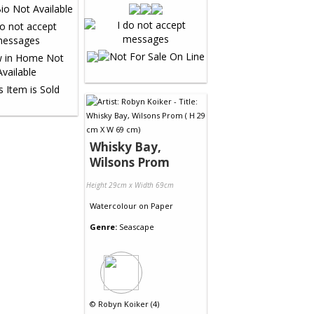
Whisky Bay,
Wilsons Prom
Height 29cm x Width 69cm
Watercolour
on
Paper
Genre:
Seascape
©
Robyn Koiker (4)