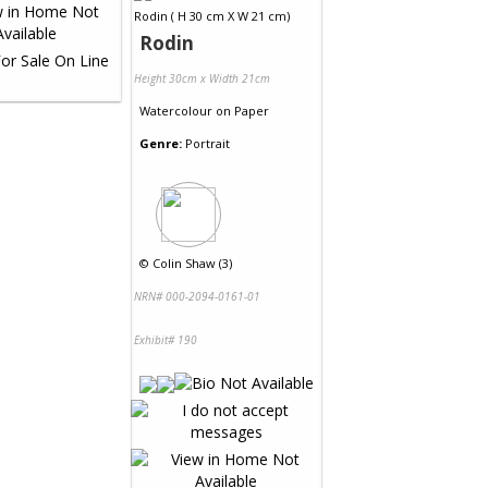
Rodin
Height 30cm x Width 21cm
Watercolour
on
Paper
Genre:
Portrait
©
Colin Shaw (3)
NRN# 000-2094-0161-01
Exhibit# 190