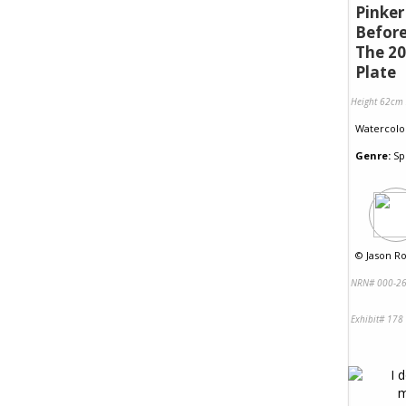
Pinker
Befor
The 20
Plate
Height 62cm
Watercolo
Genre:
Sp
©
Jason Ro
NRN# 000-26
Exhibit# 178