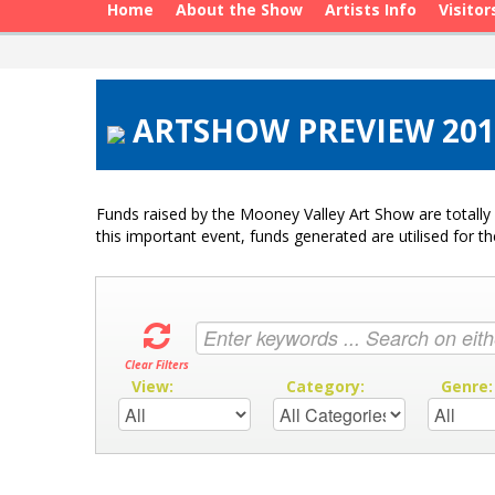
Home
About the Show
Artists Info
Visitor
ARTSHOW PREVIEW 201
Funds raised by the Mooney Valley Art Show are totally 
this important event, funds generated are utilised for t
Clear Filters
View:
Category:
Genre