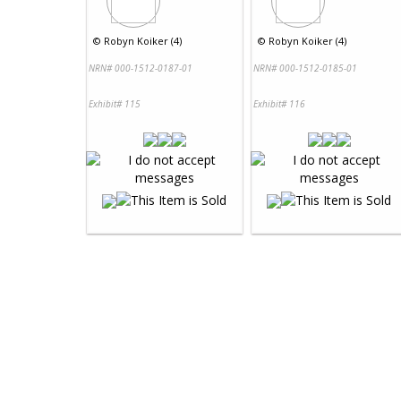
©
Robyn Koiker (4)
©
Robyn Koiker (4)
NRN# 000-1512-0187-01
NRN# 000-1512-0185-01
Exhibit# 115
Exhibit# 116