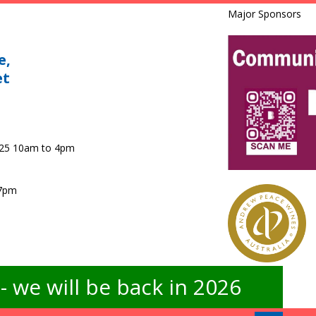
Major Sponsors
e,
et
025 10am to 4pm
 7pm
 we will be back in 2026