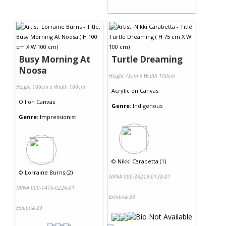
Busy Morning At
Turtle Dreaming
Noosa
Height 75cm x Width 100cm
Height 100cm x Width 100cm
Acrylic
on
Canvas
Oil
on
Canvas
Genre:
Indigenous
Genre:
Impressionist
©
Nikki Carabetta (1)
©
Lorraine Burns (2)
NRN# 000-36219-0138-01
NRN# 000-1475-0226-01
Exhibit# 30
Exhibit# 29