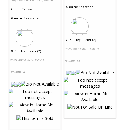
Height 800cm x Width 1,100cm
Genre:
Seascape
Oil
on
Canvas
Genre:
Seascape
©
Shirley Fisher (2)
NRN# 000-1967-0156-01
©
Shirley Fisher (2)
NRN# 000-1967-0159-01
Exhibit# 63
Exhibit# 64