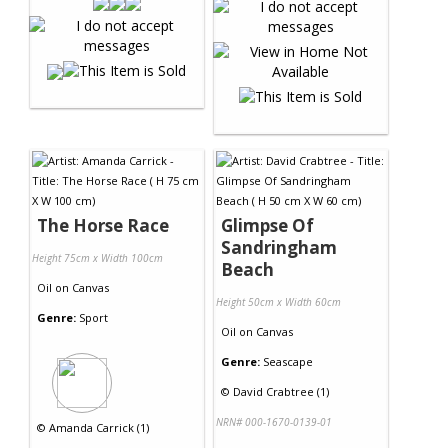
The Horse Race
Glimpse Of
Sandringham
Height 75cm x Width 100cm
Beach
Oil
on
Canvas
Height 50cm x Width 60cm
Genre:
Sport
Oil
on
Canvas
Genre:
Seascape
©
David Crabtree (1)
NRN# 000-1670-0139-01
©
Amanda Carrick (1)