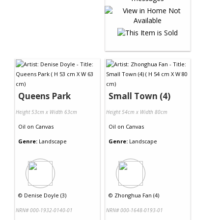
Queens Park
Small Town (4)
Height 53cm x Width 63cm
Height 54cm x Width 80cm
Oil
on
Canvas
Oil
on
Canvas
Genre:
Landscape
Genre:
Landscape
©
Denise Doyle (3)
©
Zhonghua Fan (4)
NRN# 000-1932-0140-01
NRN# 000-1648-0193-01