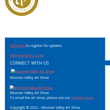
Click here
to register for updates
Administrator's Login
CONNECT WITH US
Moonee Valley Art Show
Moonee Valley Art Show
To email the art show, please use our
Contact Form
Copyright © 2022 - Moonee Valley Art Show