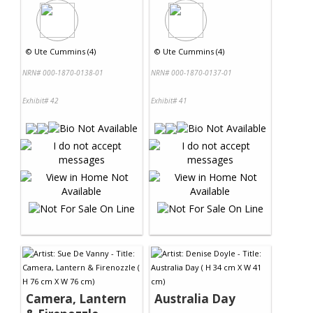
©
Ute Cummins (4)
©
Ute Cummins (4)
NRN# 000-1870-0138-01
NRN# 000-1870-0137-01
Exhibit# 42
Exhibit# 41
Camera, Lantern
Australia Day