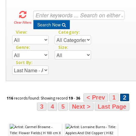
Clear Filters
Search Now
View:
Category:
Genre:
Size:
Sort By:
< Prev
1
2
116
records found: Showing record
19
-
36
3
4
5
Next >
Last Page