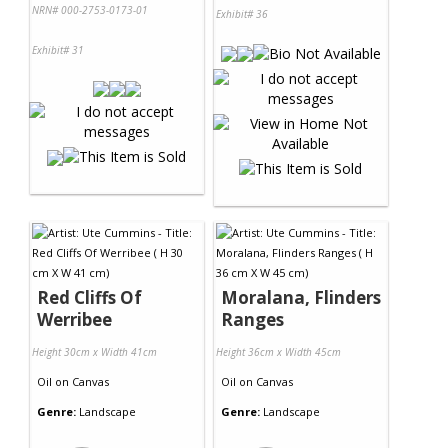
NRN# 000-2753-0173-01
Exhibit# 36
Exhibit# 31
Red Cliffs Of
Moralana, Flinders
Werribee
Ranges
Height 30cm x Width 41cm
Height 36cm x Width 45cm
Oil
on
Canvas
Oil
on
Canvas
Genre:
Landscape
Genre:
Landscape