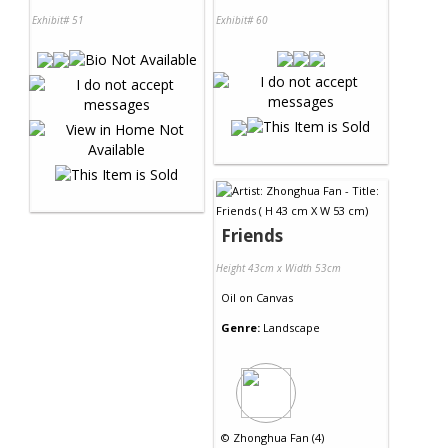
Exhibit# 51
Exhibit# 60
Friends
Height 43cm x Width 53cm
Oil
on
Canvas
Genre:
Landscape
©
Zhonghua Fan (4)