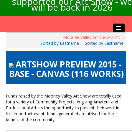
supported our Art Show - we
will be back in 2026
Moonee Valley Art Show 2015
/
Home
Sorted by Lastname - : Sorted by Lastname -
About the Show
Artists Info
ARTSHOW PREVIEW 2015 -
Visitors Info
BASE - CANVAS (116 WORKS)
Our Sponsors
Exhibitions
Contact Us
Funds raised by the Mooney Valley Art Show are totally used
for a variety of Community Projects. In giving Amateur and
Professional Artists the opportunity to present their work in
this important event, funds generated are utilised for the
benefit of the community.