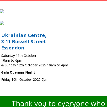
Ukrainian Centre,
3-11 Russell Street
Essendon
Saturday 11th October
10am to 6pm
& Sunday 12th October 2025 10am to 4pm
Gala Opening Night
Friday 10th October 2025 7pm
Thank you to everyone who