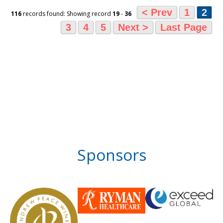
< Prev
1
2
116
records found: Showing record
19
-
36
3
4
5
Next >
Last Page
Sponsors