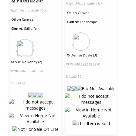
& Firenozzle
Height 34cm x Width 41cm
Height 76cm x Width 76cm
Oil
on
Canvas
Oil
on
Canvas
Genre:
Landscape
Genre:
Still Life
©
Denise Doyle (3)
©
Sue De Vanny (2)
NRN# 000-1932-0143-01
NRN# 000-1355-0135-01
Exhibit# 50
Exhibit# 48