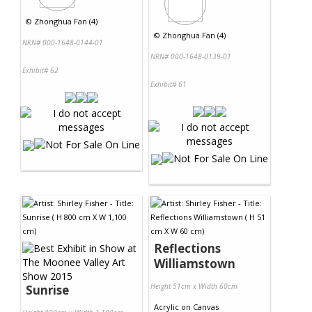
©
Zhonghua Fan (4)
©
Zhonghua Fan (4)
NRN# 000-1648-0144-01
NRN# 000-1648-0139-01
Exhibit# 62
Exhibit# 61
Reflections
Williamstown
Height 51cm x Width 60cm
Sunrise
Acrylic
on
Canvas