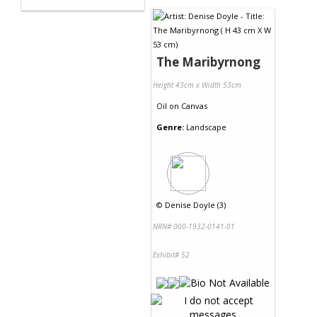
The Maribyrnong
Height 43cm x Width 53cm
Oil
on
Canvas
Genre:
Landscape
©
Denise Doyle (3)
NRN# 000-1932-0141-01
Exhibit# 52