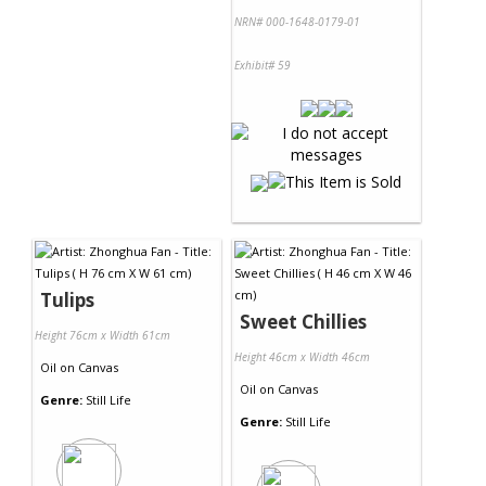
NRN# 000-1648-0179-01
Exhibit# 59
Tulips
Sweet Chillies
Height 76cm x Width 61cm
Height 46cm x Width 46cm
Oil
on
Canvas
Oil
on
Canvas
Genre:
Still Life
Genre:
Still Life