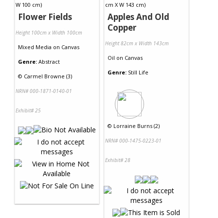
Flower Fields
Apples And Old
Copper
Height 100cm x Width 100cm
Height 82cm x Width 143cm
Mixed Media
on
Canvas
Oil
on
Canvas
Genre:
Abstract
Genre:
Still Life
©
Carmel Browne (3)
NRN# 000-1871-0140-01
Exhibit# 25
©
Lorraine Burns (2)
NRN# 000-1475-0223-01
Exhibit# 28