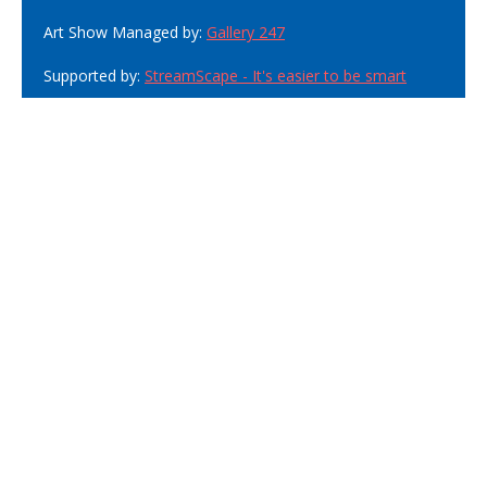
Art Show Managed by:
Gallery 247
Supported by:
StreamScape - It's easier to be smart