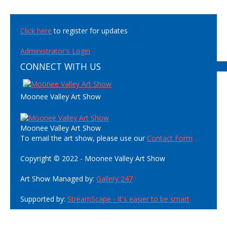
Click here
to register for updates
Administrator's Login
CONNECT WITH US
Moonee Valley Art Show
Moonee Valley Art Show
To email the art show, please use our
Contact Form
Copyright © 2022 - Moonee Valley Art Show
Art Show Managed by:
Gallery 247
Supported by:
StreamScape - It's easier to be smart