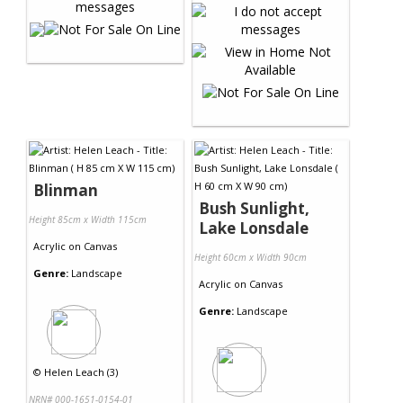
Blinman
Bush Sunlight,
Height 85cm x Width 115cm
Lake Lonsdale
Acrylic
on
Canvas
Height 60cm x Width 90cm
Genre:
Landscape
Acrylic
on
Canvas
Genre:
Landscape
©
Helen Leach (3)
NRN# 000-1651-0154-01