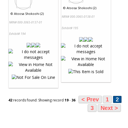
©
Atoosa Shokoohi (2)
©
Atoosa Shokoohi (2)
NRN# 000-3065-0138-01
NRN# 000-3065-0137-01
Exhibit# 195
Exhibit# 194
< Prev
1
2
42
records found: Showing record
19
-
36
3
Next >