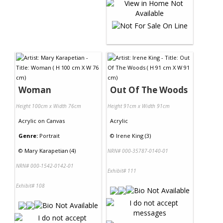
Woman
Out Of The Woods
Height 100cm x Width 76cm
Height 91cm x Width 91cm
Acrylic
on
Canvas
Acrylic
Genre:
Portrait
©
Irene King (3)
©
Mary Karapetian (4)
NRN# 000-35787-0140-01
NRN# 000-1542-0142-01
Exhibit# 111
Exhibit# 108