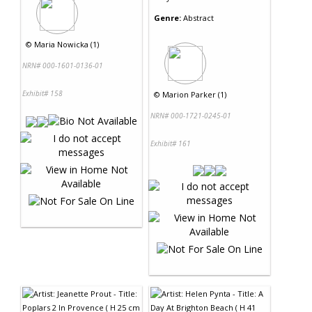
Genre:
Abstract
©
Maria Nowicka (1)
NRN# 000-1601-0136-01
Exhibit# 158
©
Marion Parker (1)
NRN# 000-1721-0245-01
Exhibit# 161