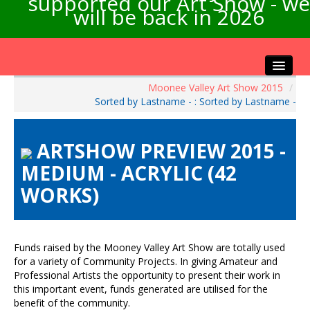
supported our Art Show - we
will be back in 2026
Moonee Valley Art Show 2015
/
Home
Sorted by Lastname - : Sorted by Lastname -
About the Show
Artists Info
ARTSHOW PREVIEW 2015 -
Visitors Info
MEDIUM - ACRYLIC (42
Our Sponsors
WORKS)
Exhibitions
Contact Us
Funds raised by the Mooney Valley Art Show are totally used
for a variety of Community Projects. In giving Amateur and
Professional Artists the opportunity to present their work in
this important event, funds generated are utilised for the
benefit of the community.