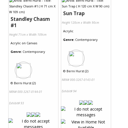
Sun Trap
Standley Chasm
Height 120cm x Width 90cm
#1
Acrylic
Height 71cm x Width 109cm
Genre:
Contemporary
Acrylic
on
Canvas
Genre:
Contemporary
©
Berni Hurst (2)
NRN# 000-3267-0143-01
©
Berni Hurst (2)
Exhibit# 94
NRN# 000-3267-0144-01
Exhibit# 93