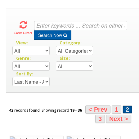
Clear Filters
Search Now
View:
Category:
Genre:
Size:
Sort By:
< Prev
1
2
42
records found: Showing record
19
-
36
3
Next >