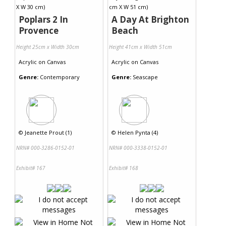
Poplars 2 In
A Day At Brighton
Provence
Beach
Height 25cm x Width 30cm
Height 41cm x Width 51cm
Acrylic
on
Canvas
Acrylic
on
Canvas
Genre:
Contemporary
Genre:
Seascape
©
Jeanette Prout (1)
©
Helen Pynta (4)
NRN# 000-3286-0152-01
NRN# 000-3338-0152-01
Exhibit# 167
Exhibit# 168