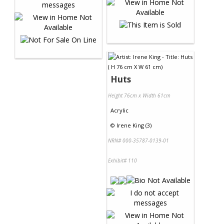
Huts
Height 76cm x Width 61cm
Acrylic
©
Irene King (3)
NRN# 000-35787-0139-01
Exhibit# 110