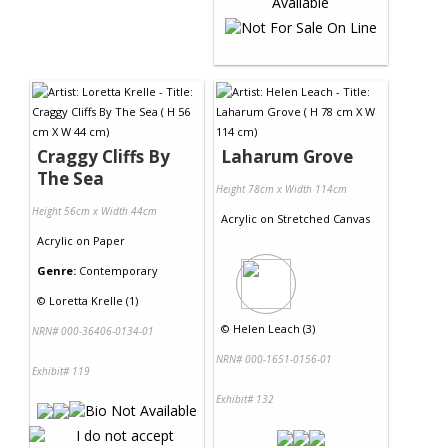
Craggy Cliffs By
Laharum Grove
The Sea
Height 78cm x Width 114cm
Height 56cm x Width 44cm
Acrylic
on
Stretched Canvas
Acrylic
on
Paper
Genre:
Contemporary
©
Loretta Krelle (1)
©
Helen Leach (3)
NRN# 000-36406-0134-01
NRN# 000-1651-0156-01
Exhibit# 119
Exhibit# 132