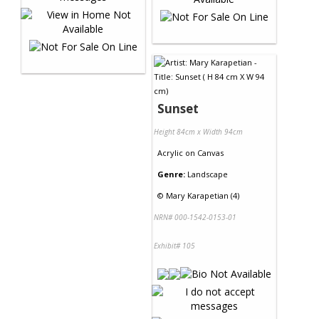
Sunset
Height 84cm x Width 94cm
Acrylic
on
Canvas
Genre:
Landscape
©
Mary Karapetian (4)
NRN# 000-1542-0153-01
Exhibit# 105