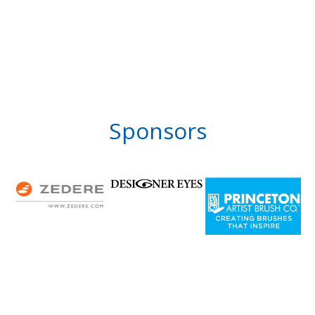
Sponsors