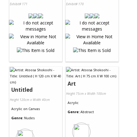
Exhibit# 171
Exhibit# 170
Art
Untitled
Height 75cm x Width 100cm
Height 120cm x Width 40cm
Acrylic
Acrylic
on
Canvas
Genre:
Abstract
Genre:
Nudes