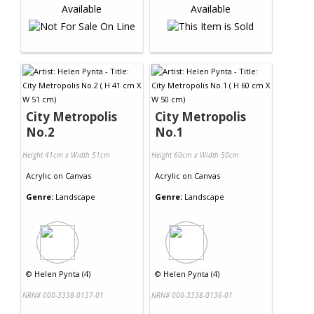
City Metropolis
City Metropolis
No.2
No.1
Height 41cm x Width 51cm
Height 60cm x Width 50cm
Acrylic
on
Canvas
Acrylic
on
Canvas
Genre:
Landscape
Genre:
Landscape
©
Helen Pynta (4)
©
Helen Pynta (4)
NRN# 000-3338-0137-01
NRN# 000-3338-0136-01