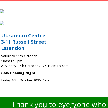
Ukrainian Centre,
3-11 Russell Street
Essendon
Saturday 11th October
10am to 6pm
& Sunday 12th October 2025 10am to 4pm
Gala Opening Night
Friday 10th October 2025 7pm
Thank you to everyone who