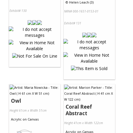
©
Helen Leach (3)
Exhibit# 130
NRN# 000-1651-0153-01
Exhibit# 131
Owl
Coral Reef
Height 61cm x Width 51cm
Abstract
Acrylic
on
Canvas
Height 41cm x Width 122cm
Acrylic
on
Canvas