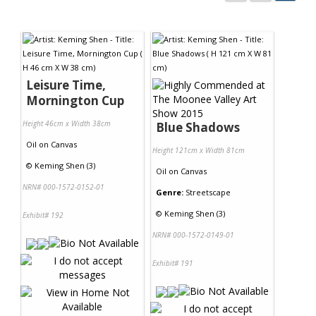
Leisure Time,
Mornington Cup
Height 46cm x Width 38cm
Blue Shadows
Oil
on
Canvas
Height 121cm x Width 81cm
©
Keming Shen (3)
Oil
on
Canvas
NRN# 000-1572-0152-01
Genre:
Streetscape
©
Keming Shen (3)
Exhibit# 192
NRN# 000-1572-0149-01
Exhibit# 191