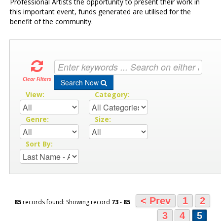
Professional Artists the opportunity to present their work in
this important event, funds generated are utilised for the
benefit of the community.
Clear Filters
Search Now
View:
Category:
Genre:
Size:
Sort By:
< Prev
1
2
85
records found: Showing record
73
-
85
3
4
5