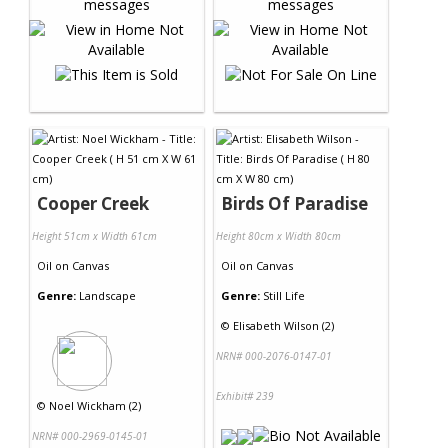
Cooper Creek
Birds Of Paradise
Height 51cm x Width 61cm
Height 80cm x Width 80cm
Oil
on
Canvas
Oil
on
Canvas
Genre:
Landscape
Genre:
Still Life
©
Elisabeth Wilson (2)
NRN# 000-2076-0147-01
Exhibit# 239
©
Noel Wickham (2)
NRN# 000-2969-0145-01