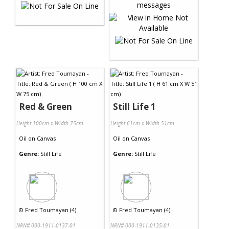
Red & Green
Still Life 1
Height 100cm x Width 75cm
Height 61cm x Width 51cm
Oil
on
Canvas
Oil
on
Canvas
Genre:
Still Life
Genre:
Still Life
©
Fred Toumayan (4)
©
Fred Toumayan (4)
NRN# 000-1911-0137-01
NRN# 000-1911-0135-01