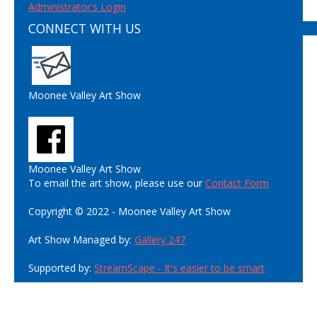
Administrator's Login
CONNECT WITH US
Moonee Valley Art Show
Moonee Valley Art Show
To email the art show, please use our
Contact Form
Copyright © 2022 - Moonee Valley Art Show
Art Show Managed by:
Gallery 247
Supported by:
StreamScape - It's easier to be smart