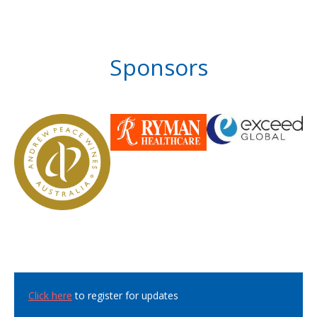
Sponsors
Click here
to register for updates