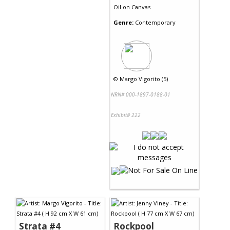
Oil
on
Canvas
Genre:
Contemporary
©
Margo Vigorito (5)
NRN# 000-1897-0188-01
Exhibit# 222
Strata #4
Rockpool