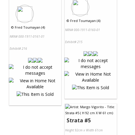
©
Fred Toumayan (4)
©
Fred Toumayan (4)
NRN# 000-1911-0160-01
NRN# 000-1911-0161-01
Exhibit# 215
Exhibit# 216
Strata #5
Height 92cm x Width 61cm