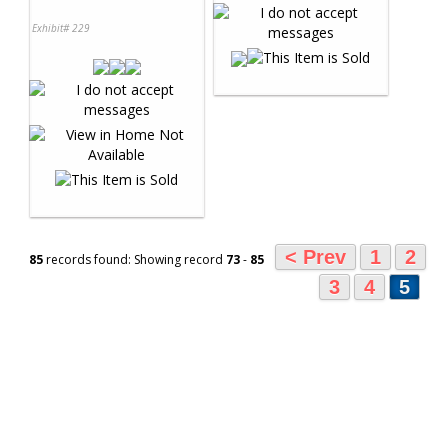
Exhibit# 229
< Prev
1
2
85
records found: Showing record
73
-
85
3
4
5