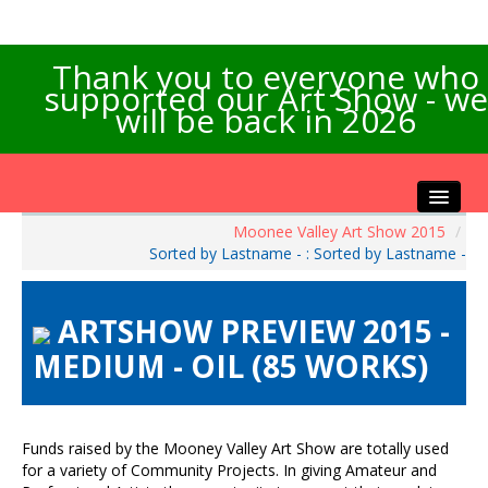
Thank you to everyone who
supported our Art Show - we
will be back in 2026
Moonee Valley Art Show 2015
/
Home
Sorted by Lastname - : Sorted by Lastname -
About the Show
Artists Info
ARTSHOW PREVIEW 2015 -
Visitors Info
MEDIUM - OIL (85 WORKS)
Our Sponsors
Exhibitions
Contact Us
Funds raised by the Mooney Valley Art Show are totally used
for a variety of Community Projects. In giving Amateur and