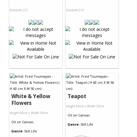
Exhibit# 213
Exhibit# 214
White & Yellow
Teapot
Flowers
Height 60cm x Width 50cm
Height 60cm x Width 50cm
Oil
on
Canvas
Oil
on
Canvas
Genre:
Still Life
Genre:
Still Life