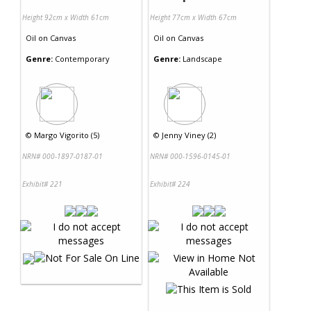
Height 92cm x Width 61cm
Height 77cm x Width 67cm
Oil
on
Canvas
Oil
on
Canvas
Genre:
Contemporary
Genre:
Landscape
©
Margo Vigorito (5)
©
Jenny Viney (2)
NRN# 000-1897-0187-01
NRN# 000-1596-0145-01
Exhibit# 221
Exhibit# 224