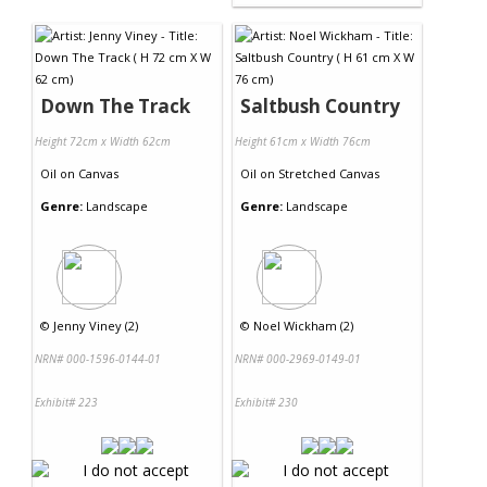
Down The Track
Saltbush Country
Height 72cm x Width 62cm
Height 61cm x Width 76cm
Oil
on
Canvas
Oil
on
Stretched Canvas
Genre:
Landscape
Genre:
Landscape
©
Jenny Viney (2)
©
Noel Wickham (2)
NRN# 000-1596-0144-01
NRN# 000-2969-0149-01
Exhibit# 223
Exhibit# 230