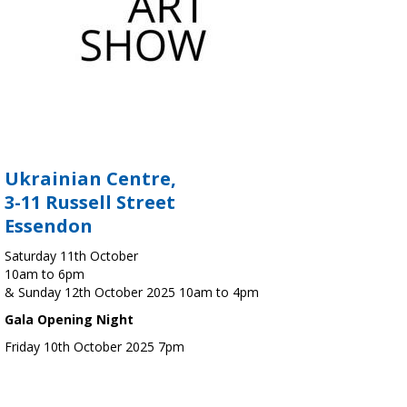
Ukrainian Centre,
3-11 Russell Street
Essendon
Saturday 11th October
10am to 6pm
& Sunday 12th October 2025 10am to 4pm
Gala Opening Night
Friday 10th October 2025 7pm