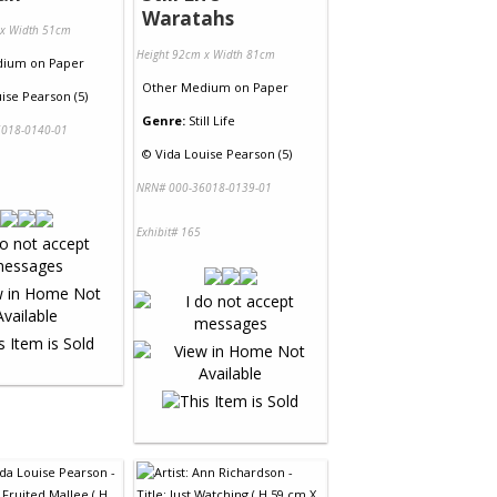
Waratahs
 x Width 51cm
Height 92cm x Width 81cm
dium
on
Paper
Other Medium
on
Paper
ise Pearson (5)
Genre:
Still Life
018-0140-01
©
Vida Louise Pearson (5)
NRN# 000-36018-0139-01
Exhibit# 165