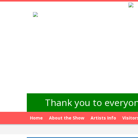
Thank you to everyon
Home
About the Show
Artists Info
Visitor