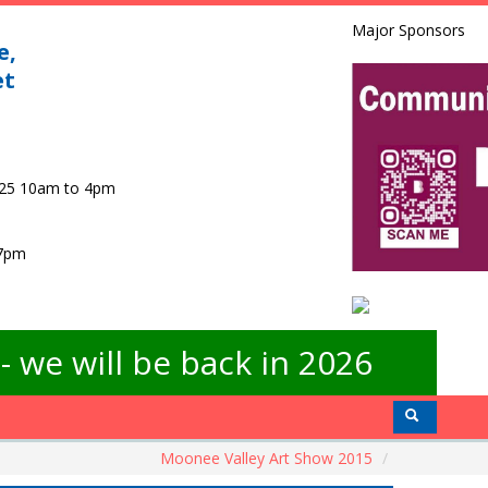
Major Sponsors
e,
et
025 10am to 4pm
 7pm
 we will be back in 2026
Moonee Valley Art Show 2015
/