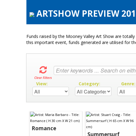
ARTSHOW PREVIEW 2015
Funds raised by the Mooney Valley Art Show are totally 
this important event, funds generated are utilised for t
Clear Filters
View:
Category:
Genre
Romance
Summersurf