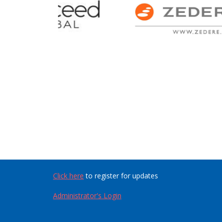
Click here
to register for updates
Administrator's Login