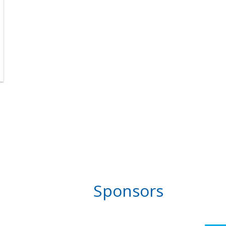
Sponsors