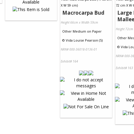
Macrocarpa Bud
Large 
Malle
Height 66cm x Width 59cm
Height 72cm
Other Medium
on
Paper
Other Me
©
Vida Louise Pearson (5)
©
Vida Lou
NRN# 000-36018-0136-01
NRN# 000-36
Exhibit# 164
Exhibit# 163