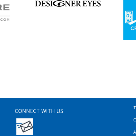
T
CONNECT WITH US
C
A