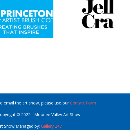
o email the art show, please use our
Contact Form
opyright © 2022 - Moonee Valley Art Show
rt Show Managed by:
Gallery 247