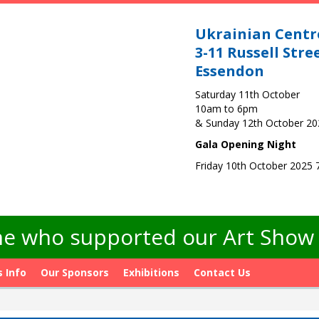
Ukrainian Centr
3-11 Russell Stre
Essendon
Saturday 11th October
10am to 6pm
& Sunday 12th October 2
Gala Opening Night
Friday 10th October 2025
e who supported our Art Show -
s Info
Our Sponsors
Exhibitions
Contact Us