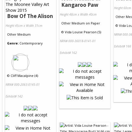
Kangaroo Paw
Height 60cm
Height 48cm x Width 40cm
Bow Of The Alison
Other Me
Other Medium
on
Paper
©
Vida Lou
Height 45cm x Width 31cm
©
Vida Louise Pearson (5)
Other Medium
NRN# 000-36
NRN# 000-36018-0141-01
Genre:
Contemporary
Exhibit# 166
Exhibit# 162
©
Cliff Macalpine (4)
NRN# 000-2063-0145-01
Exhibit# 142