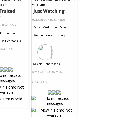
Fruited
Just Watching
e
Height 59cm x Width 48cm
 x Width 66cm
Other Medium
on
Other
dium
on
Paper
Genre:
Contemporary
ise Pearson (5)
018-0143-01
©
Ann Richardson (3)
NRN# 000-3236-0144-01
Exhibit# 177