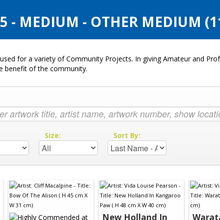
 - MEDIUM - OTHER MEDIUM (1
used for a variety of Community Projects. In giving Amateur and Profe
he benefit of the community.
:
Size:
Sort By:
New Holland In
Warat