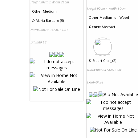
Height 30cm x Width 21cm
Height 65cm x Width 96cm
Other Medium
Other Medium
on
Wood
©
Maria Barbaro (5)
Genre:
Abstract
NRN# 000-36032-0137-01
Exhibit# 18
©
Stuart Craig (2)
NRN# 000-3474-0135-01
Exhibit# 38