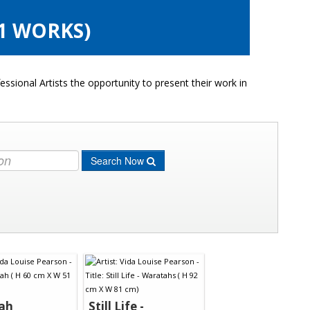
1 WORKS)
ssional Artists the opportunity to present their work in
Search Now
ah
Still Life -