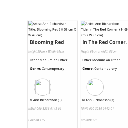
Blooming Red
In The Red Corner.
Height 59cm x Width 48cm
Height 69cm x Width 86cm
Other Medium
on
Other
Other Medium
on
Other
Genre:
Contemporary
Genre:
Contemporary
©
Ann Richardson (3)
©
Ann Richardson (3)
NRN# 000-3236-0145-01
NRN# 000-3236-0142-01
Exhibit# 175
Exhibit# 176