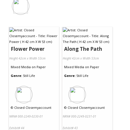
Flower Power
Along The Path
Height 42cm x Width 53cm
Height 42cm x Width 53cm
Mixed Media
on
Paper
Mixed Media
on
Paper
Genre:
Still Life
Genre:
Still Life
©
Closed Closemyaccount
©
Closed Closemyaccount
NRN# 000-2249-0230-01
NRN# 000-2249-0231-01
Exhibit# 44
Exhibit# 43