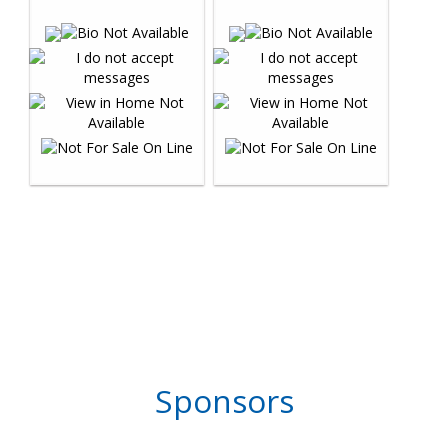
Sponsors