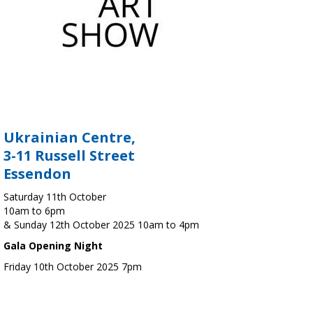
Ukrainian Centre,
3-11 Russell Street
Essendon
Saturday 11th October
10am to 6pm
& Sunday 12th October 2025 10am to 4pm
Gala Opening Night
Friday 10th October 2025 7pm