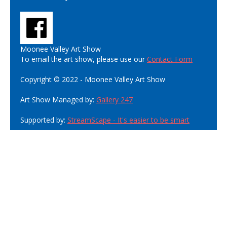
Moonee Valley Art Show
To email the art show, please use our
Contact Form
Copyright © 2022 - Moonee Valley Art Show
Art Show Managed by:
Gallery 247
Supported by:
StreamScape - It's easier to be smart