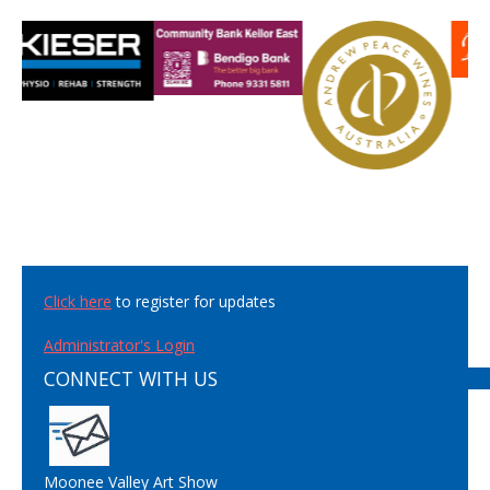
Click here
to register for updates
Administrator's Login
CONNECT WITH US
Moonee Valley Art Show