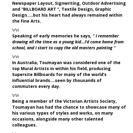
Newspaper Layout, Signwriting, Outdoor Advertising
and “BILLBOARD ART ”, Textile Design, Graphic
Design…..but his heart had always remained within
the Fine Arts.
\r\n
Speaking of early memories he says
, “ I remember
drawing all the time as a young kid…I’d come home from
school, and I start to copy the old masters painting “
\r\n
In Australia, Toumayan was considered one of the
top Mural Artists in within his field, producing
Supersite Billboards for many of the world’s
influential brands….seen by thousands of
commuters every day.
\r\n
Being a member of the Victorian Artists Society,
Toumayan has had the chance to showcase many of
his various types of styles and works, on many
occasions, alongside many other talented
colleagues.