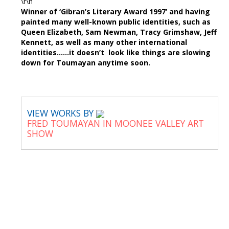
\r\n
Winner of ‘Gibran’s Literary Award 1997’ and having
painted many well-known public identities, such as
Queen Elizabeth, Sam Newman, Tracy Grimshaw, Jeff
Kennett, as well as many other international
identities……it doesn’t look like things are slowing
down for Toumayan anytime soon.
VIEW WORKS BY
FRED TOUMAYAN IN MOONEE VALLEY ART
SHOW