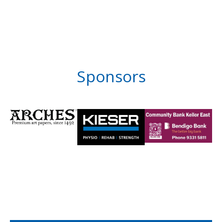
Sponsors