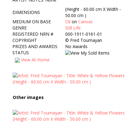
(Height - 60.00 cm X Width -
DIMENSIONS
50.00 cm )
MEDIUM ON BASE
Oil
on
Canvas
GENRE
Still Life
REGISTERED NRN #
000-1911-0161-01
COPYRIGHT
©
Fred Toumayan
PRIZES AND AWARDS
No Awards
STATUS
View At Home
Other images