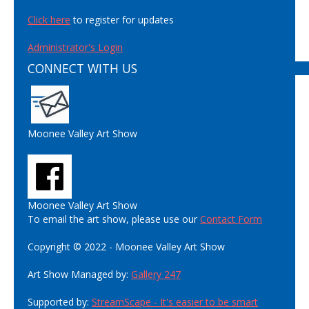
Click here
to register for updates
Administrator's Login
CONNECT WITH US
Moonee Valley Art Show
Moonee Valley Art Show
To email the art show, please use our
Contact Form
Copyright © 2022 - Moonee Valley Art Show
Art Show Managed by:
Gallery 247
Supported by:
StreamScape - It's easier to be smart