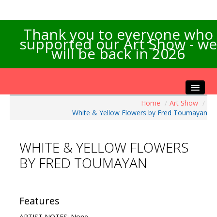
Thank you to everyone who
supported our Art Show - we
will be back in 2026
Home
/
Art Show
/
Home
White & Yellow Flowers by Fred Toumayan
About the Show
Artists Info
WHITE & YELLOW FLOWERS
Visitors Info
BY FRED TOUMAYAN
Our Sponsors
Exhibitions
Contact Us
Features
ARTIST NOTES: None