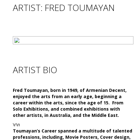
ARTIST: FRED TOUMAYAN
ARTIST BIO
Fred Toumayan,
born in 1949, of Armenian Decent,
enjoyed the arts from an early age,
beginning a
career within the arts, since the age of 15. From
Solo Exhibitions, and combined exhibitions with
other artists, in Australia, and the Middle East.
\r\n
Toumayan’s Career spanned a multitude of talented
professions, including, Movie Posters, Cover design,