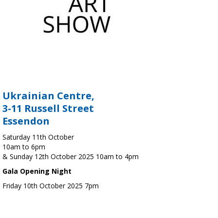
Ukrainian Centre,
3-11 Russell Street
Essendon
Saturday 11th October
10am to 6pm
& Sunday 12th October 2025 10am to 4pm
Gala Opening Night
Friday 10th October 2025 7pm