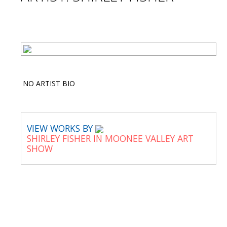
NO ARTIST BIO
VIEW WORKS BY
SHIRLEY FISHER IN MOONEE VALLEY ART
SHOW