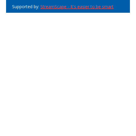
Supported by:
StreamScape - It's easier to be smart