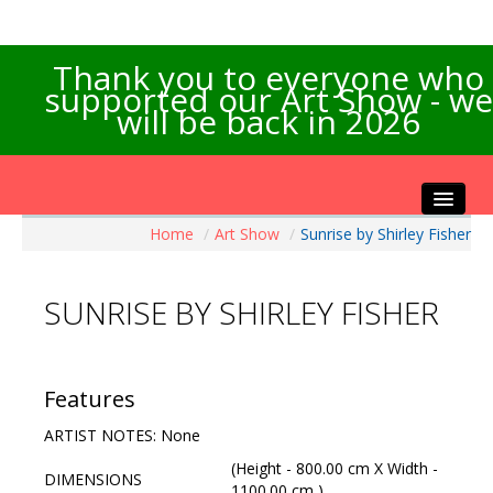
Thank you to everyone who
supported our Art Show - we
will be back in 2026
Home
/
Art Show
/
Sunrise by Shirley Fisher
Home
About the Show
SUNRISE BY SHIRLEY FISHER
Artists Info
Visitors Info
Our Sponsors
Features
Exhibitions
ARTIST NOTES: None
Contact Us
(Height - 800.00 cm X Width -
DIMENSIONS
1100.00 cm )