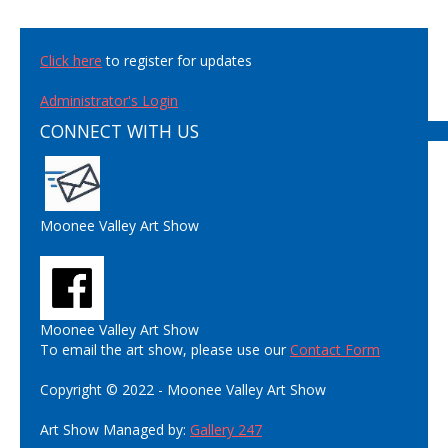
Click here
to register for updates
Administrator's Login
CONNECT WITH US
Moonee Valley Art Show
Moonee Valley Art Show
To email the art show, please use our
Contact Form
Copyright © 2022 - Moonee Valley Art Show
Art Show Managed by:
Gallery 247