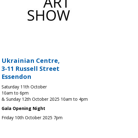
Ukrainian Centre,
3-11 Russell Street
Essendon
Saturday 11th October
10am to 6pm
& Sunday 12th October 2025 10am to 4pm
Gala Opening Night
Friday 10th October 2025 7pm