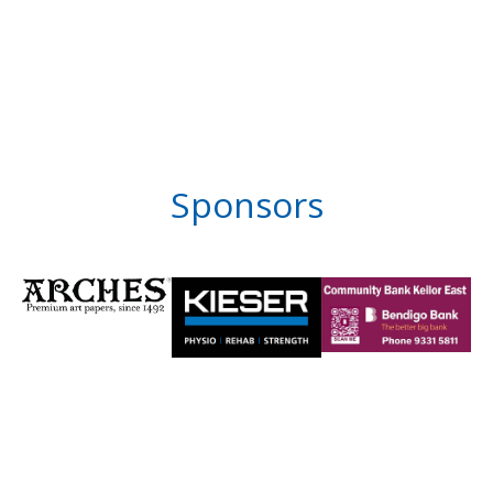
Sponsors