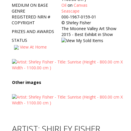
MEDIUM ON BASE
Oil
on
Canvas
GENRE
Seascape
REGISTERED NRN #
000-1967-0159-01
COPYRIGHT
©
Shirley Fisher
The Moonee Valley Art Show
PRIZES AND AWARDS
2015 - Best Exhibit in Show
STATUS
View At Home
Other images
ARTIST: SHIRLEY FISHER