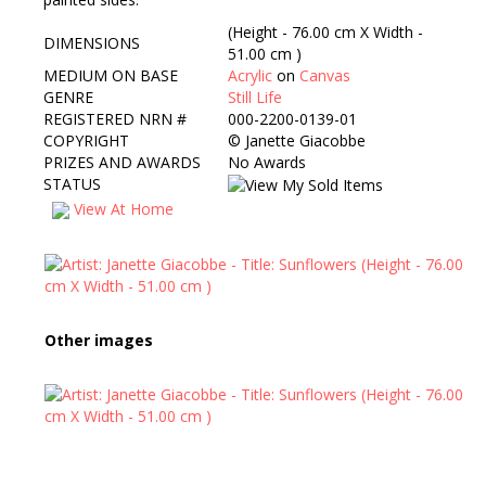
(Height - 76.00 cm X Width -
DIMENSIONS
51.00 cm )
MEDIUM ON BASE
Acrylic
on
Canvas
GENRE
Still Life
REGISTERED NRN #
000-2200-0139-01
COPYRIGHT
©
Janette Giacobbe
PRIZES AND AWARDS
No Awards
STATUS
View At Home
Other images