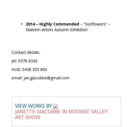
2014 – Highly Commended
– “Sunflowers” –
Malvern Artists Autumn Exhibition
Contact details:
ph: 9376 0345
mob: 0438 303 800
email: jan.giacobbe@gmail.com
VIEW WORKS BY
JANETTE GIACOBBE IN MOONEE VALLEY
ART SHOW