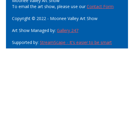
Moonee Valley Art Show
To email the art show, please use our
Contact Form
Copyright © 2022 - Moonee Valley Art Show
Art Show Managed by:
Gallery 247
Supported by:
StreamScape - It's easier to be smart