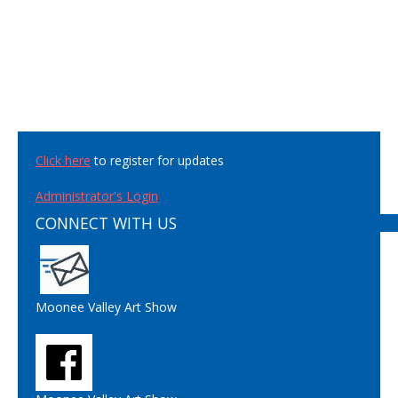
Click here
to register for updates
Administrator's Login
CONNECT WITH US
Moonee Valley Art Show