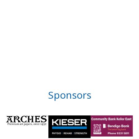
Sponsors