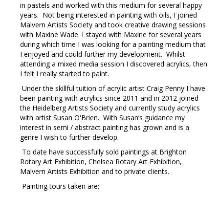
in pastels and worked with this medium for several happy
years. Not being interested in painting with oils, I joined
Malvern Artists Society and took creative drawing sessions
with Maxine Wade. I stayed with Maxine for several years
during which time I was looking for a painting medium that
I enjoyed and could further my development. Whilst
attending a mixed media session I discovered acrylics, then
I felt I really started to paint.
Under the skillful tuition of acrylic artist Craig Penny I have
been painting with acrylics since 2011 and in 2012 joined
the Heidelberg Artists Society and currently study acrylics
with artist Susan O'Brien. With Susan’s guidance my
interest in semi / abstract painting has grown and is a
genre I wish to further develop.
To date have successfully sold paintings at Brighton
Rotary Art Exhibition, Chelsea Rotary Art Exhibition,
Malvern Artists Exhibition and to private clients.
Painting tours taken are;