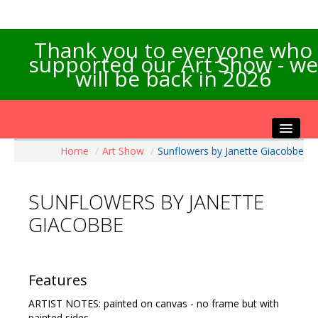
Thank you to everyone who
supported our Art Show - we
will be back in 2026
Home
/
Art Show
/
Sunflowers by Janette Giacobbe
Home
About the Show
SUNFLOWERS BY JANETTE
Artists Info
GIACOBBE
Visitors Info
Our Sponsors
Exhibitions
Features
Contact Us
ARTIST NOTES: painted on canvas - no frame but with
painted sides.