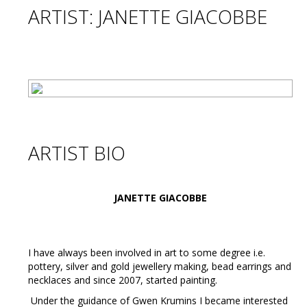
ARTIST: JANETTE GIACOBBE
ARTIST BIO
JANETTE GIACOBBE
I have always been involved in art to some degree i.e.
pottery, silver and gold jewellery making, bead earrings and
necklaces and since 2007, started painting.
Under the guidance of Gwen Krumins I became interested