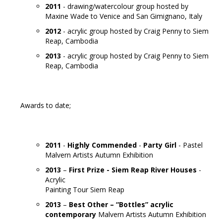
2011
- drawing/watercolour group hosted by
Maxine Wade to Venice and San Gimignano, Italy
2012
- acrylic group hosted by Craig Penny to Siem
Reap, Cambodia
2013
- acrylic group hosted by Craig Penny to Siem
Reap, Cambodia
Awards to date;
2011
-
Highly Commended
-
Party Girl
- Pastel
Malvern Artists Autumn Exhibition
2013
–
First Prize -
Siem Reap River Houses
-
Acrylic
Painting Tour Siem Reap
2013
–
Best Other – “Bottles” acrylic
contemporary
Malvern Artists Autumn Exhibition