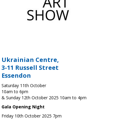
Ukrainian Centre,
3-11 Russell Street
Essendon
Saturday 11th October
10am to 6pm
& Sunday 12th October 2025 10am to 4pm
Gala Opening Night
Friday 10th October 2025 7pm